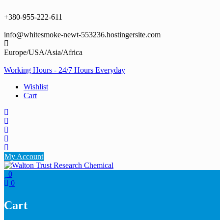
Skip
to
+380-955-222-611
content
info@whitesmoke-newt-553236.hostingersite.com
Europe/USA/Asia/Africa
Working Hours - 24/7 Hours Everyday
Wishlist
Cart
My Account
0
0
Cart