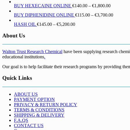
range:
through
Price
BUY HEXECAINE ONLINE
€
140.00
–
€
1,800.00
€190.00
€1,700.00
range:
through
Price
BUY DIPHENIDINE ONLINE
€
115.00
–
€
3,700.00
€140.00
€5,500.00
range:
through
Price
HASH OIL
€
145.00
–
€
5,200.00
€115.00
€1,800.00
range:
through
€145.00
About Us
€3,700.0
through
€5,200.00
Walton Trust Research Chemical
have been supplying research chemical
educational institutions
.
Our goal is to help facilitate their research programs by providing the
Quick Links
ABOUT US
PAYMENT OPTION
PRIVACY & RETURN POLICY
TERMS & CONDITIONS
SHIPPING & DELIVERY
F.A.QS
CONTACT US