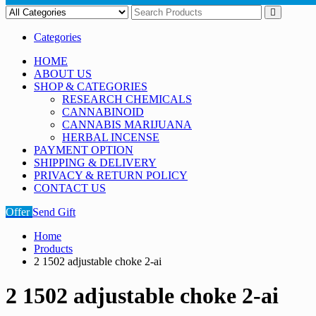
Categories
HOME
ABOUT US
SHOP & CATEGORIES
RESEARCH CHEMICALS
CANNABINOID
CANNABIS MARIJUANA
HERBAL INCENSE
PAYMENT OPTION
SHIPPING & DELIVERY
PRIVACY & RETURN POLICY
CONTACT US
Offer
Send Gift
Home
Products
2 1502 adjustable choke 2-ai
2 1502 adjustable choke 2-ai