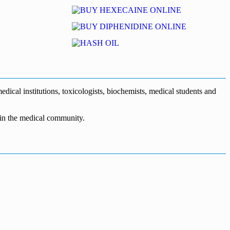
dical institutions, toxicologists, biochemists, medical students and
n in the medical community.