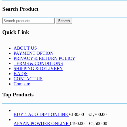
Search Product
Search
Search
for:
Quick Link
ABOUT US
PAYMENT OPTION
PRIVACY & RETURN POLICY
TERMS & CONDITIONS
SHIPPING & DELIVERY
F.A.QS
CONTACT US
Compare
Top Products
Price
BUY 4-ACO-DIPT ONLINE
€
130.00
–
€
1,700.00
range:
Price
APAAN POWDER ONLINE
€
190.00
–
€
5,500.00
€130.00