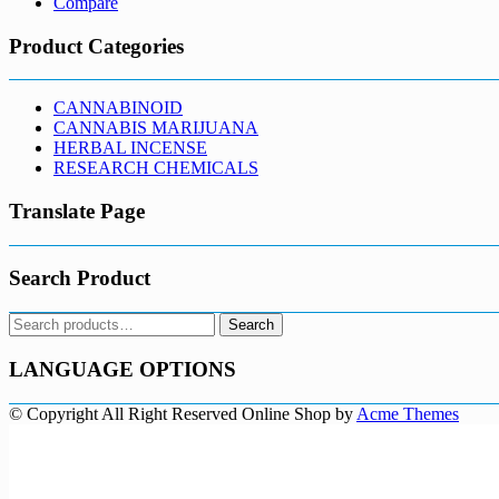
Compare
Product Categories
CANNABINOID
CANNABIS MARIJUANA
HERBAL INCENSE
RESEARCH CHEMICALS
Translate Page
Search Product
Search
Search
for:
LANGUAGE OPTIONS
© Copyright All Right Reserved
Online Shop by
Acme Themes