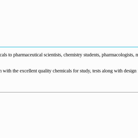
0
s to pharmaceutical scientists, chemistry students, pharmacologists, me
m with the excellent quality chemicals for study, tests along with desig