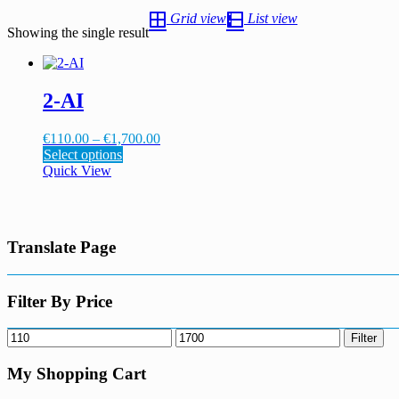
Grid view
List view
Showing the single result
2-AI
Price
€
110.00
–
€
1,700.00
This
range:
Select options
product
€110.00
Quick View
has
through
multiple
€1,700.00
variants.
The
Translate Page
options
may
be
chosen
Filter By Price
on
the
Min
Max
Filter
product
price
price
page
My Shopping Cart