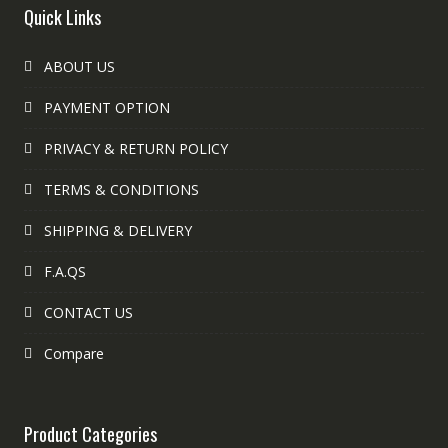
Quick Links
ABOUT US
PAYMENT OPTION
PRIVACY & RETURN POLICY
TERMS & CONDITIONS
SHIPPING & DELIVERY
F.A.QS
CONTACT US
Compare
Product Categories