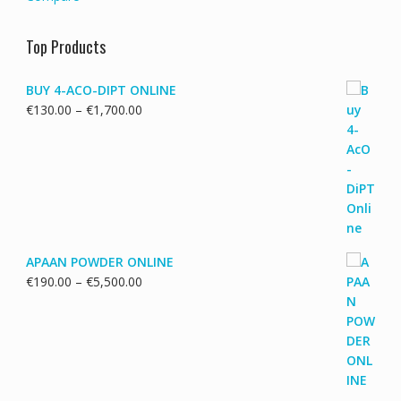
Top Products
BUY 4-ACO-DIPT ONLINE
Price
€
130.00
–
€
1,700.00
range:
€130.00
through
€1,700.00
APAAN POWDER ONLINE
Price
€
190.00
–
€
5,500.00
range:
€190.00
through
€5,500.00