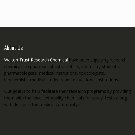
through
€5,200.00
About Us
Walton Trust Research Chemical
have been supplying research
chemicals to pharmaceutical scientists, chemistry students,
pharmacologists, medical institutions, toxicologists,
biochemists, medical students and educational institutions
.
Our goal is to help facilitate their research programs by providing
them with the excellent quality chemicals for study, tests along
with design in the medical community.