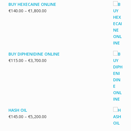
BUY HEXECAINE ONLINE
Price
€
140.00
–
€
1,800.00
range:
€140.00
through
€1,800.00
BUY DIPHENIDINE ONLINE
Price
€
115.00
–
€
3,700.00
range:
€115.00
through
€3,700.00
HASH OIL
Price
€
145.00
–
€
5,200.00
range:
€145.00