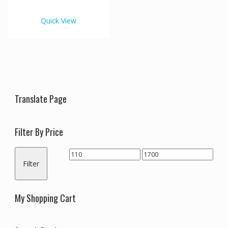
€1,700.00
multiple
variants.
Quick View
The
options
may
be
chosen
on
the
Translate Page
product
page
Filter By Price
Min
Max
Filter
price
price
My Shopping Cart