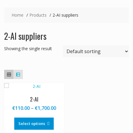
Home
Products
2-AI suppliers
2-AI suppliers
Showing the single result
2-AI
Price
€
110.00
–
€
1,700.00
range:
This
€110.00
product
Select options
through
has