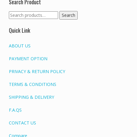
Search Product
Search
Search
for:
Quick Link
ABOUT US
PAYMENT OPTION
PRIVACY & RETURN POLICY
TERMS & CONDITIONS
SHIPPING & DELIVERY
F.A.QS
CONTACT US
Compare