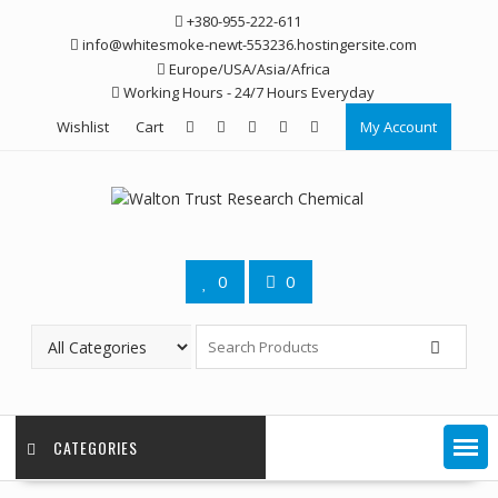
Skip
+380-955-222-611
to
info@whitesmoke-newt-553236.hostingersite.com
content
Europe/USA/Asia/Africa
Working Hours - 24/7 Hours Everyday
Wishlist
Cart
My Account
0
0
CATEGORIES