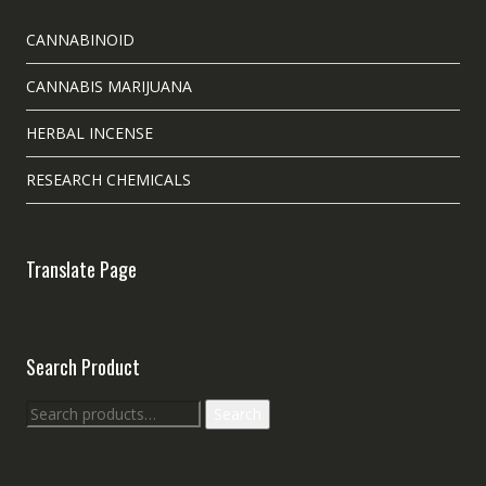
CANNABINOID
CANNABIS MARIJUANA
HERBAL INCENSE
RESEARCH CHEMICALS
Translate Page
Search Product
Search
Search
for: