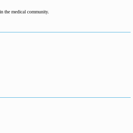
n in the medical community.