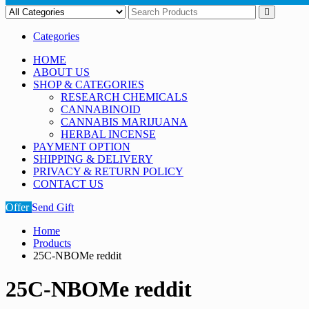
Categories
HOME
ABOUT US
SHOP & CATEGORIES
RESEARCH CHEMICALS
CANNABINOID
CANNABIS MARIJUANA
HERBAL INCENSE
PAYMENT OPTION
SHIPPING & DELIVERY
PRIVACY & RETURN POLICY
CONTACT US
Offer
Send Gift
Home
Products
25C-NBOMe reddit
25C-NBOMe reddit