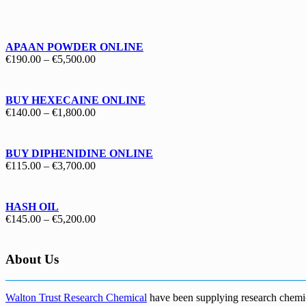
€130.00
through
€1,700.00
APAAN POWDER ONLINE
Price
€
190.00
–
€
5,500.00
range:
€190.00
through
BUY HEXECAINE ONLINE
€5,500.00
Price
€
140.00
–
€
1,800.00
range:
€140.00
through
BUY DIPHENIDINE ONLINE
€1,800.00
Price
€
115.00
–
€
3,700.00
range:
€115.00
through
HASH OIL
€3,700.00
Price
€
145.00
–
€
5,200.00
range:
€145.00
through
About Us
€5,200.00
Walton Trust Research Chemical
have been supplying research chemical