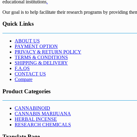
educational institutions
.
Our goal is to help facilitate their research programs by providing the
Quick Links
ABOUT US
PAYMENT OPTION
PRIVACY & RETURN POLICY
TERMS & CONDITIONS
SHIPPING & DELIVERY
F.A.QS
CONTACT US
Compare
Product Categories
CANNABINOID
CANNABIS MARIJUANA
HERBAL INCENSE
RESEARCH CHEMICALS
Translate Page