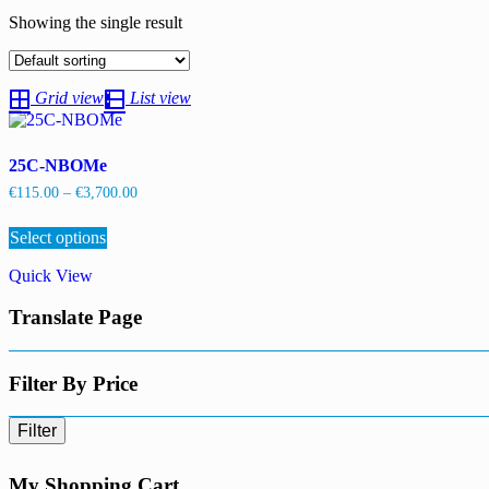
Showing the single result
Grid view
List view
25C-NBOMe
Price
€
115.00
–
€
3,700.00
range:
This
€115.00
Select options
product
through
has
€3,700.00
Quick View
multiple
variants.
Translate Page
The
options
may
be
Filter By Price
chosen
on
Filter
the
product
page
My Shopping Cart