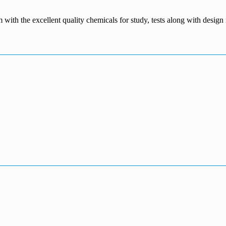
m with the excellent quality chemicals for study, tests along with desig