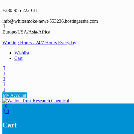
Skip
to
+380-955-222-611
content
info@whitesmoke-newt-553236.hostingersite.com
Europe/USA/Asia/Africa
Working Hours - 24/7 Hours Everyday
Wishlist
Cart
My Account
0
0
Cart