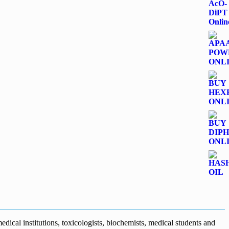
dical institutions, toxicologists, biochemists, medical students and