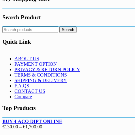
Search Product
Search
Search
for:
Quick Link
ABOUT US
PAYMENT OPTION
PRIVACY & RETURN POLICY
TERMS & CONDITIONS
SHIPPING & DELIVERY
F.A.QS
CONTACT US
Compare
Top Products
BUY 4-ACO-DIPT ONLINE
Price
€
130.00
–
€
1,700.00
range: