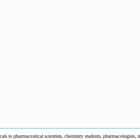
s to pharmaceutical scientists, chemistry students, pharmacologists, me