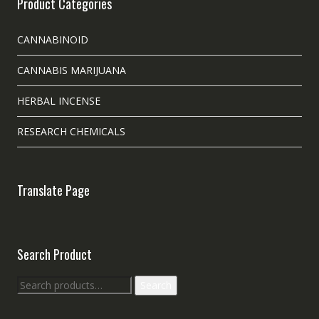
Product Categories
CANNABINOID
CANNABIS MARIJUANA
HERBAL INCENSE
RESEARCH CHEMICALS
Translate Page
Search Product
Search
Search
for: