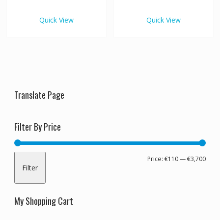
€3,700.00
€3,70
multiple
multipl
variants.
variants
Quick View
Quick View
The
The
options
options
may
may
be
be
chosen
chosen
on
on
the
the
Translate Page
product
produc
page
page
Filter By Price
Min
Max
Price:
€110
—
€3,700
Filter
pric
pric
My Shopping Cart