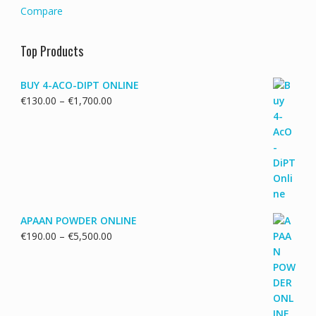
Compare
Top Products
BUY 4-ACO-DIPT ONLINE
Price
€
130.00
–
€
1,700.00
range:
€130.00
through
€1,700.00
APAAN POWDER ONLINE
Price
€
190.00
–
€
5,500.00
range:
€190.00
through
€5,500.00