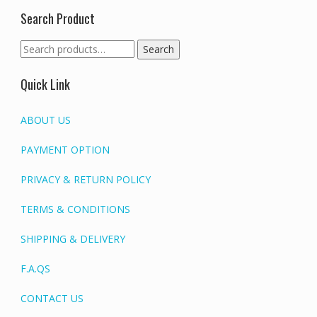
Search Product
Search
Search
for:
Quick Link
ABOUT US
PAYMENT OPTION
PRIVACY & RETURN POLICY
TERMS & CONDITIONS
SHIPPING & DELIVERY
F.A.QS
CONTACT US