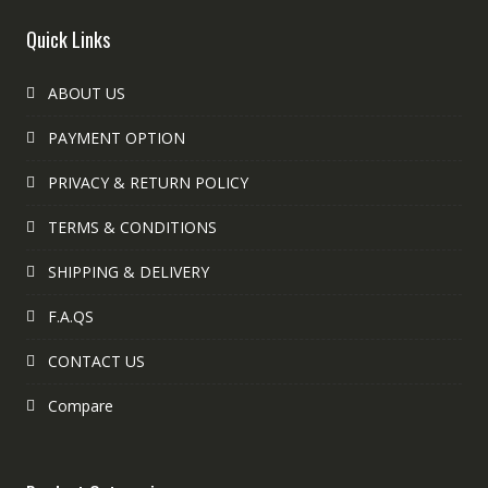
Quick Links
ABOUT US
PAYMENT OPTION
PRIVACY & RETURN POLICY
TERMS & CONDITIONS
SHIPPING & DELIVERY
F.A.QS
CONTACT US
Compare