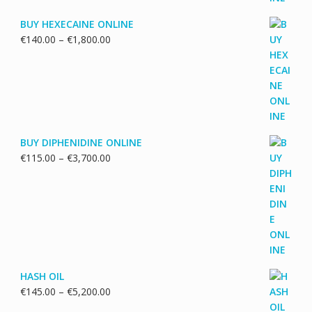
BUY HEXECAINE ONLINE
Price
€
140.00
–
€
1,800.00
range:
€140.00
through
€1,800.00
BUY DIPHENIDINE ONLINE
Price
€
115.00
–
€
3,700.00
range:
€115.00
through
€3,700.00
HASH OIL
Price
€
145.00
–
€
5,200.00
range: