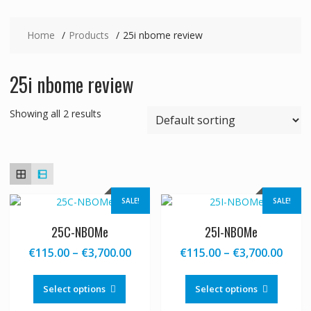
Home
Products
25i nbome review
25i nbome review
Showing all 2 results
SALE!
SALE!
25C-NBOMe
25I-NBOMe
Price
Price
€
115.00
–
€
3,700.00
€
115.00
–
€
3,700.00
range:
range
This
This
€115.00
€115
product
produc
Select options
Select options
through
thro
has
has