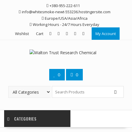
Skip
+380-955-222-611
to
info@whitesmoke-newt-553236.hostingersite.com
content
Europe/USA/Asia/Africa
Working Hours - 24/7 Hours Everyday
Wishlist
Cart
My Account
0
0
CATEGORIES