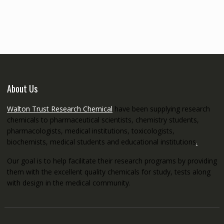
€145.00
through
€5,200.00
About Us
Walton Trust Research Chemical
have been supplying research
chemicals to pharmaceutical scientists, chemistry students,
pharmacologists, medical institutions, toxicologists,
biochemists, medical students and educational institutions
.
Our goal is to help facilitate their research programs by providing
them with the excellent quality chemicals for study, tests along
with design in the medical community.