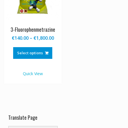
3-Fluorophenmetrazine
Price
€
140.00
–
€
1,800.00
range:
This
€140.00
product
Select options
through
has
€1,800.00
multiple
variants.
Quick View
The
options
may
be
chosen
on
the
Translate Page
product
page