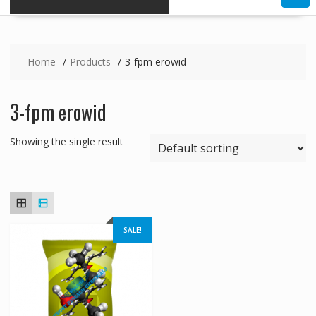
Home
Products
3-fpm erowid
3-fpm erowid
Showing the single result
SALE!