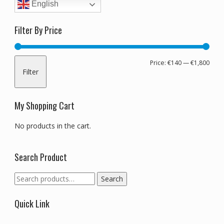
English
Filter By Price
Min
Max
Price:
€140
—
€1,800
Filter
pric
pric
My Shopping Cart
No products in the cart.
Search Product
Search
Search
for:
Quick Link