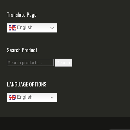
Translate Page
English
Search Product
Search
Search
for:
LANGUAGE OPTIONS
English