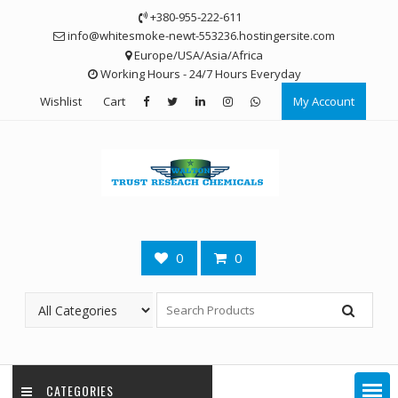
Skip
+380-955-222-611
to
info@whitesmoke-newt-553236.hostingersite.com
content
Europe/USA/Asia/Africa
Working Hours - 24/7 Hours Everyday
Wishlist
Cart
My Account
0
0
CATEGORIES