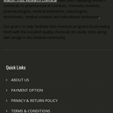
Walton Trust Research Chemical
have been supplying research
chemicals to pharmaceutical scientists, chemistry students,
pharmacologists, medical institutions, toxicologists,
biochemists, medical students and educational institutions
.
Our goal is to help facilitate their research programs by providing
them with the excellent quality chemicals for study, tests along
with design in the medical community.
Quick Links
ABOUT US
PAYMENT OPTION
PRIVACY & RETURN POLICY
TERMS & CONDITIONS