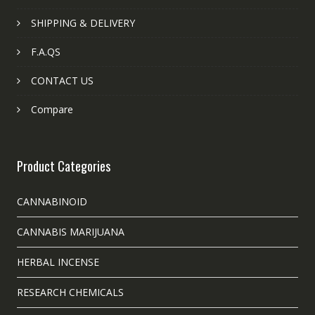
SHIPPING & DELIVERY
F.A.QS
CONTACT US
Compare
Product Categories
CANNABINOID
CANNABIS MARIJUANA
HERBAL INCENSE
RESEARCH CHEMICALS