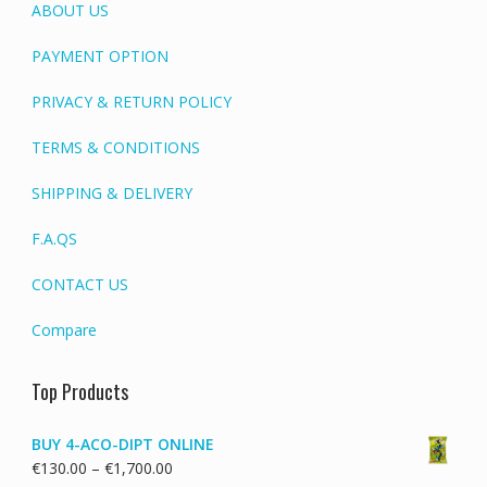
ABOUT US
PAYMENT OPTION
PRIVACY & RETURN POLICY
TERMS & CONDITIONS
SHIPPING & DELIVERY
F.A.QS
CONTACT US
Compare
Top Products
BUY 4-ACO-DIPT ONLINE
Price
€
130.00
–
€
1,700.00