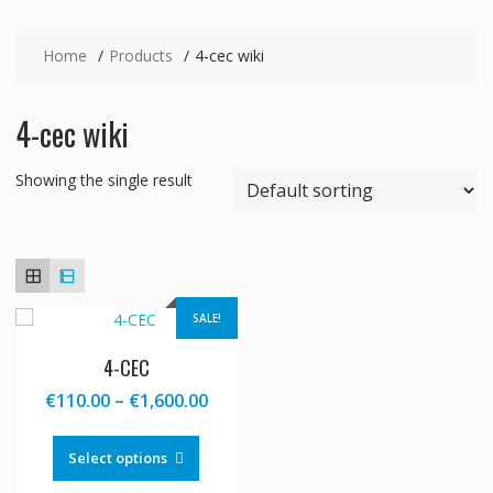
Home
Products
4-cec wiki
4-cec wiki
Showing the single result
SALE!
4-CEC
Price
€
110.00
–
€
1,600.00
range:
This
€110.00
product
Select options
through
has