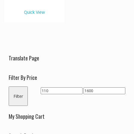
€1,600.00
multiple
variants.
Quick View
The
options
may
be
chosen
on
the
Translate Page
product
page
Filter By Price
Min
Max
Filter
price
price
My Shopping Cart