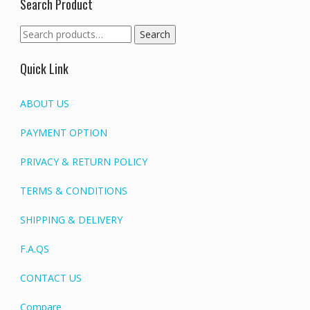
Search Product
Search
Search
for:
Quick Link
ABOUT US
PAYMENT OPTION
PRIVACY & RETURN POLICY
TERMS & CONDITIONS
SHIPPING & DELIVERY
F.A.QS
CONTACT US
Compare