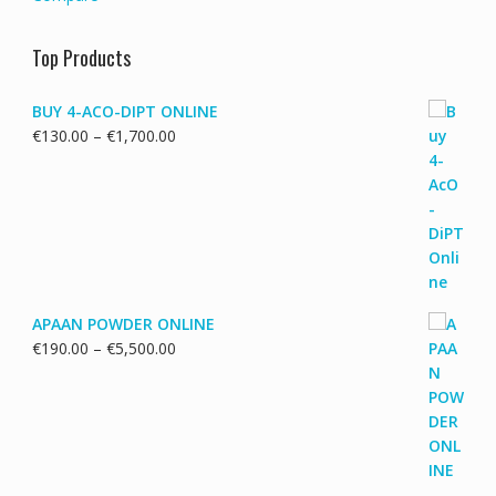
Top Products
BUY 4-ACO-DIPT ONLINE
Price
€
130.00
–
€
1,700.00
range:
€130.00
through
€1,700.00
APAAN POWDER ONLINE
Price
€
190.00
–
€
5,500.00
range:
€190.00
through
€5,500.00