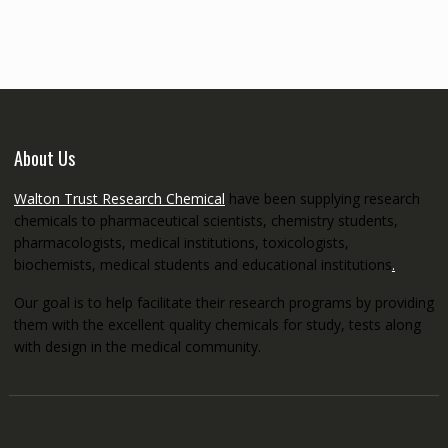
through
€5,200.00
About Us
Walton Trust Research Chemical
have been supplying research
chemicals to pharmaceutical scientists, chemistry students,
pharmacologists, medical institutions, toxicologists,
biochemists, medical students and educational institutions
.
Our goal is to help facilitate their research programs by providing
them with the excellent quality chemicals for study, tests along
with design in the medical community.