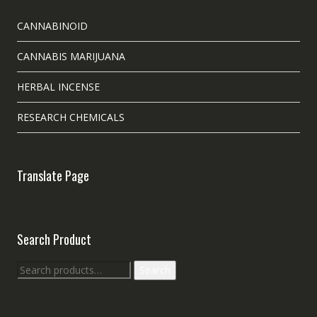
CANNABINOID
CANNABIS MARIJUANA
HERBAL INCENSE
RESEARCH CHEMICALS
Translate Page
Search Product
Search
Search
for: