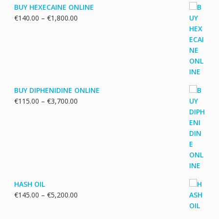
BUY HEXECAINE ONLINE
Price
€
140.00
–
€
1,800.00
range:
€140.00
through
€1,800.00
BUY DIPHENIDINE ONLINE
Price
€
115.00
–
€
3,700.00
range:
€115.00
through
€3,700.00
HASH OIL
Price
€
145.00
–
€
5,200.00
range:
€145.00