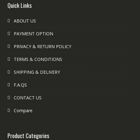
Quick Links
ABOUT US
PAYMENT OPTION
PRIVACY & RETURN POLICY
TERMS & CONDITIONS
SHIPPING & DELIVERY
F.A.QS
CONTACT US
Compare
Product Categories