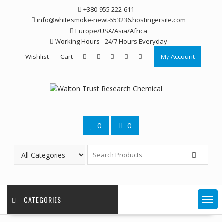
Skip
+380-955-222-611
to
info@whitesmoke-newt-553236.hostingersite.com
content
Europe/USA/Asia/Africa
Working Hours - 24/7 Hours Everyday
Wishlist
Cart
My Account
0
0
CATEGORIES