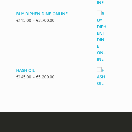
BUY DIPHENIDINE ONLINE
Price
€
115.00
–
€
3,700.00
range:
€115.00
through
€3,700.00
HASH OIL
Price
€
145.00
–
€
5,200.00
range:
€145.00
through
€5,200.00