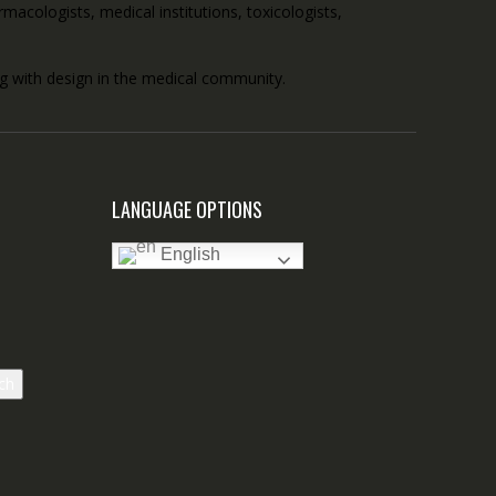
acologists, medical institutions, toxicologists,
ong with design in the medical community.
LANGUAGE OPTIONS
English
ch