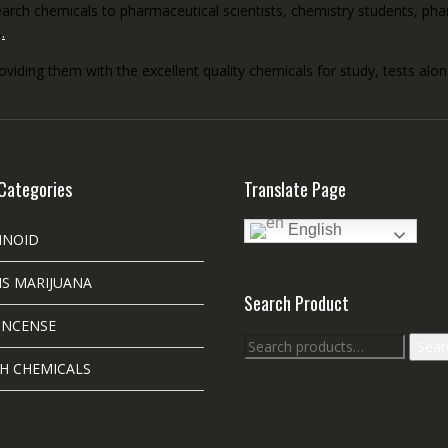
rch chemicals to pharmaceutical scientists, chemistry students, pharm
s
.
roviding them with the excellent quality chemicals for study, tests al
Categories
Translate Page
English
INOID
S MARIJUANA
Search Product
INCENSE
Search
Sear
for:
H CHEMICALS