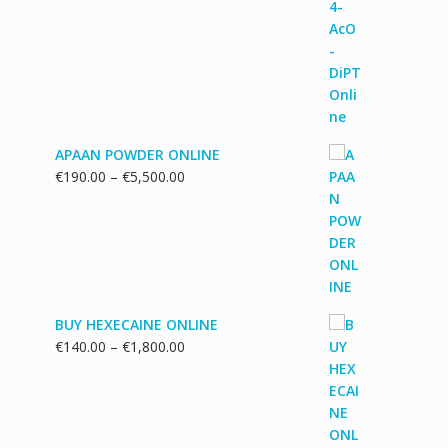
range:
€130.00
through
€1,700.00
APAAN POWDER ONLINE
Price
€
190.00
–
€
5,500.00
range:
€190.00
through
€5,500.00
BUY HEXECAINE ONLINE
Price
€
140.00
–
€
1,800.00
range:
€140.00
through
€1,800.00