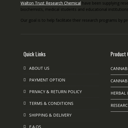
Walton Trust Research Chemical
have been supplying resea
biochemists, medical students and educational institution
Our goal is to help facilitate their research programs by p
Quick Links
Product 
ABOUT US
CANNAB
PAYMENT OPTION
CANNABI
PRIVACY & RETURN POLICY
HERBAL 
TERMS & CONDITIONS
RESEARC
SHIPPING & DELIVERY
F.A.QS