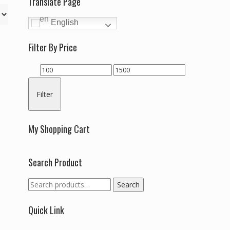
Translate Page
English
Filter By Price
Min
Max
price
price
Filter
My Shopping Cart
Search Product
Search
Search
for:
Quick Link