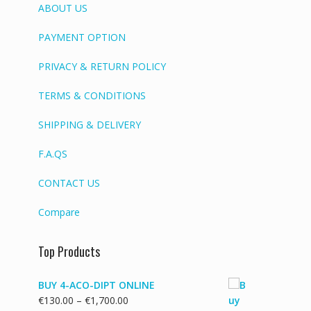
ABOUT US
PAYMENT OPTION
PRIVACY & RETURN POLICY
TERMS & CONDITIONS
SHIPPING & DELIVERY
F.A.QS
CONTACT US
Compare
Top Products
BUY 4-ACO-DIPT ONLINE
Price
€
130.00
–
€
1,700.00