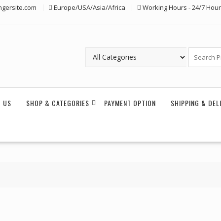
ngersite.com
Europe/USA/Asia/Africa
Working Hours - 24/7 Hou
 US
SHOP & CATEGORIES
PAYMENT OPTION
SHIPPING & DEL