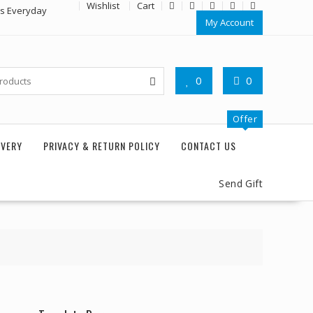
Wishlist
Cart
rs Everyday
My Account
0
0
Offer
IVERY
PRIVACY & RETURN POLICY
CONTACT US
Send Gift