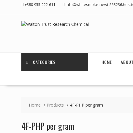
Skip
+380-955-222-611
info@whitesmoke-newt-553236.hosti
to
content
CATEGORIES
HOME
ABOUT
Home
Products
4F-PHP per gram
4F-PHP per gram