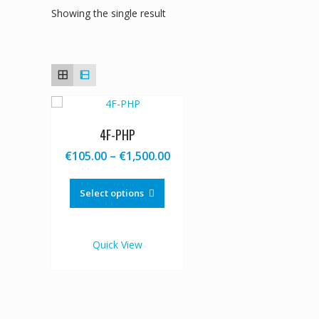
Showing the single result
4F-PHP
Price
€
105.00
–
€
1,500.00
range:
This
€105.00
product
Select options
through
has
€1,500.00
multiple
variants.
Quick View
The
options
may
be
chosen