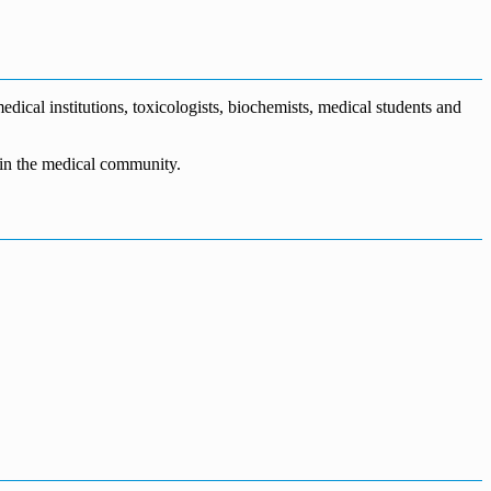
dical institutions, toxicologists, biochemists, medical students and
n in the medical community.