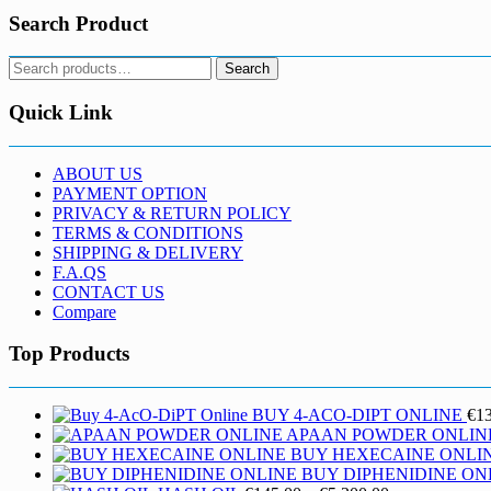
Search Product
Search
Search
for:
Quick Link
ABOUT US
PAYMENT OPTION
PRIVACY & RETURN POLICY
TERMS & CONDITIONS
SHIPPING & DELIVERY
F.A.QS
CONTACT US
Compare
Top Products
BUY 4-ACO-DIPT ONLINE
€
1
APAAN POWDER ONLIN
BUY HEXECAINE ONLI
BUY DIPHENIDINE ON