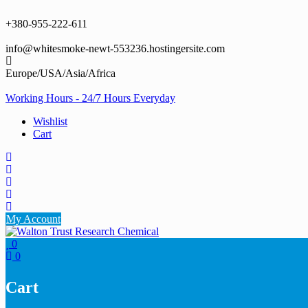
Skip
to
+380-955-222-611
content
info@whitesmoke-newt-553236.hostingersite.com
Europe/USA/Asia/Africa
Working Hours - 24/7 Hours Everyday
Wishlist
Cart
My Account
0
0
Cart