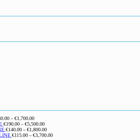
Price
30.00
–
€
1,700.00
range:
Price
E
€
190.00
–
€
5,500.00
€130.00
range:
Price
NE
€
140.00
–
€
1,800.00
through
€190.00
range:
Price
LINE
€
115.00
–
€
3,700.00