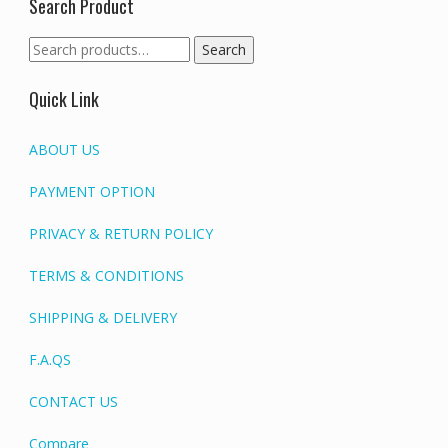
Search Product
Search
Search
for:
Quick Link
ABOUT US
PAYMENT OPTION
PRIVACY & RETURN POLICY
TERMS & CONDITIONS
SHIPPING & DELIVERY
F.A.QS
CONTACT US
Compare