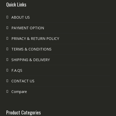
Quick Links
ABOUT US
PAYMENT OPTION
PRIVACY & RETURN POLICY
TERMS & CONDITIONS
SHIPPING & DELIVERY
F.A.QS
CONTACT US
Compare
Product Categories