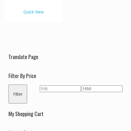
€1,550.00
multiple
variants.
Quick View
The
options
may
be
chosen
on
the
Translate Page
product
page
Filter By Price
Min
Max
Filter
price
price
My Shopping Cart