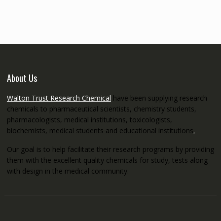
through
€5,200.00
About Us
Walton Trust Research Chemical
have been supplying research
chemicals to pharmaceutical scientists, chemistry students,
pharmacologists, medical institutions, toxicologists,
biochemists, medical students and educational institutions
.
Our goal is to help facilitate their research programs by providing
them with the excellent quality chemicals for study, tests along
with design in the medical community.