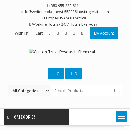
Skip
+380-955-222-611
to
info@whitesmoke-newt-553236.hostingersite.com
content
Europe/USA/Asia/Africa
Working Hours - 24/7 Hours Everyday
Wishlist
Cart
My Account
0
0
CATEGORIES