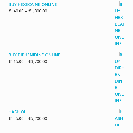
BUY HEXECAINE ONLINE
Price
€
140.00
–
€
1,800.00
range:
€140.00
through
€1,800.00
BUY DIPHENIDINE ONLINE
Price
€
115.00
–
€
3,700.00
range:
€115.00
through
€3,700.00
HASH OIL
Price
€
145.00
–
€
5,200.00
range:
€145.00