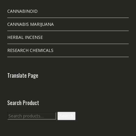
CANNABINOID
CANNABIS MARIJUANA
HERBAL INCENSE
RESEARCH CHEMICALS
Translate Page
Search Product
Search
Search
for: