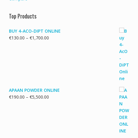
Top Products
BUY 4-ACO-DIPT ONLINE
Price
€
130.00
–
€
1,700.00
range:
€130.00
through
€1,700.00
APAAN POWDER ONLINE
Price
€
190.00
–
€
5,500.00
range:
€190.00
through
€5,500.00