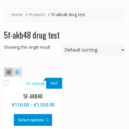
Home
Products
5f-akb48 drug test
5f-akb48 drug test
Showing the single result
SALE!
5F-AKB48
Price
€
110.00
–
€
1,550.00
range:
This
€110.00
product
Select options
through
has