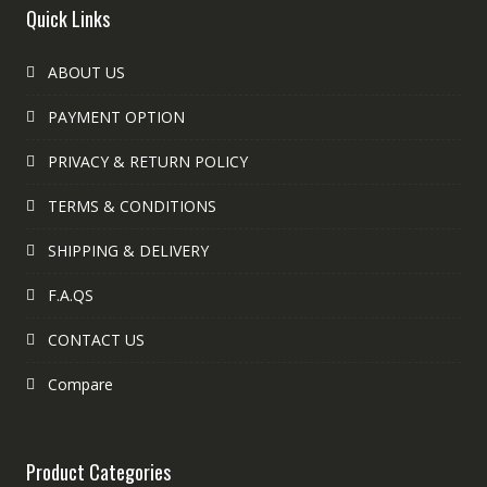
Quick Links
ABOUT US
PAYMENT OPTION
PRIVACY & RETURN POLICY
TERMS & CONDITIONS
SHIPPING & DELIVERY
F.A.QS
CONTACT US
Compare
Product Categories