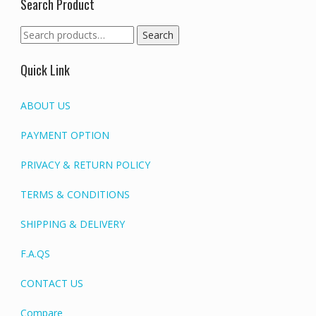
Search Product
Search
Search
for:
Quick Link
ABOUT US
PAYMENT OPTION
PRIVACY & RETURN POLICY
TERMS & CONDITIONS
SHIPPING & DELIVERY
F.A.QS
CONTACT US
Compare