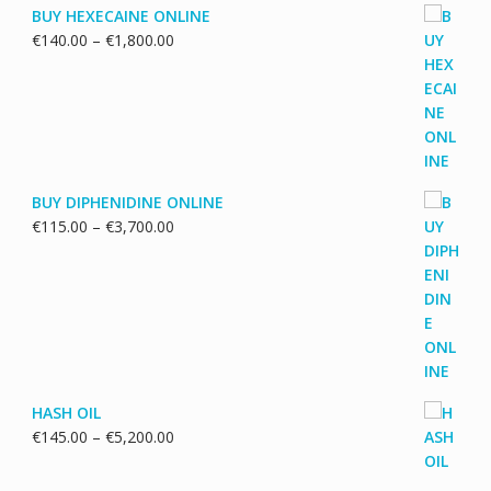
BUY HEXECAINE ONLINE
Price
€
140.00
–
€
1,800.00
range:
€140.00
through
€1,800.00
BUY DIPHENIDINE ONLINE
Price
€
115.00
–
€
3,700.00
range:
€115.00
through
€3,700.00
HASH OIL
Price
€
145.00
–
€
5,200.00
range:
€145.00