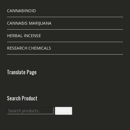
CANNABINOID
CANNABIS MARIJUANA
HERBAL INCENSE
RESEARCH CHEMICALS
Translate Page
Search Product
Search
Search
for: