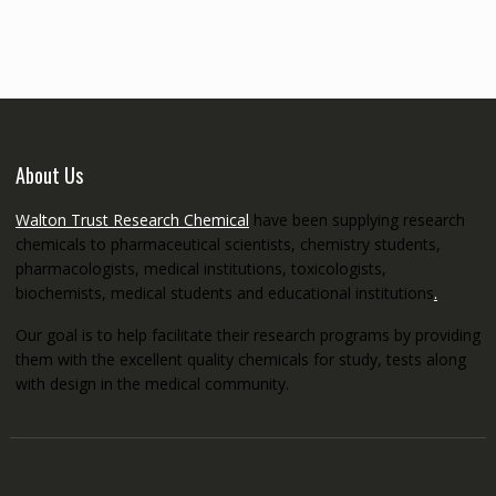
through
€5,200.00
About Us
Walton Trust Research Chemical
have been supplying research
chemicals to pharmaceutical scientists, chemistry students,
pharmacologists, medical institutions, toxicologists,
biochemists, medical students and educational institutions
.
Our goal is to help facilitate their research programs by providing
them with the excellent quality chemicals for study, tests along
with design in the medical community.