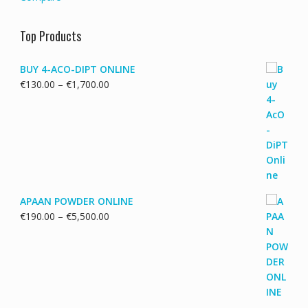
Top Products
BUY 4-ACO-DIPT ONLINE
Price
€
130.00
–
€
1,700.00
range:
€130.00
through
€1,700.00
APAAN POWDER ONLINE
Price
€
190.00
–
€
5,500.00
range:
€190.00
through
€5,500.00