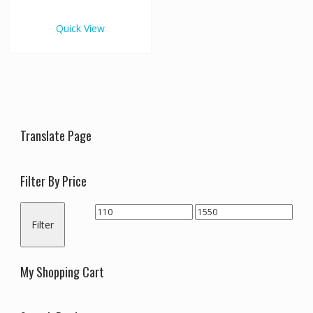
€1,550.00
multiple
variants.
Quick View
The
options
may
be
chosen
on
the
Translate Page
product
page
Filter By Price
Min
Max
Filter
price
price
My Shopping Cart