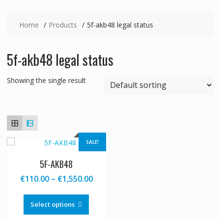
Home
Products
5f-akb48 legal status
5f-akb48 legal status
Showing the single result
SALE!
5F-AKB48
Price
€
110.00
–
€
1,550.00
range:
This
€110.00
product
Select options
through
has