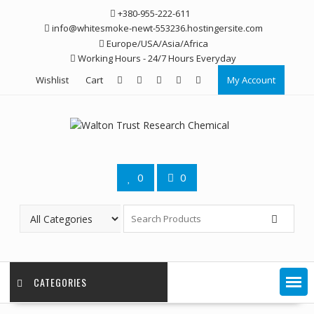
Skip
+380-955-222-611
to
info@whitesmoke-newt-553236.hostingersite.com
content
Europe/USA/Asia/Africa
Working Hours - 24/7 Hours Everyday
Wishlist
Cart
My Account
0
0
CATEGORIES