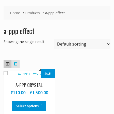
Home
Products
a-ppp effect
a-ppp effect
Showing the single result
SALE!
A-PPP CRYSTAL
Price
€
110.00
–
€
1,500.00
range:
This
€110.00
product
Select options
through
has