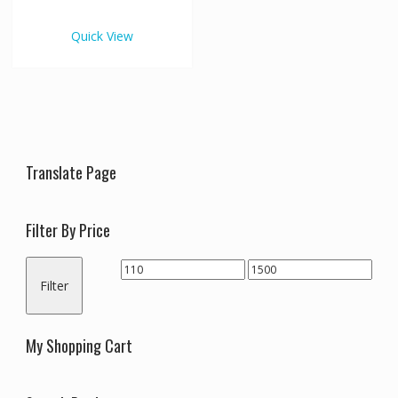
€1,500.00
multiple
variants.
Quick View
The
options
may
be
chosen
on
the
Translate Page
product
page
Filter By Price
Min
Max
Filter
price
price
My Shopping Cart