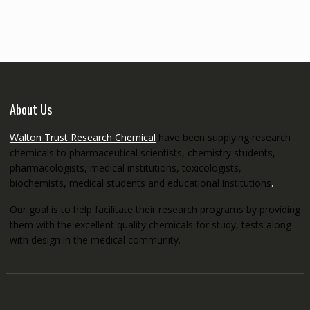
through
€5,200.00
About Us
Walton Trust Research Chemical
have been supplying research
chemicals to pharmaceutical scientists, chemistry students,
pharmacologists, medical institutions, toxicologists,
biochemists, medical students and educational institutions
.
Our goal is to help facilitate their research programs by providing
them with the excellent quality chemicals for study, tests along
with design in the medical community.