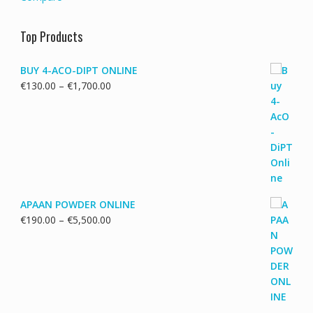
Top Products
BUY 4-ACO-DIPT ONLINE
Price
€
130.00
–
€
1,700.00
range:
€130.00
through
€1,700.00
APAAN POWDER ONLINE
Price
€
190.00
–
€
5,500.00
range:
€190.00
through
€5,500.00