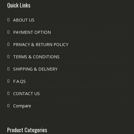
Quick Links
ABOUT US
PAYMENT OPTION
PRIVACY & RETURN POLICY
TERMS & CONDITIONS
SHIPPING & DELIVERY
F.A.QS
CONTACT US
Compare
Product Categories