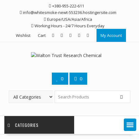
Skip
+380-955-222-611
to
info@whitesmoke-newt-553236.hostingersite.com
content
Europe/USA/Asia/Africa
Working Hours - 24/7 Hours Everyday
Wishlist
Cart
My Account
0
0
CATEGORIES