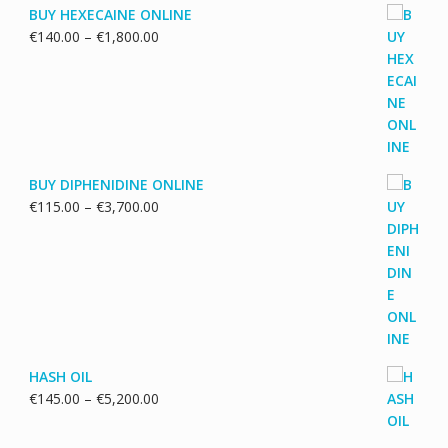
BUY HEXECAINE ONLINE
Price
€
140.00
–
€
1,800.00
range:
€140.00
through
€1,800.00
BUY DIPHENIDINE ONLINE
Price
€
115.00
–
€
3,700.00
range:
€115.00
through
€3,700.00
HASH OIL
Price
€
145.00
–
€
5,200.00
range:
€145.00