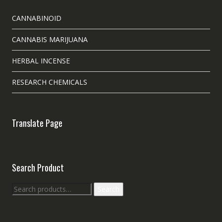
CANNABINOID
CANNABIS MARIJUANA
HERBAL INCENSE
RESEARCH CHEMICALS
Translate Page
Search Product
Search
Search
for: