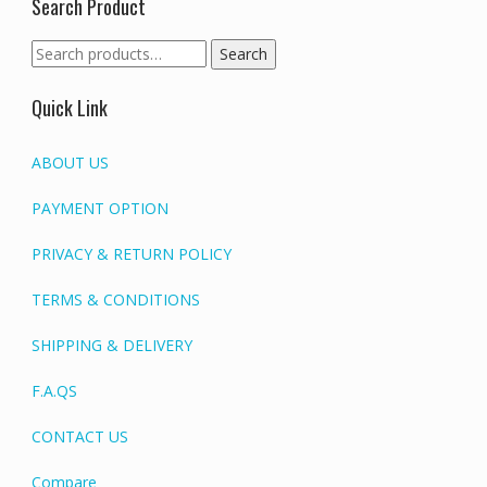
Search Product
Search
Search
for:
Quick Link
ABOUT US
PAYMENT OPTION
PRIVACY & RETURN POLICY
TERMS & CONDITIONS
SHIPPING & DELIVERY
F.A.QS
CONTACT US
Compare