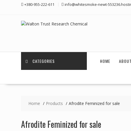
Skip
+380-955-222-611
info@whitesmoke-newt-553236.hosti
to
content
CATEGORIES
HOME
ABOUT
Home
Products
Afrodite Feminized for sale
Afrodite Feminized for sale