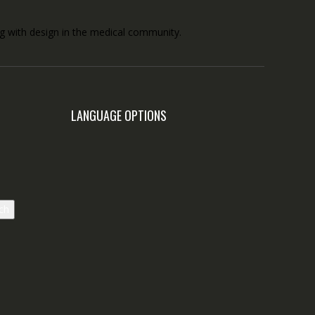
ong with design in the medical community.
LANGUAGE OPTIONS
ch