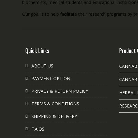
biochemists, medical students and educational institution
Our goal is to help facilitate their research programs by p
Quick Links
Product 
ABOUT US
CANNAB
PAYMENT OPTION
CANNABI
PRIVACY & RETURN POLICY
HERBAL 
TERMS & CONDITIONS
RESEARC
SHIPPING & DELIVERY
F.A.QS