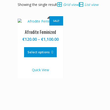
Showing the single result
Grid view
List view
SALE!
Afrodite Feminized
Price
€
120.00
–
€
1,100.00
range:
This
€120.00
product
Select options
through
has
€1,100.00
multiple
variants.
Quick View
The
options
may
be
chosen
on
the