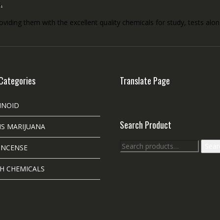
s
.
roviding them with the excellent quality chemicals for study, tests al
Categories
Translate Page
INOID
Search Product
S MARIJUANA
Search
Sear
INCENSE
for:
H CHEMICALS