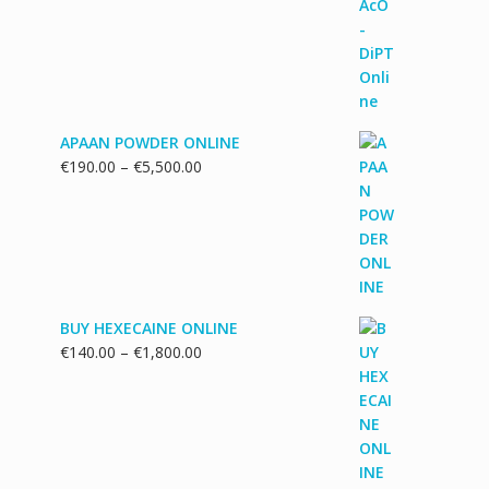
€130.00
through
€1,700.00
APAAN POWDER ONLINE
Price
€
190.00
–
€
5,500.00
range:
€190.00
through
€5,500.00
BUY HEXECAINE ONLINE
Price
€
140.00
–
€
1,800.00
range:
€140.00
through
€1,800.00