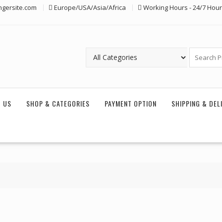
ngersite.com
Europe/USA/Asia/Africa
Working Hours - 24/7 Hou
 US
SHOP & CATEGORIES
PAYMENT OPTION
SHIPPING & DEL