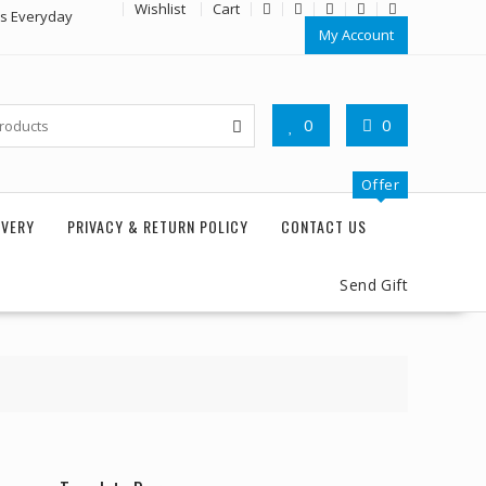
Wishlist
Cart
rs Everyday
My Account
0
0
Offer
IVERY
PRIVACY & RETURN POLICY
CONTACT US
Send Gift