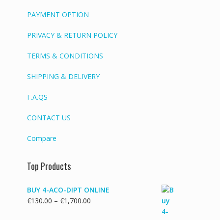
PAYMENT OPTION
PRIVACY & RETURN POLICY
TERMS & CONDITIONS
SHIPPING & DELIVERY
F.A.QS
CONTACT US
Compare
Top Products
BUY 4-ACO-DIPT ONLINE
Price
€
130.00
–
€
1,700.00
range: