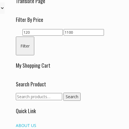
Translate Page
Filter By Price
Min
Max
price
price
Filter
My Shopping Cart
Search Product
Search
Search
for:
Quick Link
ABOUT US