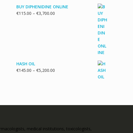
BUY DIPHENIDINE ONLINE
Price
€
115.00
–
€
3,700.00
range:
€115.00
through
€3,700.00
HASH OIL
Price
€
145.00
–
€
5,200.00
range:
€145.00
through
€5,200.00
acologists, medical institutions, toxicologists,