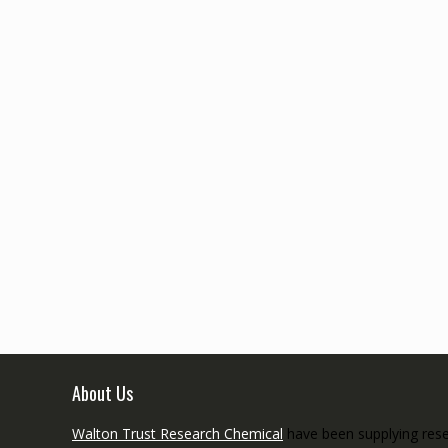
About Us
Walton Trust Research Chemical
have been supplying resea