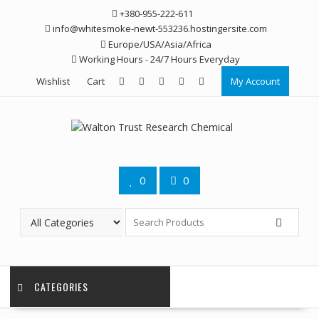
Skip
+380-955-222-611
to
info@whitesmoke-newt-553236.hostingersite.com
content
Europe/USA/Asia/Africa
Working Hours - 24/7 Hours Everyday
Wishlist
Cart
My Account
0
0
CATEGORIES