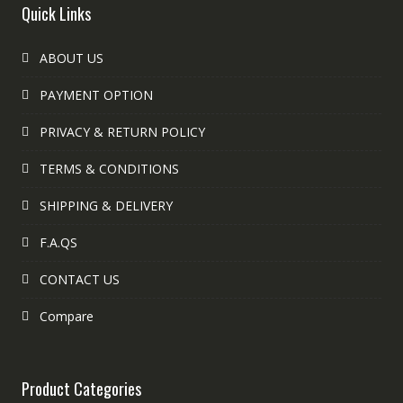
Quick Links
ABOUT US
PAYMENT OPTION
PRIVACY & RETURN POLICY
TERMS & CONDITIONS
SHIPPING & DELIVERY
F.A.QS
CONTACT US
Compare
Product Categories