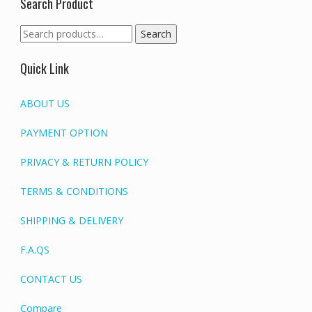
Search Product
Search
Search
for:
Quick Link
ABOUT US
PAYMENT OPTION
PRIVACY & RETURN POLICY
TERMS & CONDITIONS
SHIPPING & DELIVERY
F.A.QS
CONTACT US
Compare