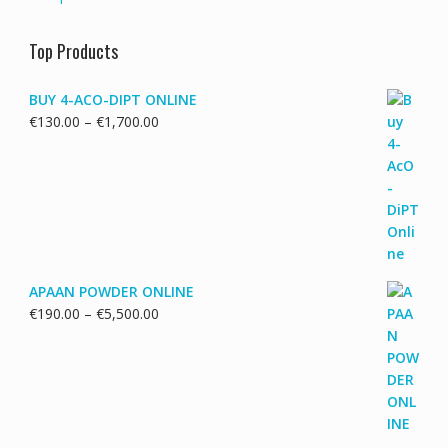
Top Products
BUY 4-ACO-DIPT ONLINE
Price
€
130.00
–
€
1,700.00
range:
€130.00
through
€1,700.00
APAAN POWDER ONLINE
Price
€
190.00
–
€
5,500.00
range:
€190.00
through
€5,500.00