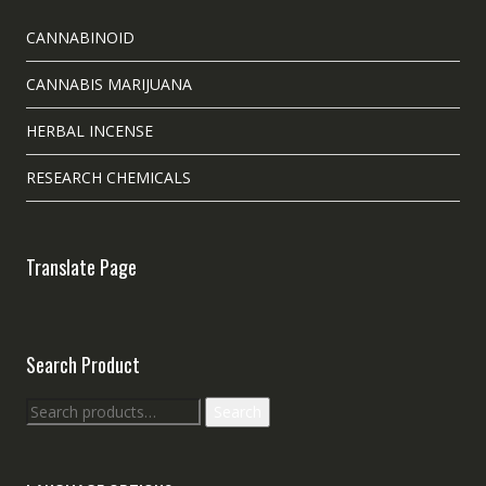
CANNABINOID
CANNABIS MARIJUANA
HERBAL INCENSE
RESEARCH CHEMICALS
Translate Page
Search Product
Search
Search
for: