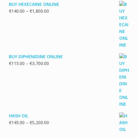
BUY HEXECAINE ONLINE
Price
€
140.00
–
€
1,800.00
range:
€140.00
through
€1,800.00
BUY DIPHENIDINE ONLINE
Price
€
115.00
–
€
3,700.00
range:
€115.00
through
€3,700.00
HASH OIL
Price
€
145.00
–
€
5,200.00
range:
€145.00