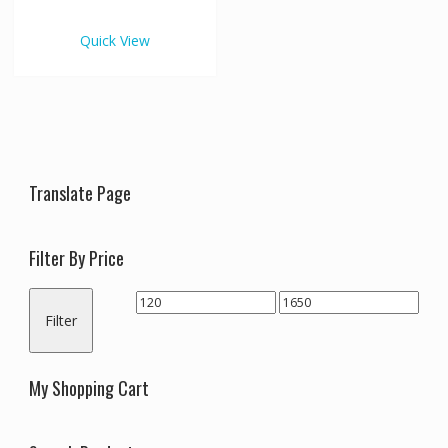
€1,650.00
multiple
variants.
Quick View
The
options
may
be
chosen
on
the
Translate Page
product
page
Filter By Price
Min
Max
Filter
price
price
My Shopping Cart