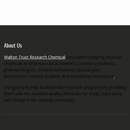
through
€5,200.00
About Us
Walton Trust Research Chemical
have been supplying research
chemicals to pharmaceutical scientists, chemistry students,
pharmacologists, medical institutions, toxicologists,
biochemists, medical students and educational institutions
.
Our goal is to help facilitate their research programs by providing
them with the excellent quality chemicals for study, tests along
with design in the medical community.