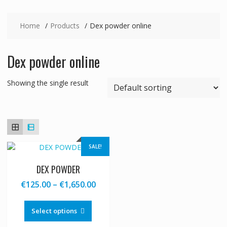
Home
Products
Dex powder online
Dex powder online
Showing the single result
SALE!
DEX POWDER
Price
€
125.00
–
€
1,650.00
range:
This
€125.00
product
Select options
through
has