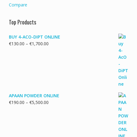
Compare
Top Products
BUY 4-ACO-DIPT ONLINE
Price
€
130.00
–
€
1,700.00
range:
€130.00
through
€1,700.00
APAAN POWDER ONLINE
Price
€
190.00
–
€
5,500.00
range:
€190.00
through
€5,500.00