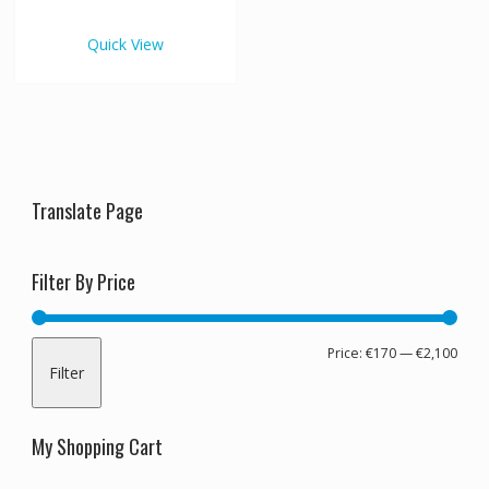
€2,100.00
multiple
variants.
Quick View
The
options
may
be
chosen
on
the
Translate Page
product
page
Filter By Price
Min
Max
Price:
€170
—
€2,100
Filter
pric
pric
My Shopping Cart