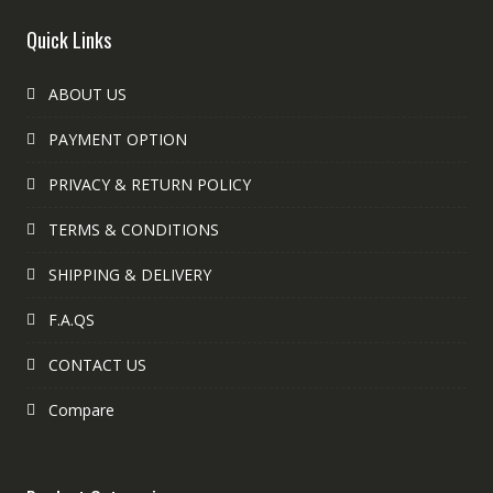
Quick Links
ABOUT US
PAYMENT OPTION
PRIVACY & RETURN POLICY
TERMS & CONDITIONS
SHIPPING & DELIVERY
F.A.QS
CONTACT US
Compare