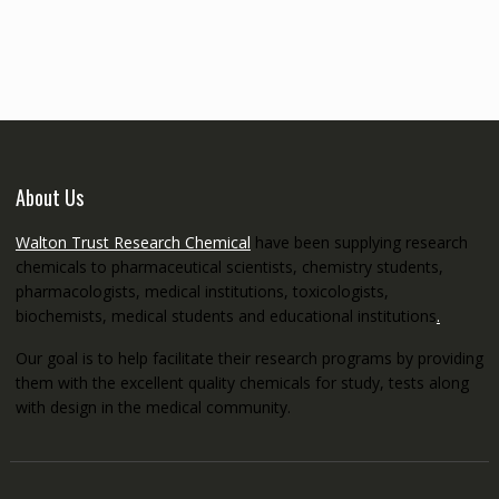
€145.00
through
€5,200.00
About Us
Walton Trust Research Chemical
have been supplying research
chemicals to pharmaceutical scientists, chemistry students,
pharmacologists, medical institutions, toxicologists,
biochemists, medical students and educational institutions
.
Our goal is to help facilitate their research programs by providing
them with the excellent quality chemicals for study, tests along
with design in the medical community.