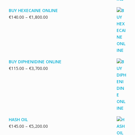
BUY HEXECAINE ONLINE
Price
€
140.00
–
€
1,800.00
range:
€140.00
through
€1,800.00
BUY DIPHENIDINE ONLINE
Price
€
115.00
–
€
3,700.00
range:
€115.00
through
€3,700.00
HASH OIL
Price
€
145.00
–
€
5,200.00
range: