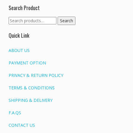
Search Product
Search
Search
for:
Quick Link
ABOUT US
PAYMENT OPTION
PRIVACY & RETURN POLICY
TERMS & CONDITIONS
SHIPPING & DELIVERY
F.A.QS
CONTACT US