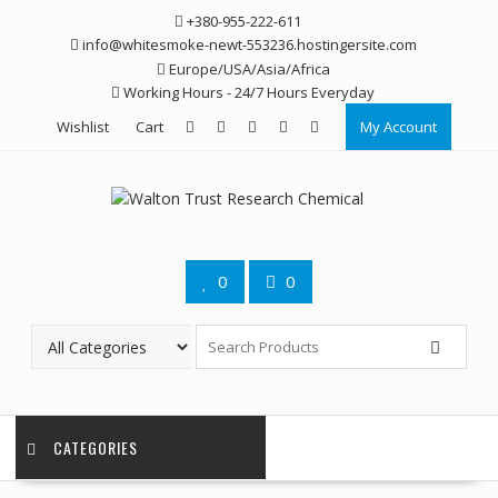
Skip
+380-955-222-611
to
info@whitesmoke-newt-553236.hostingersite.com
content
Europe/USA/Asia/Africa
Working Hours - 24/7 Hours Everyday
Wishlist
Cart
My Account
0
0
CATEGORIES