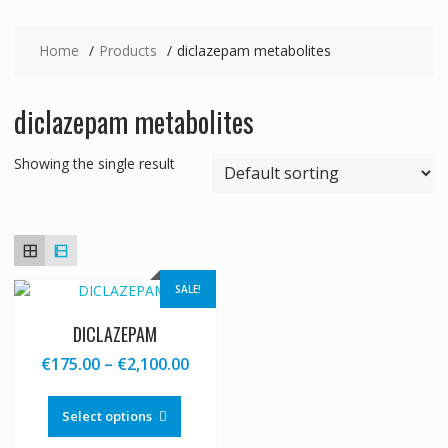
Home
Products
diclazepam metabolites
diclazepam metabolites
Showing the single result
SALE!
DICLAZEPAM
Price
€
175.00
–
€
2,100.00
range:
This
€175.00
product
Select options
through
has