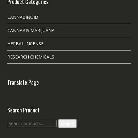
Product Categories
CANNABINOID
CANNABIS MARIJUANA
HERBAL INCENSE
RESEARCH CHEMICALS
Translate Page
Search Product
Search
Search
for: