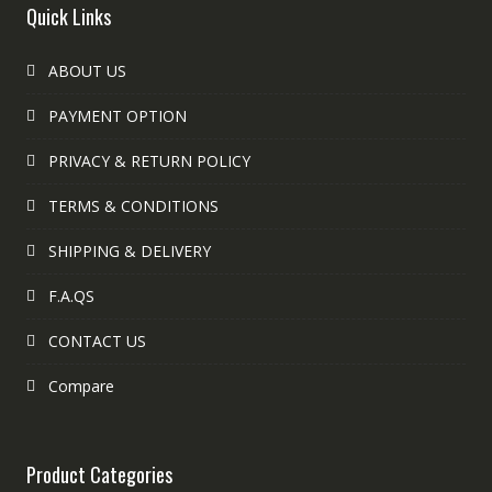
Quick Links
ABOUT US
PAYMENT OPTION
PRIVACY & RETURN POLICY
TERMS & CONDITIONS
SHIPPING & DELIVERY
F.A.QS
CONTACT US
Compare
Product Categories