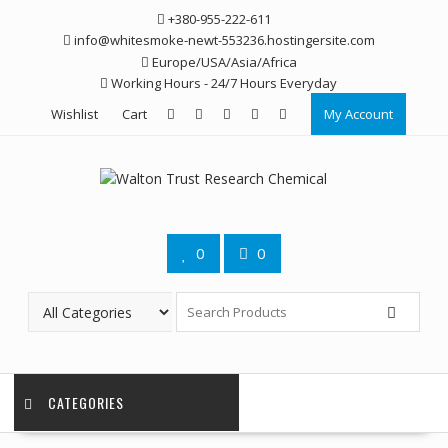
Skip
+380-955-222-611
to
info@whitesmoke-newt-553236.hostingersite.com
content
Europe/USA/Asia/Africa
Working Hours - 24/7 Hours Everyday
Wishlist
Cart
My Account
0
0
CATEGORIES