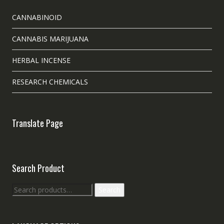
CANNABINOID
CANNABIS MARIJUANA
HERBAL INCENSE
RESEARCH CHEMICALS
Translate Page
Search Product
Search
Search
for: