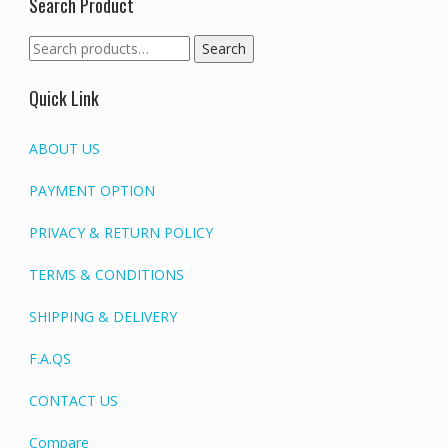
Search Product
Search
Search
for:
Quick Link
ABOUT US
PAYMENT OPTION
PRIVACY & RETURN POLICY
TERMS & CONDITIONS
SHIPPING & DELIVERY
F.A.QS
CONTACT US
Compare