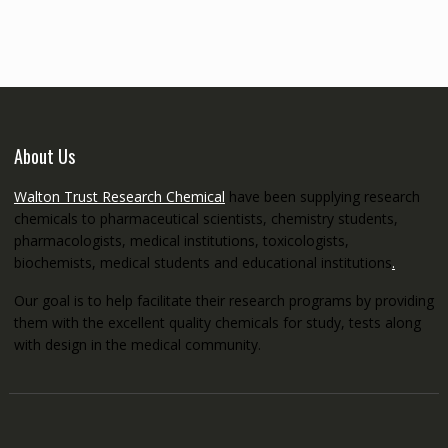
through
€5,200.00
About Us
Walton Trust Research Chemical
have been supplying research
chemicals to pharmaceutical scientists, chemistry students,
pharmacologists, medical institutions, toxicologists,
biochemists, medical students and educational institutions
.
Our goal is to help facilitate their research programs by providing
them with the excellent quality chemicals for study, tests along
with design in the medical community.