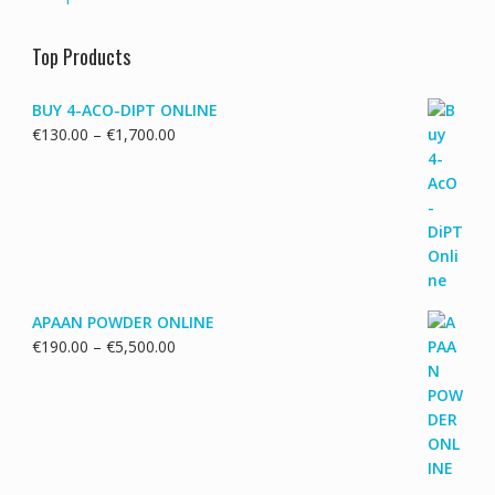
Top Products
BUY 4-ACO-DIPT ONLINE
Price
€
130.00
–
€
1,700.00
range:
€130.00
through
€1,700.00
APAAN POWDER ONLINE
Price
€
190.00
–
€
5,500.00
range:
€190.00
through
€5,500.00