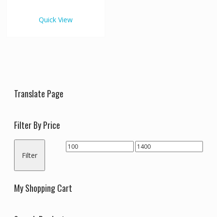
€1,400.00
multiple
variants.
Quick View
The
options
may
be
chosen
on
the
Translate Page
product
page
Filter By Price
Min
Max
Filter
price
price
My Shopping Cart