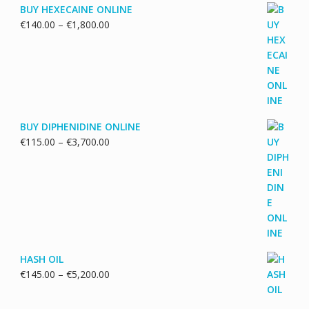
BUY HEXECAINE ONLINE
Price
€
140.00
–
€
1,800.00
range:
€140.00
through
€1,800.00
BUY DIPHENIDINE ONLINE
Price
€
115.00
–
€
3,700.00
range:
€115.00
through
€3,700.00
HASH OIL
Price
€
145.00
–
€
5,200.00
range:
€145.00