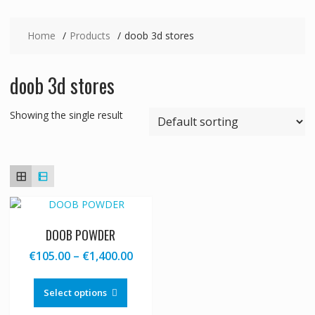
Home
Products
doob 3d stores
doob 3d stores
Showing the single result
DOOB POWDER
Price
€
105.00
–
€
1,400.00
range:
This
€105.00
product
Select options
through
has