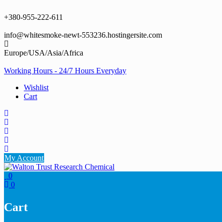
Skip
to
+380-955-222-611
content
info@whitesmoke-newt-553236.hostingersite.com
Europe/USA/Asia/Africa
Working Hours - 24/7 Hours Everyday
Wishlist
Cart
My Account
0
0
Cart