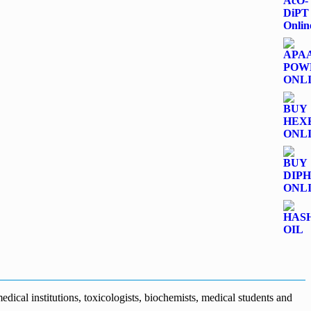
dical institutions, toxicologists, biochemists, medical students and