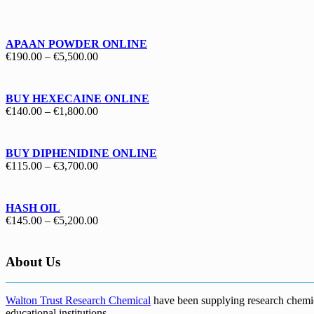
€130.00
through
€1,700.00
APAAN POWDER ONLINE
Price
€
190.00
–
€
5,500.00
range:
€190.00
through
BUY HEXECAINE ONLINE
€5,500.00
Price
€
140.00
–
€
1,800.00
range:
€140.00
through
BUY DIPHENIDINE ONLINE
€1,800.00
Price
€
115.00
–
€
3,700.00
range:
€115.00
through
HASH OIL
€3,700.00
Price
€
145.00
–
€
5,200.00
range:
€145.00
through
About Us
€5,200.00
Walton Trust Research Chemical
have been supplying research chemical
educational institutions
.