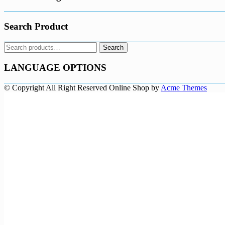
Search Product
Search
Search
for:
LANGUAGE OPTIONS
© Copyright All Right Reserved
Online Shop by
Acme Themes