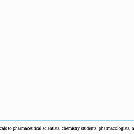
s to pharmaceutical scientists, chemistry students, pharmacologists, me