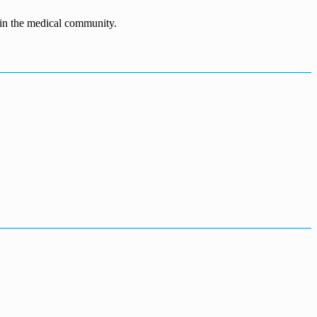
n in the medical community.