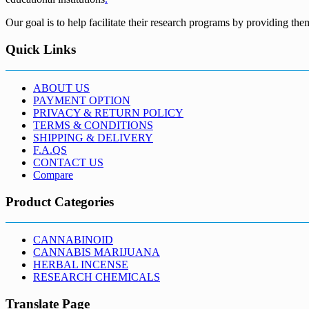
Our goal is to help facilitate their research programs by providing the
Quick Links
ABOUT US
PAYMENT OPTION
PRIVACY & RETURN POLICY
TERMS & CONDITIONS
SHIPPING & DELIVERY
F.A.QS
CONTACT US
Compare
Product Categories
CANNABINOID
CANNABIS MARIJUANA
HERBAL INCENSE
RESEARCH CHEMICALS
Translate Page