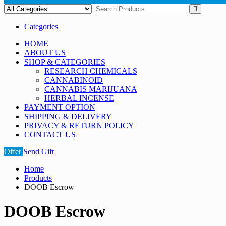
Categories
HOME
ABOUT US
SHOP & CATEGORIES
RESEARCH CHEMICALS
CANNABINOID
CANNABIS MARIJUANA
HERBAL INCENSE
PAYMENT OPTION
SHIPPING & DELIVERY
PRIVACY & RETURN POLICY
CONTACT US
Offer
Send Gift
Home
Products
DOOB Escrow
DOOB Escrow