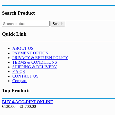
Search Product
Search
Search
for:
Quick Link
ABOUT US
PAYMENT OPTION
PRIVACY & RETURN POLICY
TERMS & CONDITIONS
SHIPPING & DELIVERY
F.A.QS
CONTACT US
Compare
Top Products
BUY 4-ACO-DIPT ONLINE
Price
€
130.00
–
€
1,700.00
range: