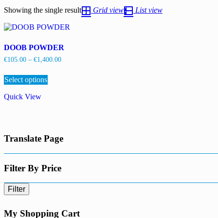
Showing the single result
Grid view
List view
DOOB POWDER
Price
€
105.00
–
€
1,400.00
range:
This
€105.00
Select options
product
through
has
€1,400.00
Quick View
multiple
variants.
The
options
may
Translate Page
be
chosen
on
the
Filter By Price
product
page
Filter
My Shopping Cart