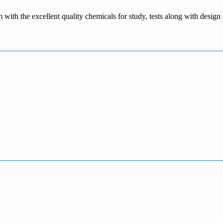
m with the excellent quality chemicals for study, tests along with desig