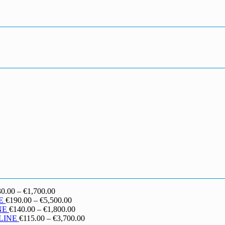
Price
30.00
–
€
1,700.00
range:
Price
E
€
190.00
–
€
5,500.00
€130.00
range:
Price
NE
€
140.00
–
€
1,800.00
through
€190.00
range:
Price
LINE
€
115.00
–
€
3,700.00