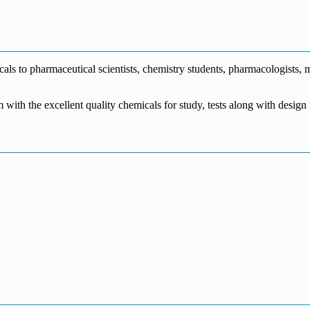
€1,700.00
through
€140.00
range:
€5,500.00
through
€115.00
€1,800.00
through
€3,700.00
s to pharmaceutical scientists, chemistry students, pharmacologists, me
m with the excellent quality chemicals for study, tests along with desig