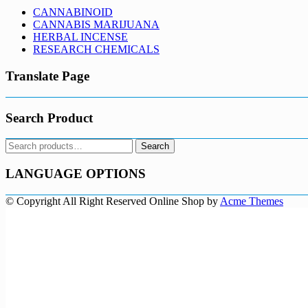
CANNABINOID
CANNABIS MARIJUANA
HERBAL INCENSE
RESEARCH CHEMICALS
Translate Page
Search Product
Search
Search
for:
LANGUAGE OPTIONS
© Copyright All Right Reserved
Online Shop by
Acme Themes