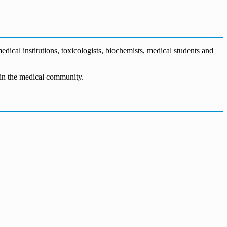
dical institutions, toxicologists, biochemists, medical students and
n in the medical community.