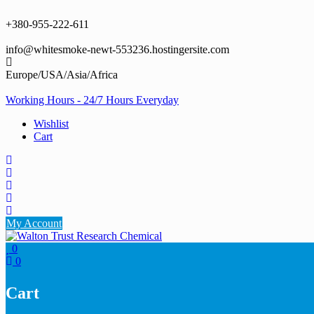
Skip
to
+380-955-222-611
content
info@whitesmoke-newt-553236.hostingersite.com
Europe/USA/Asia/Africa
Working Hours - 24/7 Hours Everyday
Wishlist
Cart
My Account
0
0
Cart