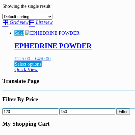
Showing the single result
Grid view
List view
Sale!
EPHEDRINE POWDER
Price
€
125.00
–
€
450.00
This
range:
Select options
product
€125.00
Quick View
has
through
multiple
€450.00
Translate Page
variants.
The
options
Filter By Price
may
be
Min
Max
Filter
chosen
price
price
on
My Shopping Cart
the
product
page