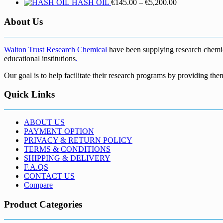
Price
HASH OIL
€
145.00
–
€
5,200.00
range:
€145.00
About Us
through
€5,200.00
Walton Trust Research Chemical
have been supplying research chemical
educational institutions
.
Our goal is to help facilitate their research programs by providing the
Quick Links
ABOUT US
PAYMENT OPTION
PRIVACY & RETURN POLICY
TERMS & CONDITIONS
SHIPPING & DELIVERY
F.A.QS
CONTACT US
Compare
Product Categories