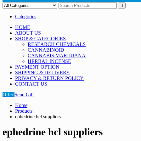
Categories
HOME
ABOUT US
SHOP & CATEGORIES
RESEARCH CHEMICALS
CANNABINOID
CANNABIS MARIJUANA
HERBAL INCENSE
PAYMENT OPTION
SHIPPING & DELIVERY
PRIVACY & RETURN POLICY
CONTACT US
Offer
Send Gift
Home
Products
ephedrine hcl suppliers
ephedrine hcl suppliers