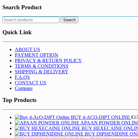
Search Product
Search
Search
for:
Quick Link
ABOUT US
PAYMENT OPTION
PRIVACY & RETURN POLICY
TERMS & CONDITIONS
SHIPPING & DELIVERY
F.A.QS
CONTACT US
Compare
Top Products
BUY 4-ACO-DIPT ONLINE
€
1
APAAN POWDER ONLIN
BUY HEXECAINE ONLI
BUY DIPHENIDINE ON