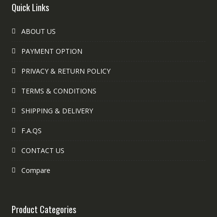
Quick Links
ABOUT US
PAYMENT OPTION
PRIVACY & RETURN POLICY
TERMS & CONDITIONS
SHIPPING & DELIVERY
F.A.QS
CONTACT US
Compare
Product Categories