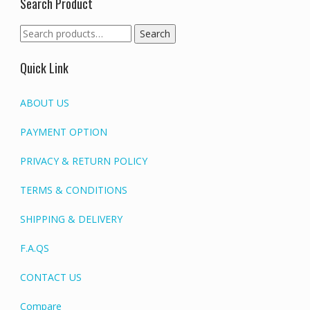
Search Product
Search
Search
for:
Quick Link
ABOUT US
PAYMENT OPTION
PRIVACY & RETURN POLICY
TERMS & CONDITIONS
SHIPPING & DELIVERY
F.A.QS
CONTACT US
Compare