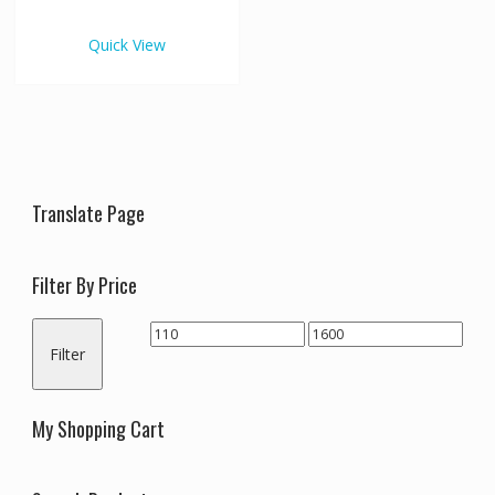
€1,600.00
multiple
variants.
Quick View
The
options
may
be
chosen
on
the
Translate Page
product
page
Filter By Price
Min
Max
Filter
price
price
My Shopping Cart