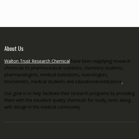
through
€5,200.00
About Us
Walton Trust Research Chemical
have been supplying research
chemicals to pharmaceutical scientists, chemistry students,
pharmacologists, medical institutions, toxicologists,
biochemists, medical students and educational institutions
.
Our goal is to help facilitate their research programs by providing
them with the excellent quality chemicals for study, tests along
with design in the medical community.