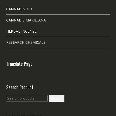
CANNABINOID
CANNABIS MARIJUANA
HERBAL INCENSE
RESEARCH CHEMICALS
Translate Page
Search Product
Search
Search
for: