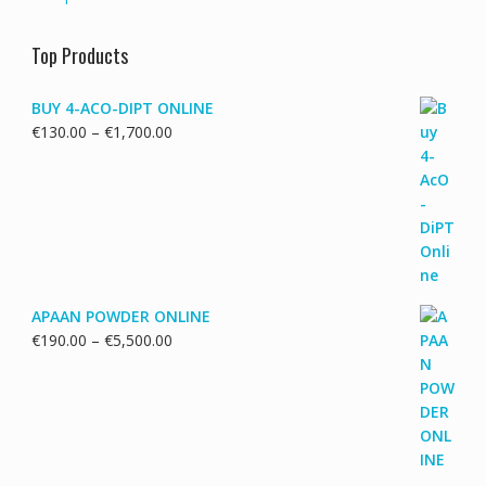
Top Products
BUY 4-ACO-DIPT ONLINE
Price
€
130.00
–
€
1,700.00
range:
€130.00
through
€1,700.00
APAAN POWDER ONLINE
Price
€
190.00
–
€
5,500.00
range:
€190.00
through
€5,500.00