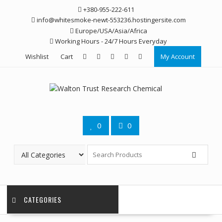
Skip
+380-955-222-611
to
info@whitesmoke-newt-553236.hostingersite.com
content
Europe/USA/Asia/Africa
Working Hours - 24/7 Hours Everyday
Wishlist
Cart
My Account
0
0
CATEGORIES