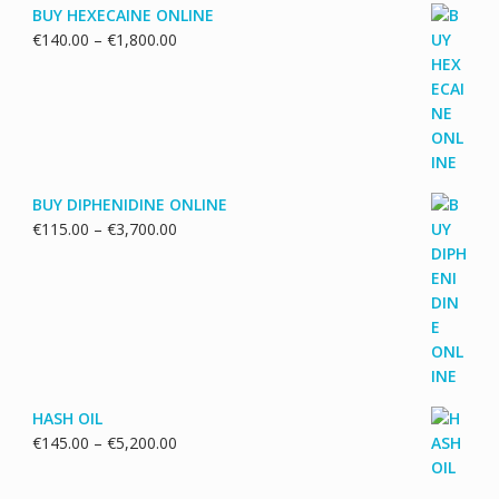
BUY HEXECAINE ONLINE
Price
€
140.00
–
€
1,800.00
range:
€140.00
through
€1,800.00
BUY DIPHENIDINE ONLINE
Price
€
115.00
–
€
3,700.00
range:
€115.00
through
€3,700.00
HASH OIL
Price
€
145.00
–
€
5,200.00
range:
€145.00