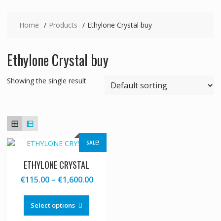
Home
Products
Ethylone Crystal buy
Ethylone Crystal buy
Showing the single result
SALE!
ETHYLONE CRYSTAL
Price
€
115.00
–
€
1,600.00
range:
This
€115.00
product
Select options
through
has