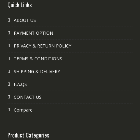
Quick Links
ABOUT US
PAYMENT OPTION
PRIVACY & RETURN POLICY
TERMS & CONDITIONS
SHIPPING & DELIVERY
F.A.QS
CONTACT US
Compare
Product Categories