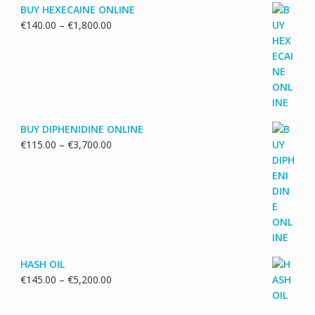
BUY HEXECAINE ONLINE
Price
€
140.00
–
€
1,800.00
range:
€140.00
through
€1,800.00
BUY DIPHENIDINE ONLINE
Price
€
115.00
–
€
3,700.00
range:
€115.00
through
€3,700.00
HASH OIL
Price
€
145.00
–
€
5,200.00
range:
€145.00