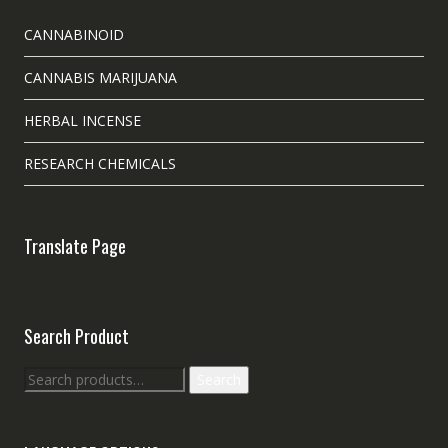
CANNABINOID
CANNABIS MARIJUANA
HERBAL INCENSE
RESEARCH CHEMICALS
Translate Page
Search Product
Search
Search
for: