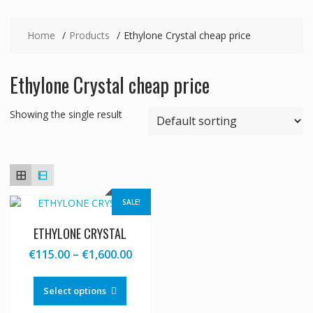
Home
Products
Ethylone Crystal cheap price
Ethylone Crystal cheap price
Showing the single result
SALE!
ETHYLONE CRYSTAL
Price
€
115.00
–
€
1,600.00
range:
This
€115.00
product
Select options
through
has