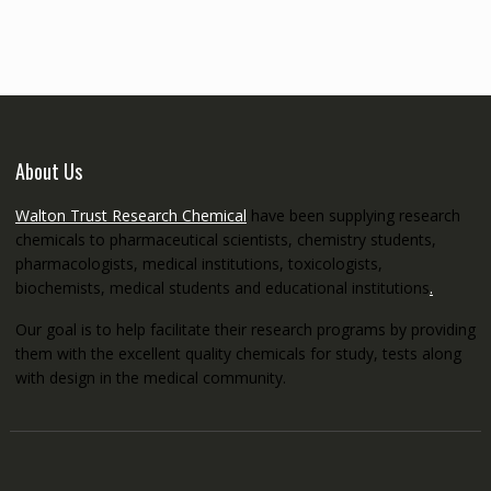
through
€5,200.00
About Us
Walton Trust Research Chemical
have been supplying research
chemicals to pharmaceutical scientists, chemistry students,
pharmacologists, medical institutions, toxicologists,
biochemists, medical students and educational institutions
.
Our goal is to help facilitate their research programs by providing
them with the excellent quality chemicals for study, tests along
with design in the medical community.