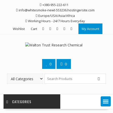
Skip
+380-955-222-611
to
info@whitesmoke-newt-553236.hostingersite.com
content
Europe/USA/Asia/Africa
Working Hours - 24/7 Hours Everyday
Wishlist
Cart
My Account
0
0
CATEGORIES