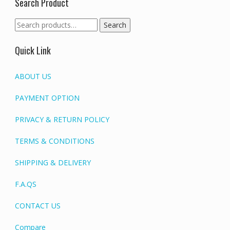
Search Product
Search
Search
for:
Quick Link
ABOUT US
PAYMENT OPTION
PRIVACY & RETURN POLICY
TERMS & CONDITIONS
SHIPPING & DELIVERY
F.A.QS
CONTACT US
Compare