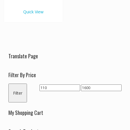
€1,600.00
multiple
variants.
Quick View
The
options
may
be
chosen
on
the
Translate Page
product
page
Filter By Price
Min
Max
Filter
price
price
My Shopping Cart