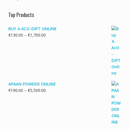
Top Products
BUY 4-ACO-DIPT ONLINE
Price
€
130.00
–
€
1,700.00
range:
€130.00
through
€1,700.00
APAAN POWDER ONLINE
Price
€
190.00
–
€
5,500.00
range:
€190.00
through
€5,500.00