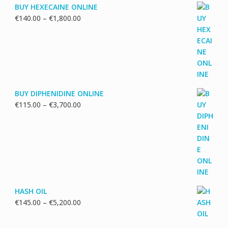
BUY HEXECAINE ONLINE
Price
€
140.00
–
€
1,800.00
range:
€140.00
through
€1,800.00
BUY DIPHENIDINE ONLINE
Price
€
115.00
–
€
3,700.00
range:
€115.00
through
€3,700.00
HASH OIL
Price
€
145.00
–
€
5,200.00
range:
€145.00