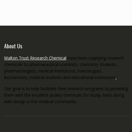
through
€5,200.00
About Us
Walton Trust Research Chemical
have been supplying research
chemicals to pharmaceutical scientists, chemistry students,
pharmacologists, medical institutions, toxicologists,
biochemists, medical students and educational institutions
.
Our goal is to help facilitate their research programs by providing
them with the excellent quality chemicals for study, tests along
with design in the medical community.