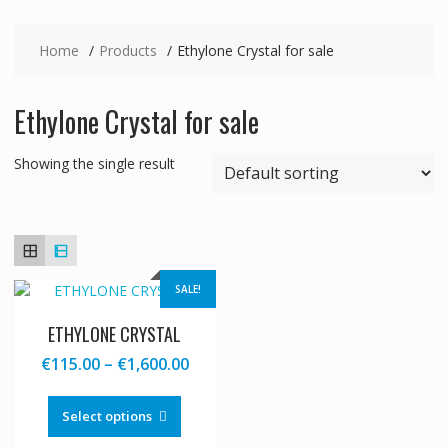
Home
Products
Ethylone Crystal for sale
Ethylone Crystal for sale
Showing the single result
SALE!
ETHYLONE CRYSTAL
Price
€
115.00
–
€
1,600.00
range:
This
€115.00
product
Select options
through
has