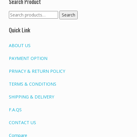
Search Product
Search
Search
for:
Quick Link
ABOUT US
PAYMENT OPTION
PRIVACY & RETURN POLICY
TERMS & CONDITIONS
SHIPPING & DELIVERY
F.A.QS
CONTACT US
Compare