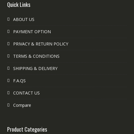
Quick Links
ABOUT US
PAYMENT OPTION
PRIVACY & RETURN POLICY
TERMS & CONDITIONS
SHIPPING & DELIVERY
F.A.QS
CONTACT US
Compare
Product Categories