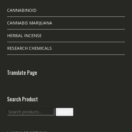
CANNABINOID
CANNABIS MARIJUANA
HERBAL INCENSE
RESEARCH CHEMICALS
Translate Page
Search Product
Search
Search
for: