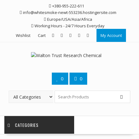
Skip
+380-955-222-611
to
info@whitesmoke-newt-553236.hostingersite.com
content
Europe/USA/Asia/Africa
Working Hours - 24/7 Hours Everyday
Wishlist
Cart
My Account
0
0
CATEGORIES