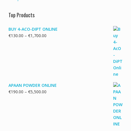
Top Products
BUY 4-ACO-DIPT ONLINE
Price
€
130.00
–
€
1,700.00
range:
€130.00
through
€1,700.00
APAAN POWDER ONLINE
Price
€
190.00
–
€
5,500.00
range:
€190.00
through
€5,500.00