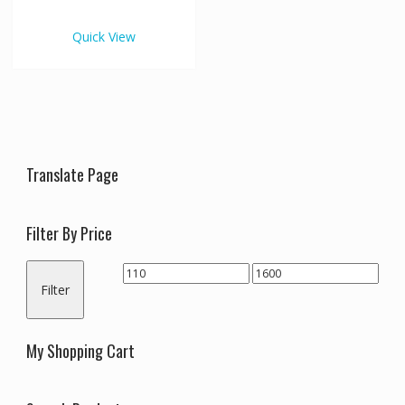
€1,600.00
multiple
variants.
Quick View
The
options
may
be
chosen
on
the
Translate Page
product
page
Filter By Price
Min
Max
Filter
price
price
My Shopping Cart