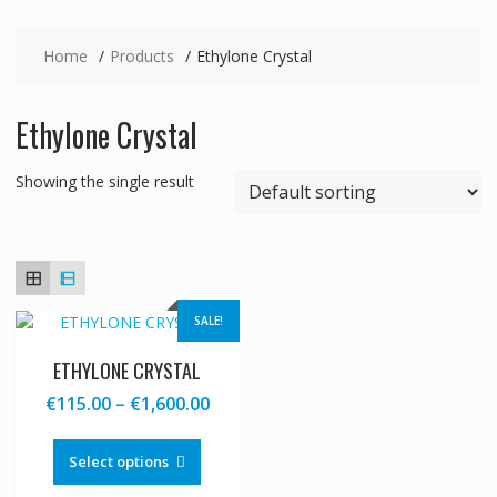
Home
Products
Ethylone Crystal
Ethylone Crystal
Showing the single result
SALE!
ETHYLONE CRYSTAL
Price
€
115.00
–
€
1,600.00
range:
This
€115.00
product
Select options
through
has