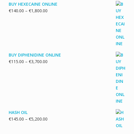
BUY HEXECAINE ONLINE
Price
€
140.00
–
€
1,800.00
range:
€140.00
through
€1,800.00
BUY DIPHENIDINE ONLINE
Price
€
115.00
–
€
3,700.00
range:
€115.00
through
€3,700.00
HASH OIL
Price
€
145.00
–
€
5,200.00
range:
€145.00