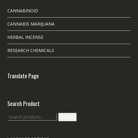
CANNABINOID
CANNABIS MARIJUANA
HERBAL INCENSE
RESEARCH CHEMICALS
Translate Page
Search Product
Search
Search
for: