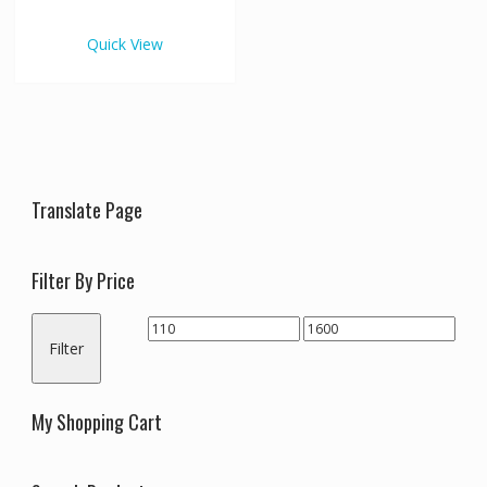
€1,600.00
multiple
variants.
Quick View
The
options
may
be
chosen
on
the
Translate Page
product
page
Filter By Price
Min
Max
Filter
price
price
My Shopping Cart