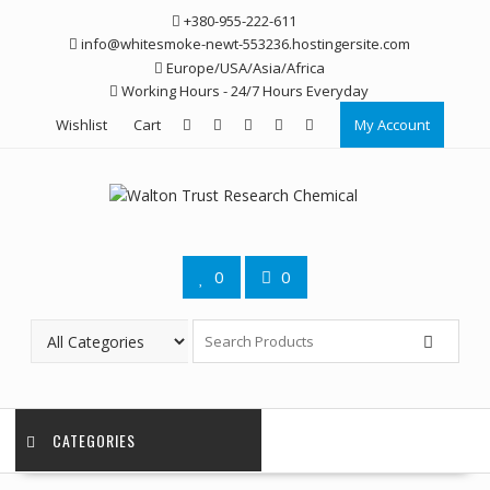
Skip
+380-955-222-611
to
info@whitesmoke-newt-553236.hostingersite.com
content
Europe/USA/Asia/Africa
Working Hours - 24/7 Hours Everyday
Wishlist
Cart
My Account
0
0
CATEGORIES