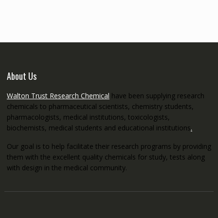
through
€5,200.00
About Us
Walton Trust Research Chemical
have been supplying research
chemicals to pharmaceutical scientists, chemistry students,
pharmacologists, medical institutions, toxicologists,
biochemists, medical students and educational institutions
.
Our goal is to help facilitate their research programs by providing
them with the excellent quality chemicals for study, tests along
with design in the medical community.