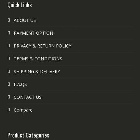
Quick Links
ABOUT US
PAYMENT OPTION
PRIVACY & RETURN POLICY
TERMS & CONDITIONS
SHIPPING & DELIVERY
F.A.QS
CONTACT US
Compare
Product Categories