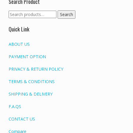
Search Product
Search
Search
for:
Quick Link
ABOUT US
PAYMENT OPTION
PRIVACY & RETURN POLICY
TERMS & CONDITIONS
SHIPPING & DELIVERY
F.A.QS
CONTACT US
Compare