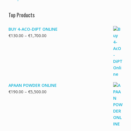
Top Products
BUY 4-ACO-DIPT ONLINE
Price
€
130.00
–
€
1,700.00
range:
€130.00
through
€1,700.00
APAAN POWDER ONLINE
Price
€
190.00
–
€
5,500.00
range:
€190.00
through
€5,500.00