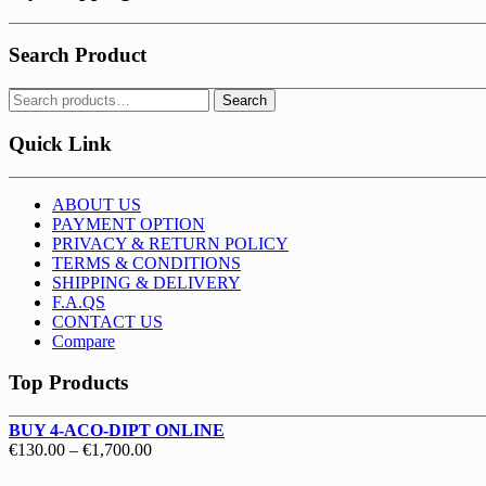
Search Product
Search
Search
for:
Quick Link
ABOUT US
PAYMENT OPTION
PRIVACY & RETURN POLICY
TERMS & CONDITIONS
SHIPPING & DELIVERY
F.A.QS
CONTACT US
Compare
Top Products
BUY 4-ACO-DIPT ONLINE
Price
€
130.00
–
€
1,700.00
range: