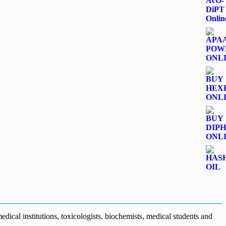
dical institutions, toxicologists, biochemists, medical students and