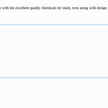
m with the excellent quality chemicals for study, tests along with desig