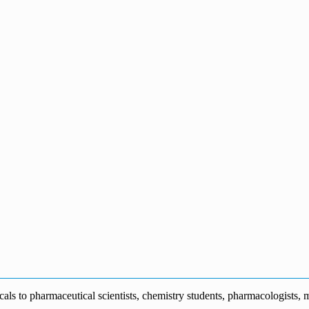
s to pharmaceutical scientists, chemistry students, pharmacologists, me