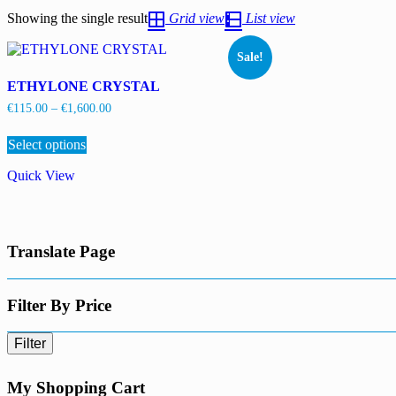
Showing the single result
Grid view
List view
Sale!
ETHYLONE CRYSTAL
Price
€
115.00
–
€
1,600.00
range:
This
€115.00
Select options
product
through
has
€1,600.00
Quick View
multiple
variants.
The
options
may
Translate Page
be
chosen
on
the
Filter By Price
product
page
Filter
My Shopping Cart