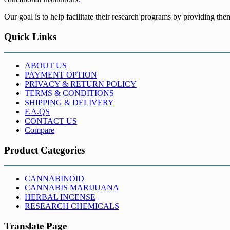
Our goal is to help facilitate their research programs by providing the
Quick Links
ABOUT US
PAYMENT OPTION
PRIVACY & RETURN POLICY
TERMS & CONDITIONS
SHIPPING & DELIVERY
F.A.QS
CONTACT US
Compare
Product Categories
CANNABINOID
CANNABIS MARIJUANA
HERBAL INCENSE
RESEARCH CHEMICALS
Translate Page