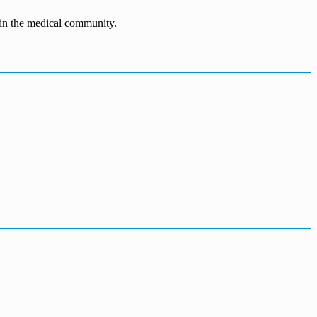
n in the medical community.