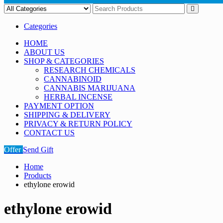
Categories
HOME
ABOUT US
SHOP & CATEGORIES
RESEARCH CHEMICALS
CANNABINOID
CANNABIS MARIJUANA
HERBAL INCENSE
PAYMENT OPTION
SHIPPING & DELIVERY
PRIVACY & RETURN POLICY
CONTACT US
Offer
Send Gift
Home
Products
ethylone erowid
ethylone erowid