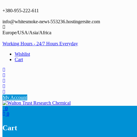
Skip
to
+380-955-222-611
content
info@whitesmoke-newt-553236.hostingersite.com
Europe/USA/Asia/Africa
Working Hours - 24/7 Hours Everyday
Wishlist
Cart
My Account
0
0
Cart