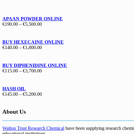
€130.00
through
€1,700.00
APAAN POWDER ONLINE
Price
€
190.00
–
€
5,500.00
range:
€190.00
through
BUY HEXECAINE ONLINE
€5,500.00
Price
€
140.00
–
€
1,800.00
range:
€140.00
through
BUY DIPHENIDINE ONLINE
€1,800.00
Price
€
115.00
–
€
3,700.00
range:
€115.00
through
HASH OIL
€3,700.00
Price
€
145.00
–
€
5,200.00
range:
€145.00
through
About Us
€5,200.00
Walton Trust Research Chemical
have been supplying research chemical
educational institutions
.