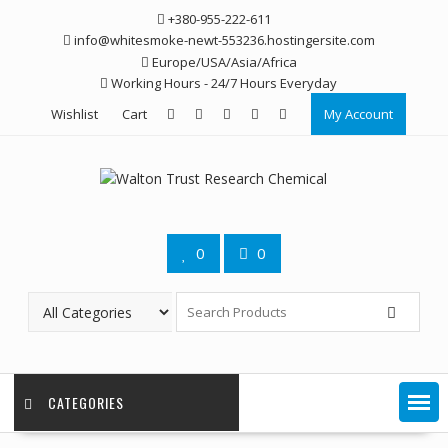
Skip
+380-955-222-611
to
info@whitesmoke-newt-553236.hostingersite.com
content
Europe/USA/Asia/Africa
Working Hours - 24/7 Hours Everyday
Wishlist
Cart
My Account
0
0
CATEGORIES