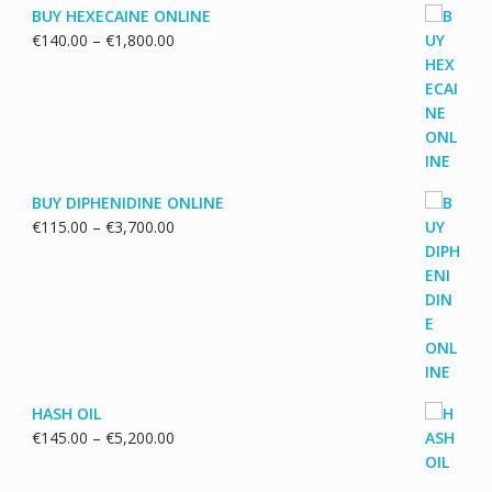
BUY HEXECAINE ONLINE
Price
€
140.00
–
€
1,800.00
range:
€140.00
through
€1,800.00
BUY DIPHENIDINE ONLINE
Price
€
115.00
–
€
3,700.00
range:
€115.00
through
€3,700.00
HASH OIL
Price
€
145.00
–
€
5,200.00
range:
€145.00