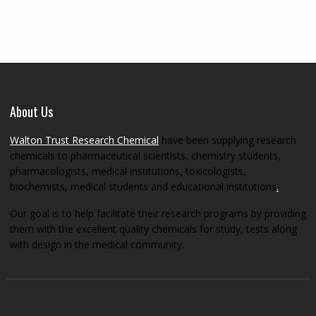
through
€5,200.00
About Us
Walton Trust Research Chemical
have been supplying research
chemicals to pharmaceutical scientists, chemistry students,
pharmacologists, medical institutions, toxicologists,
biochemists, medical students and educational institutions
.
Our goal is to help facilitate their research programs by providing
them with the excellent quality chemicals for study, tests along
with design in the medical community.