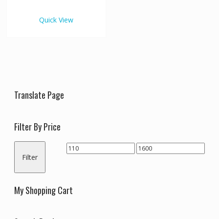
€1,600.00
multiple
variants.
Quick View
The
options
may
be
chosen
on
the
Translate Page
product
page
Filter By Price
Min
Max
Filter
price
price
My Shopping Cart