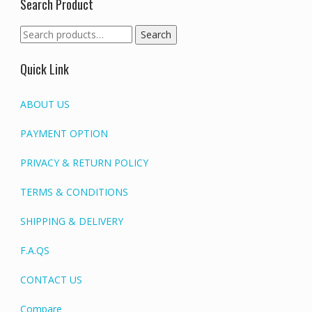
Search Product
Search
Search
for:
Quick Link
ABOUT US
PAYMENT OPTION
PRIVACY & RETURN POLICY
TERMS & CONDITIONS
SHIPPING & DELIVERY
F.A.QS
CONTACT US
Compare