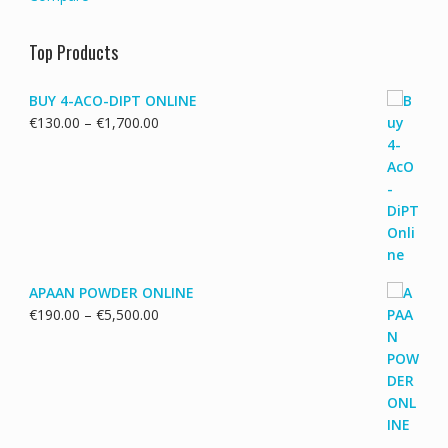
Top Products
BUY 4-ACO-DIPT ONLINE
Price
€
130.00
–
€
1,700.00
range:
€130.00
through
€1,700.00
APAAN POWDER ONLINE
Price
€
190.00
–
€
5,500.00
range:
€190.00
through
€5,500.00