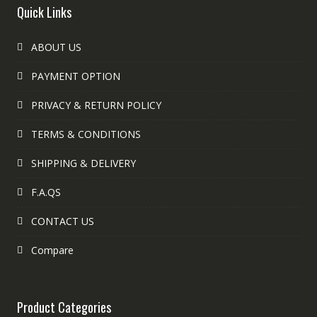
Quick Links
ABOUT US
PAYMENT OPTION
PRIVACY & RETURN POLICY
TERMS & CONDITIONS
SHIPPING & DELIVERY
F.A.QS
CONTACT US
Compare
Product Categories