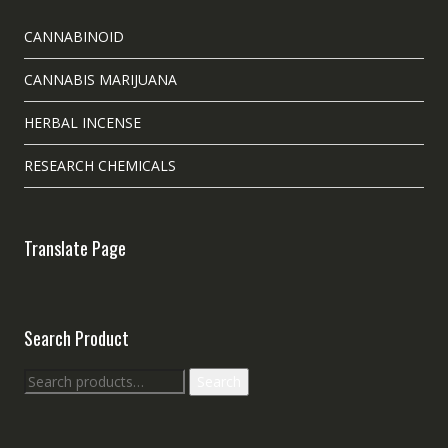
CANNABINOID
CANNABIS MARIJUANA
HERBAL INCENSE
RESEARCH CHEMICALS
Translate Page
Search Product
Search
Search
for: