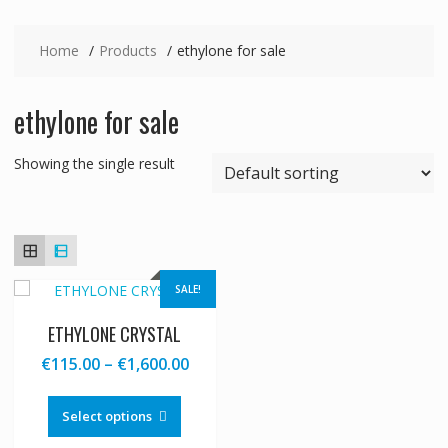
Home
Products
ethylone for sale
ethylone for sale
Showing the single result
SALE!
ETHYLONE CRYSTAL
Price
€
115.00
–
€
1,600.00
range:
This
€115.00
product
Select options
through
has