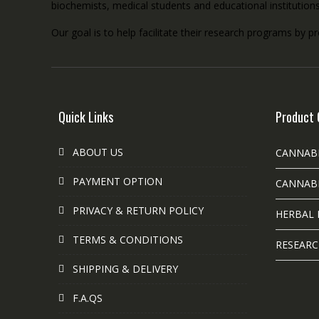
biochemists, medical students and educational institution
Our goal is to help facilitate their research programs by p
Quick Links
Product 
ABOUT US
CANNAB
PAYMENT OPTION
CANNABI
PRIVACY & RETURN POLICY
HERBAL 
TERMS & CONDITIONS
RESEARC
SHIPPING & DELIVERY
F.A.QS