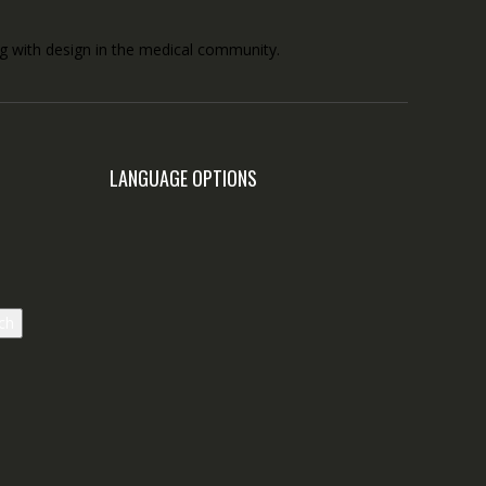
ong with design in the medical community.
LANGUAGE OPTIONS
ch