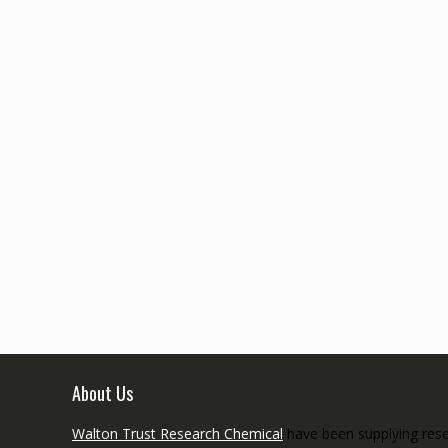
About Us
Walton Trust Research Chemical
have been supplying resea