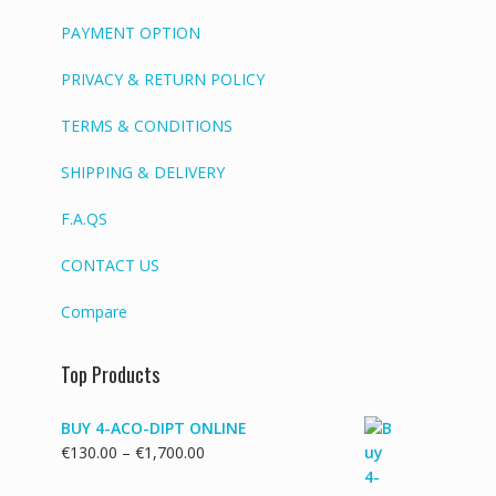
PAYMENT OPTION
PRIVACY & RETURN POLICY
TERMS & CONDITIONS
SHIPPING & DELIVERY
F.A.QS
CONTACT US
Compare
Top Products
BUY 4-ACO-DIPT ONLINE
Price
€
130.00
–
€
1,700.00
range: