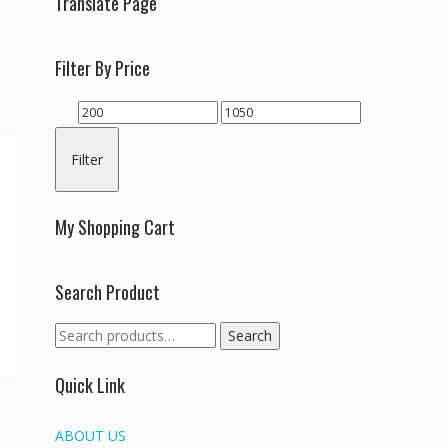
Translate Page
Filter By Price
Min
Max
price
price
Filter
My Shopping Cart
Search Product
Search
Search
for:
Quick Link
ABOUT US