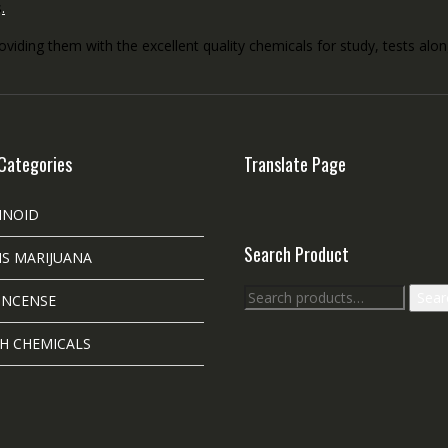
s
.
roviding them with the excellent quality chemicals for study, tests al
Categories
Translate Page
INOID
Search Product
S MARIJUANA
Search
Sear
INCENSE
for:
H CHEMICALS