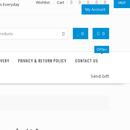
Wishlist
Cart
SALE!
rs Everyday
My Account
0
0
Offer
IVERY
PRIVACY & RETURN POLICY
CONTACT US
Send Gift