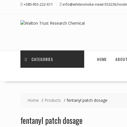
Skip
+380-955-222-611
info@whitesmoke-newt-553236.hosti
to
content
CATEGORIES
HOME
ABOUT
Home
Products
fentanyl patch dosage
fentanyl patch dosage