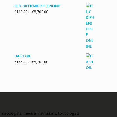
BUY DIPHENIDINE ONLINE
Price
€
115.00
–
€
3,700.00
range:
€115.00
through
€3,700.00
HASH OIL
Price
€
145.00
–
€
5,200.00
range:
€145.00
through
€5,200.00
acologists, medical institutions, toxicologists,