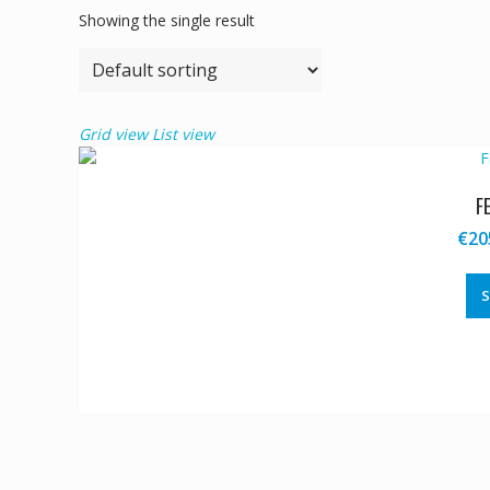
Showing the single result
Grid view
List view
F
€
20
S