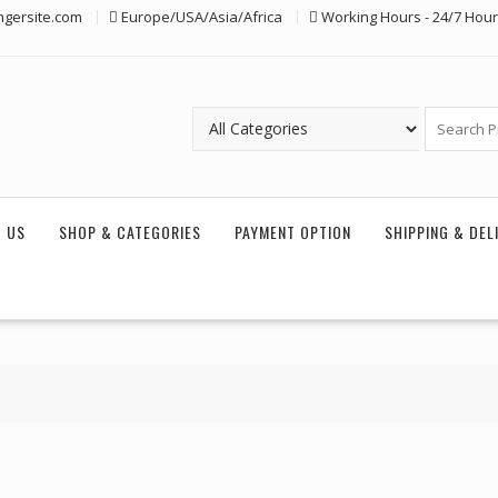
ngersite.com
Europe/USA/Asia/Africa
Working Hours - 24/7 Hou
 US
SHOP & CATEGORIES
PAYMENT OPTION
SHIPPING & DEL