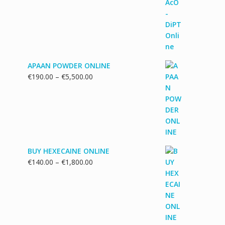
€130.00
through
€1,700.00
APAAN POWDER ONLINE
Price
€
190.00
–
€
5,500.00
range:
€190.00
through
€5,500.00
BUY HEXECAINE ONLINE
Price
€
140.00
–
€
1,800.00
range:
€140.00
through
€1,800.00