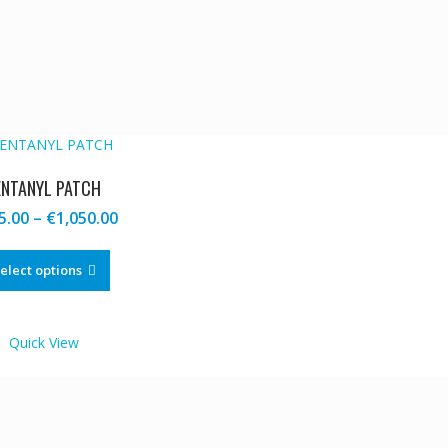
ENTANYL PATCH
Price
5.00
–
€
1,050.00
range:
This
€205.00
product
elect options
through
has
€1,050.00
multiple
variants.
Quick View
The
options
may
be
chosen