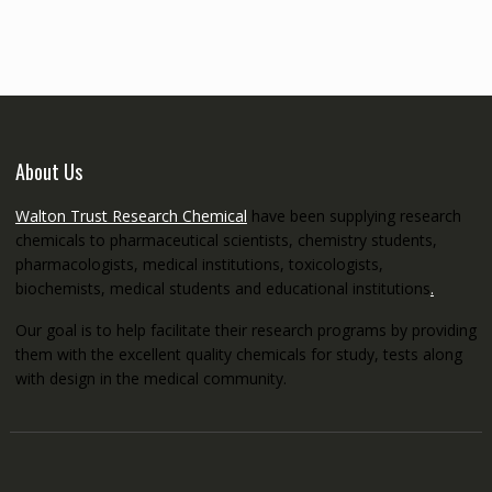
through
€5,200.00
About Us
Walton Trust Research Chemical
have been supplying research
chemicals to pharmaceutical scientists, chemistry students,
pharmacologists, medical institutions, toxicologists,
biochemists, medical students and educational institutions
.
Our goal is to help facilitate their research programs by providing
them with the excellent quality chemicals for study, tests along
with design in the medical community.