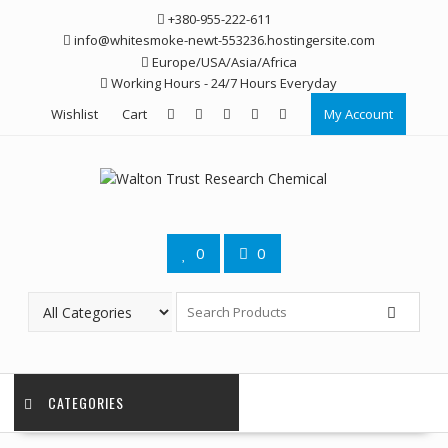
Skip
+380-955-222-611
to
info@whitesmoke-newt-553236.hostingersite.com
content
Europe/USA/Asia/Africa
Working Hours - 24/7 Hours Everyday
Wishlist
Cart
My Account
0
0
CATEGORIES