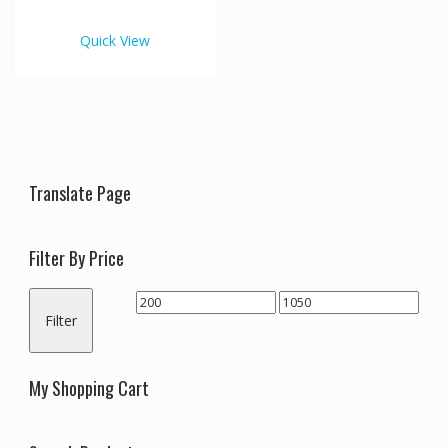
€1,050.00
multiple
variants.
Quick View
The
options
may
be
chosen
on
the
Translate Page
product
page
Filter By Price
Min
Max
Filter
price
price
My Shopping Cart