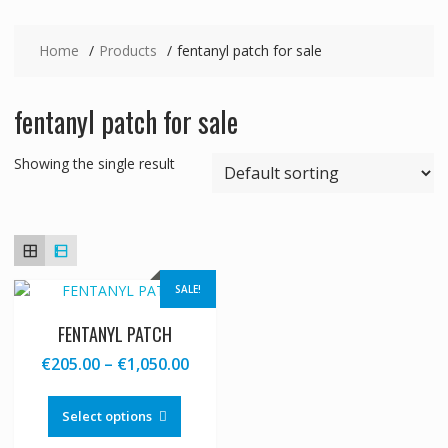
Home
Products
fentanyl patch for sale
fentanyl patch for sale
Showing the single result
SALE!
FENTANYL PATCH
Price
€
205.00
–
€
1,050.00
range:
This
€205.00
product
Select options
through
has