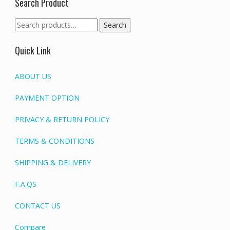
Search Product
Search
Search
for:
Quick Link
ABOUT US
PAYMENT OPTION
PRIVACY & RETURN POLICY
TERMS & CONDITIONS
SHIPPING & DELIVERY
F.A.QS
CONTACT US
Compare