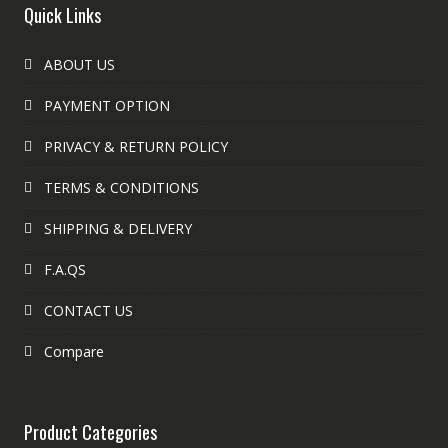
Quick Links
ABOUT US
PAYMENT OPTION
PRIVACY & RETURN POLICY
TERMS & CONDITIONS
SHIPPING & DELIVERY
F.A.QS
CONTACT US
Compare
Product Categories