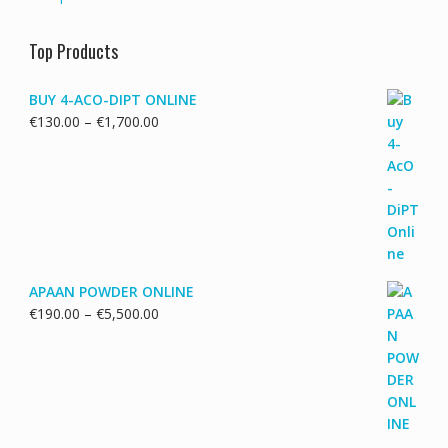
Top Products
BUY 4-ACO-DIPT ONLINE
Price
€
130.00
–
€
1,700.00
range:
€130.00
through
€1,700.00
APAAN POWDER ONLINE
Price
€
190.00
–
€
5,500.00
range:
€190.00
through
€5,500.00