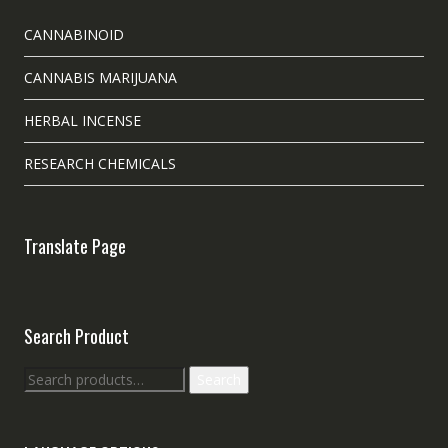
CANNABINOID
CANNABIS MARIJUANA
HERBAL INCENSE
RESEARCH CHEMICALS
Translate Page
Search Product
Search
Search
for: