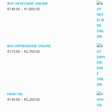
BUY HEXECAINE ONLINE
Price
€
140.00
–
€
1,800.00
range:
€140.00
through
€1,800.00
BUY DIPHENIDINE ONLINE
Price
€
115.00
–
€
3,700.00
range:
€115.00
through
€3,700.00
HASH OIL
Price
€
145.00
–
€
5,200.00
range:
€145.00