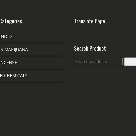
Categories
Translate Page
INOID
Search Product
S MARIJUANA
Search
Sear
INCENSE
for:
H CHEMICALS