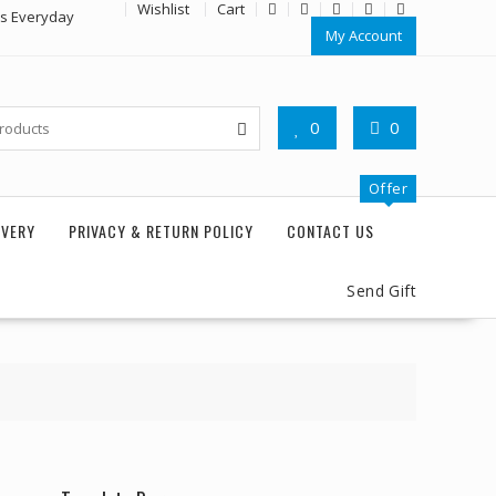
Wishlist
Cart
rs Everyday
My Account
0
0
Offer
IVERY
PRIVACY & RETURN POLICY
CONTACT US
Send Gift