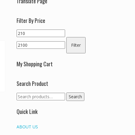
Translate Page
Filter By Price
Min
Max
price
price
Filter
My Shopping Cart
Search Product
Search
Search
for:
Quick Link
ABOUT US