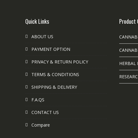
Quick Links
Product 
ABOUT US
CANNAB
PAYMENT OPTION
CANNABI
PRIVACY & RETURN POLICY
HERBAL 
TERMS & CONDITIONS
RESEARC
SHIPPING & DELIVERY
F.A.QS
CONTACT US
Compare