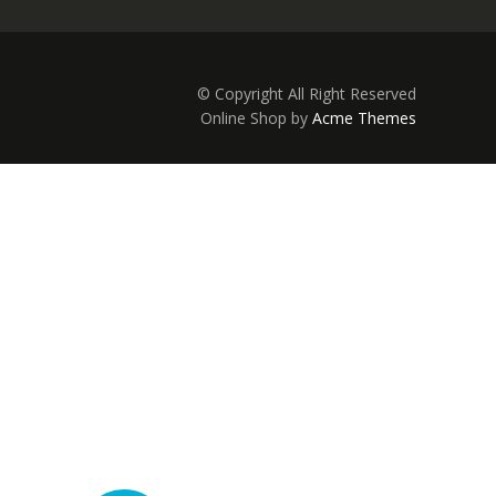
© Copyright All Right Reserved
Online Shop by
Acme Themes