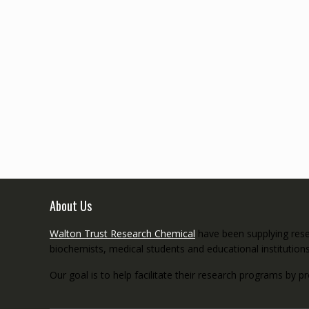
About Us
Walton Trust Research Chemical
have been supplying resea
biochemists, medical students and educational institution
Our goal is to help facilitate their research programs by p