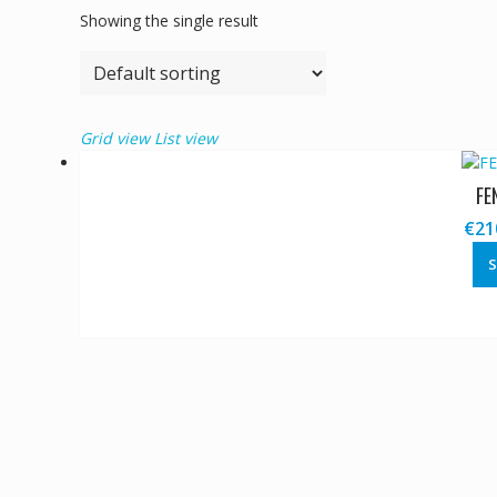
Showing the single result
Grid view
List view
FE
€
21
S