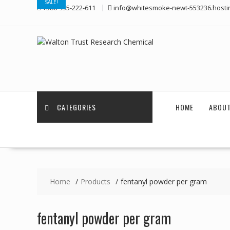
SALE!
Skip
+380-955-222-611
info@whitesmoke-newt-553236.hosti
to
content
CATEGORIES
HOME
ABOUT
Home
Products
fentanyl powder per gram
fentanyl powder per gram