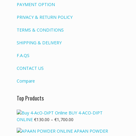
PAYMENT OPTION
PRIVACY & RETURN POLICY
TERMS & CONDITIONS
SHIPPING & DELIVERY
F.A.QS
CONTACT US
Compare
Top Products
BUY 4-ACO-DIPT
Price
ONLINE
€
130.00
–
€
1,700.00
range:
APAAN POWDER
€130.00