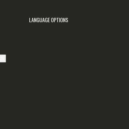
LANGUAGE OPTIONS
ch