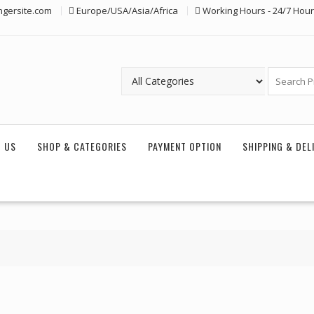
ngersite.com
Europe/USA/Asia/Africa
Working Hours - 24/7 Hou
 US
SHOP & CATEGORIES
PAYMENT OPTION
SHIPPING & DEL