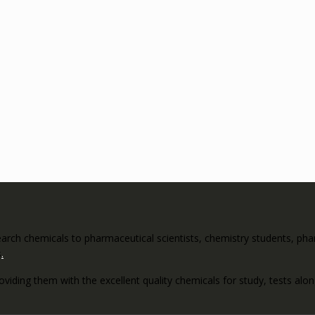
rch chemicals to pharmaceutical scientists, chemistry students, pharm
s
.
roviding them with the excellent quality chemicals for study, tests al