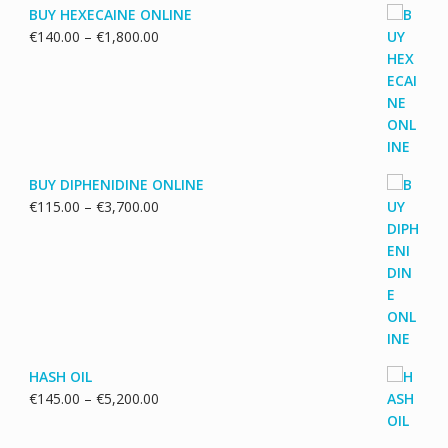
BUY HEXECAINE ONLINE
Price
€
140.00
–
€
1,800.00
range:
€140.00
through
€1,800.00
BUY DIPHENIDINE ONLINE
Price
€
115.00
–
€
3,700.00
range:
€115.00
through
€3,700.00
HASH OIL
Price
€
145.00
–
€
5,200.00
range:
€145.00