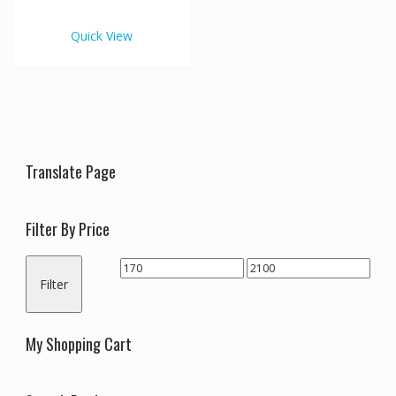
€2,100.00
multiple
variants.
Quick View
The
options
may
be
chosen
on
the
Translate Page
product
page
Filter By Price
Min
Max
Filter
price
price
My Shopping Cart