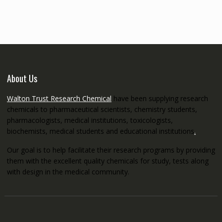
through
€5,200.00
About Us
Walton Trust Research Chemical
have been supplying research
chemicals to pharmaceutical scientists, chemistry students,
pharmacologists, medical institutions, toxicologists,
biochemists, medical students and educational institutions
.
Our goal is to help facilitate their research programs by providing
them with the excellent quality chemicals for study, tests along
with design in the medical community.