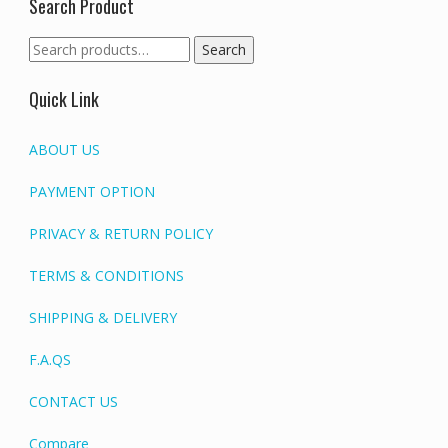
Search Product
Search
Search
for:
Quick Link
ABOUT US
PAYMENT OPTION
PRIVACY & RETURN POLICY
TERMS & CONDITIONS
SHIPPING & DELIVERY
F.A.QS
CONTACT US
Compare