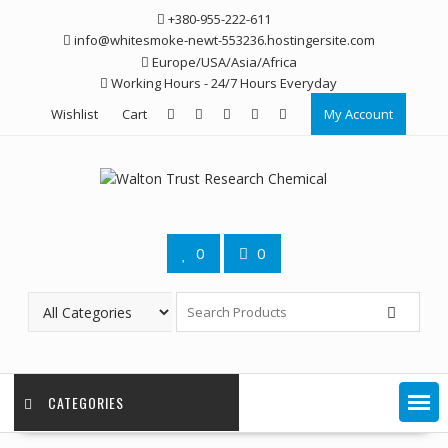
Skip
+380-955-222-611
to
info@whitesmoke-newt-553236.hostingersite.com
content
Europe/USA/Asia/Africa
Working Hours - 24/7 Hours Everyday
Wishlist
Cart
My Account
0
0
CATEGORIES