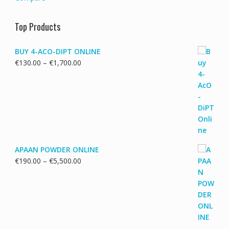
Top Products
BUY 4-ACO-DIPT ONLINE
Price
€
130.00
–
€
1,700.00
range:
€130.00
through
€1,700.00
APAAN POWDER ONLINE
Price
€
190.00
–
€
5,500.00
range:
€190.00
through
€5,500.00