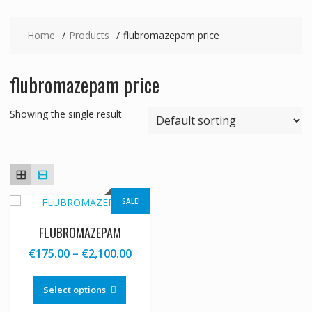
Home
Products
flubromazepam price
flubromazepam price
Showing the single result
SALE!
FLUBROMAZEPAM
Price
€
175.00
–
€
2,100.00
range:
This
€175.00
product
Select options
through
has