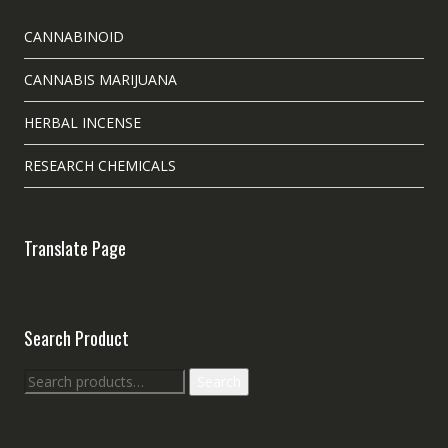
CANNABINOID
CANNABIS MARIJUANA
HERBAL INCENSE
RESEARCH CHEMICALS
Translate Page
Search Product
Search
Search
for: