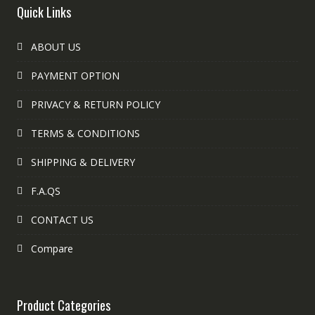
Quick Links
ABOUT US
PAYMENT OPTION
PRIVACY & RETURN POLICY
TERMS & CONDITIONS
SHIPPING & DELIVERY
F.A.QS
CONTACT US
Compare
Product Categories