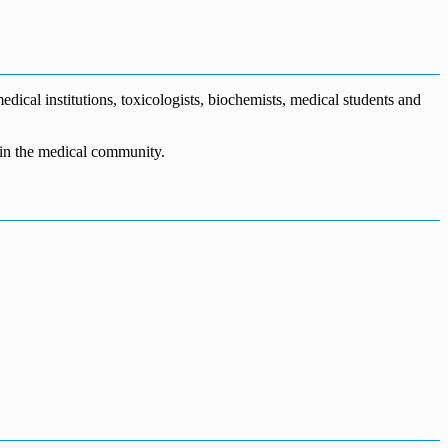
dical institutions, toxicologists, biochemists, medical students and
n in the medical community.