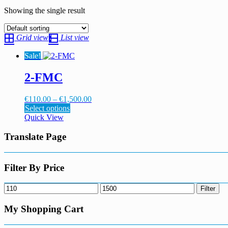
Showing the single result
Grid view
List view
Sale!
2-FMC
Price
€
110.00
–
€
1,500.00
This
range:
Select options
product
€110.00
Quick View
has
through
multiple
€1,500.00
Translate Page
variants.
The
options
Filter By Price
may
be
Min
Max
Filter
chosen
price
price
on
My Shopping Cart
the
product
page