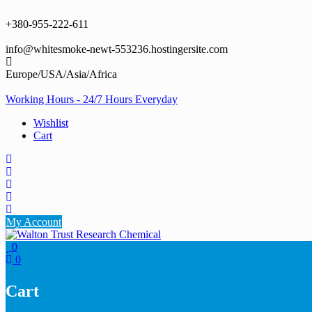
Skip
to
+380-955-222-611
content
info@whitesmoke-newt-553236.hostingersite.com
Europe/USA/Asia/Africa
Working Hours - 24/7 Hours Everyday
Wishlist
Cart
My Account
0
0
Cart