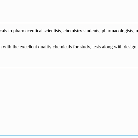
€1,700.00
through
€140.00
range:
€5,500.00
through
€115.00
€1,800.00
through
€3,700.00
s to pharmaceutical scientists, chemistry students, pharmacologists, me
m with the excellent quality chemicals for study, tests along with desig