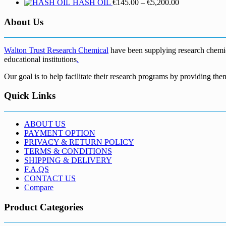
Price
HASH OIL
€
145.00
–
€
5,200.00
range:
€145.00
About Us
through
€5,200.00
Walton Trust Research Chemical
have been supplying research chemical
educational institutions
.
Our goal is to help facilitate their research programs by providing the
Quick Links
ABOUT US
PAYMENT OPTION
PRIVACY & RETURN POLICY
TERMS & CONDITIONS
SHIPPING & DELIVERY
F.A.QS
CONTACT US
Compare
Product Categories