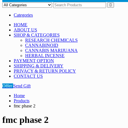
Categories
HOME
ABOUT US
SHOP & CATEGORIES
RESEARCH CHEMICALS
CANNABINOID
CANNABIS MARIJUANA
HERBAL INCENSE
PAYMENT OPTION
SHIPPING & DELIVERY
PRIVACY & RETURN POLICY
CONTACT US
Offer
Send Gift
Home
Products
fmc phase 2
fmc phase 2