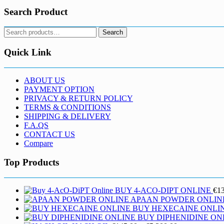
Search Product
Search
Search
for:
Quick Link
ABOUT US
PAYMENT OPTION
PRIVACY & RETURN POLICY
TERMS & CONDITIONS
SHIPPING & DELIVERY
F.A.QS
CONTACT US
Compare
Top Products
BUY 4-ACO-DIPT ONLINE
€
1
APAAN POWDER ONLIN
BUY HEXECAINE ONLI
BUY DIPHENIDINE ON