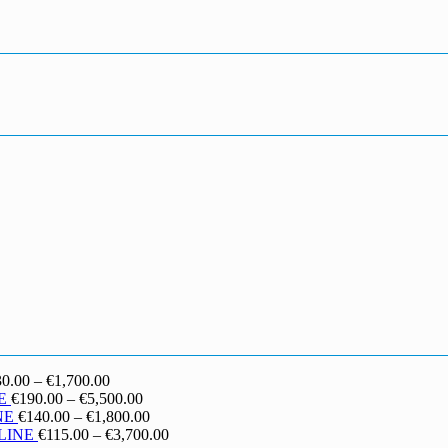
Price
30.00
–
€
1,700.00
range:
Price
E
€
190.00
–
€
5,500.00
€130.00
range:
Price
NE
€
140.00
–
€
1,800.00
through
€190.00
range:
Price
LINE
€
115.00
–
€
3,700.00