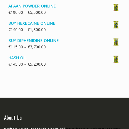
range:
APAAN POWDER ONLINE
€130.00
Price
€
190.00
–
€
5,500.00
through
range:
€1,700.00
BUY HEXECAINE ONLINE
€190.00
Price
€
140.00
–
€
1,800.00
through
range:
€5,500.00
BUY DIPHENIDINE ONLINE
€140.00
Price
€
115.00
–
€
3,700.00
through
range:
€1,800.00
HASH OIL
€115.00
Price
€
145.00
–
€
5,200.00
through
range:
€3,700.00
€145.00
through
€5,200.00
About Us