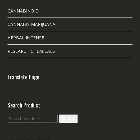
CANNABINOID
CANNABIS MARIJUANA
HERBAL INCENSE
RESEARCH CHEMICALS
Translate Page
Search Product
Search
Search
for: