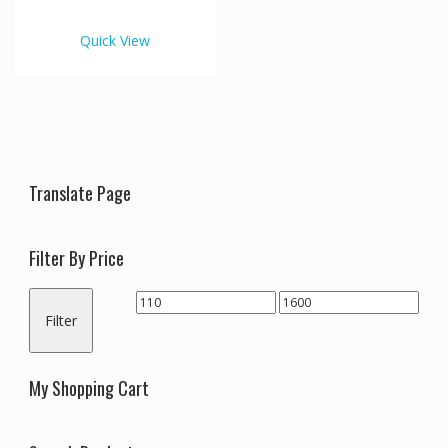
€1,600.00
multiple
variants.
Quick View
The
options
may
be
chosen
on
the
Translate Page
product
page
Filter By Price
Min
Max
Filter
price
price
My Shopping Cart