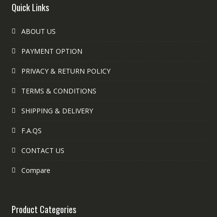
Quick Links
ABOUT US
PAYMENT OPTION
PRIVACY & RETURN POLICY
TERMS & CONDITIONS
SHIPPING & DELIVERY
F.A.QS
CONTACT US
Compare
Product Categories