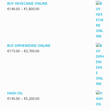
BUY HEXECAINE ONLINE
Price
€
140.00
–
€
1,800.00
range:
€140.00
through
€1,800.00
BUY DIPHENIDINE ONLINE
Price
€
115.00
–
€
3,700.00
range:
€115.00
through
€3,700.00
HASH OIL
Price
€
145.00
–
€
5,200.00
range:
€145.00