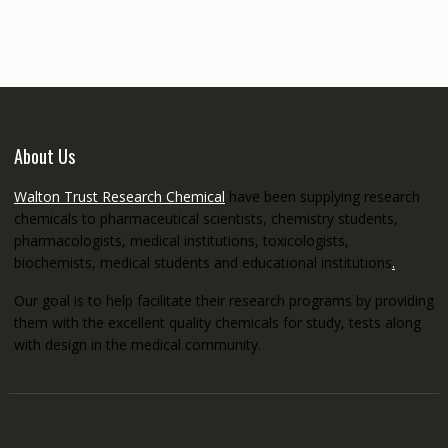
through
€5,200.00
About Us
Walton Trust Research Chemical
have been supplying research
chemicals to pharmaceutical scientists, chemistry students,
pharmacologists, medical institutions, toxicologists,
biochemists, medical students and educational institutions
.
Our goal is to help facilitate their research programs by providing
them with the excellent quality chemicals for study, tests along
with design in the medical community.