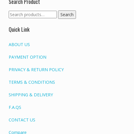
Search Product
Search
Search
for:
Quick Link
ABOUT US
PAYMENT OPTION
PRIVACY & RETURN POLICY
TERMS & CONDITIONS
SHIPPING & DELIVERY
F.A.QS
CONTACT US
Compare