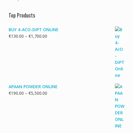
Top Products
BUY 4-ACO-DIPT ONLINE
Price
€
130.00
–
€
1,700.00
range:
€130.00
through
€1,700.00
APAAN POWDER ONLINE
Price
€
190.00
–
€
5,500.00
range:
€190.00
through
€5,500.00