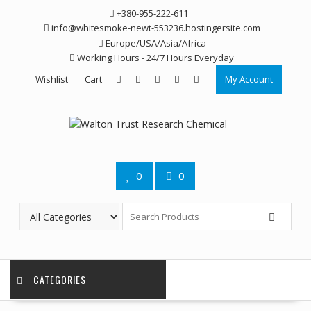
Skip
+380-955-222-611
to
info@whitesmoke-newt-553236.hostingersite.com
content
Europe/USA/Asia/Africa
Working Hours - 24/7 Hours Everyday
Wishlist
Cart
My Account
0
0
CATEGORIES