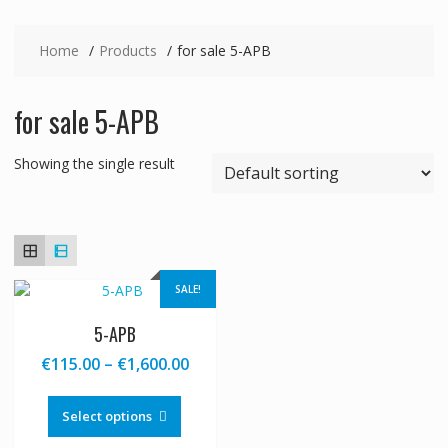
Home
Products
for sale 5-APB
for sale 5-APB
Showing the single result
SALE!
5-APB
Price
€
115.00
–
€
1,600.00
range:
This
€115.00
product
Select options
through
has