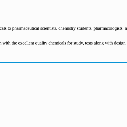
€1,700.00
through
€140.00
range:
€5,500.00
through
€115.00
€1,800.00
through
€3,700.00
s to pharmaceutical scientists, chemistry students, pharmacologists, me
m with the excellent quality chemicals for study, tests along with desig