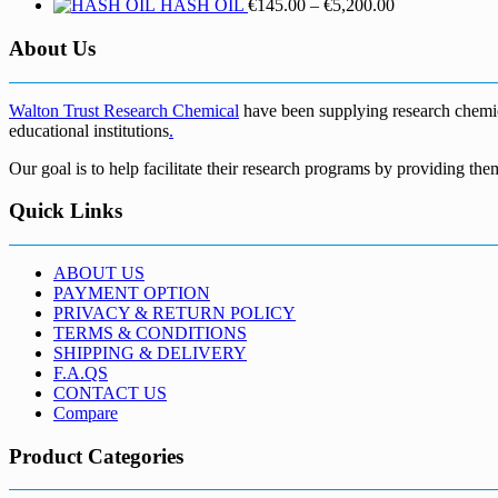
Price
HASH OIL
€
145.00
–
€
5,200.00
range:
€145.00
About Us
through
€5,200.00
Walton Trust Research Chemical
have been supplying research chemical
educational institutions
.
Our goal is to help facilitate their research programs by providing the
Quick Links
ABOUT US
PAYMENT OPTION
PRIVACY & RETURN POLICY
TERMS & CONDITIONS
SHIPPING & DELIVERY
F.A.QS
CONTACT US
Compare
Product Categories