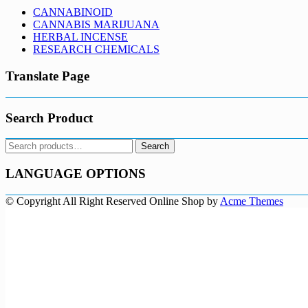
CANNABINOID
CANNABIS MARIJUANA
HERBAL INCENSE
RESEARCH CHEMICALS
Translate Page
Search Product
Search
Search
for:
LANGUAGE OPTIONS
© Copyright All Right Reserved
Online Shop by
Acme Themes