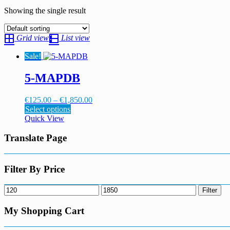
Showing the single result
Grid view
List view
Sale!
5-MAPDB
Price
€
125.00
–
€
1,850.00
This
range:
Select options
product
€125.00
Quick View
has
through
multiple
€1,850.00
Translate Page
variants.
The
options
Filter By Price
may
be
Min
Max
Filter
chosen
price
price
on
My Shopping Cart
the
product
page