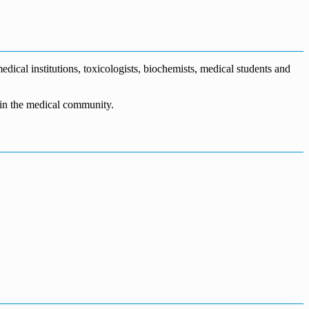
dical institutions, toxicologists, biochemists, medical students and
n in the medical community.