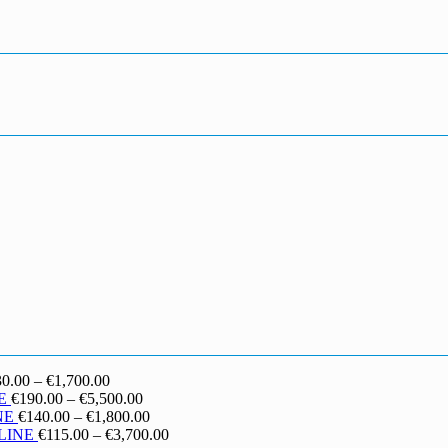
Price
30.00
–
€
1,700.00
range:
Price
E
€
190.00
–
€
5,500.00
€130.00
range:
Price
NE
€
140.00
–
€
1,800.00
through
€190.00
range:
Price
LINE
€
115.00
–
€
3,700.00