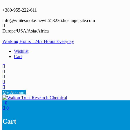
Skip
to
+380-955-222-611
content
info@whitesmoke-newt-553236.hostingersite.com
Europe/USA/Asia/Africa
Working Hours - 24/7 Hours Everyday
Wishlist
Cart
My Account
0
0
Cart