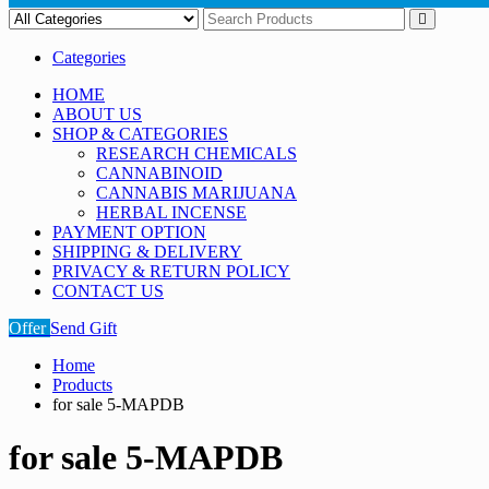
Categories
HOME
ABOUT US
SHOP & CATEGORIES
RESEARCH CHEMICALS
CANNABINOID
CANNABIS MARIJUANA
HERBAL INCENSE
PAYMENT OPTION
SHIPPING & DELIVERY
PRIVACY & RETURN POLICY
CONTACT US
Offer
Send Gift
Home
Products
for sale 5-MAPDB
for sale 5-MAPDB