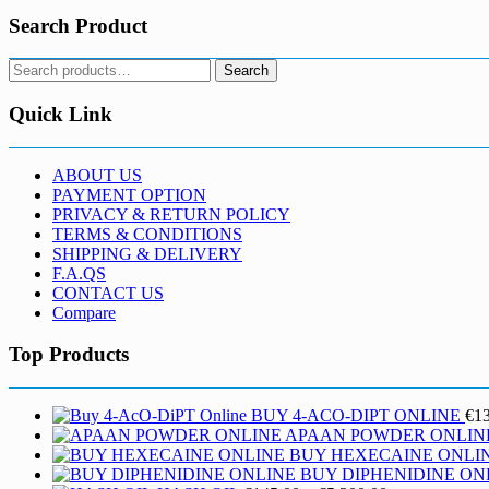
Search Product
Search
Search
for:
Quick Link
ABOUT US
PAYMENT OPTION
PRIVACY & RETURN POLICY
TERMS & CONDITIONS
SHIPPING & DELIVERY
F.A.QS
CONTACT US
Compare
Top Products
BUY 4-ACO-DIPT ONLINE
€
1
APAAN POWDER ONLIN
BUY HEXECAINE ONLI
BUY DIPHENIDINE ON