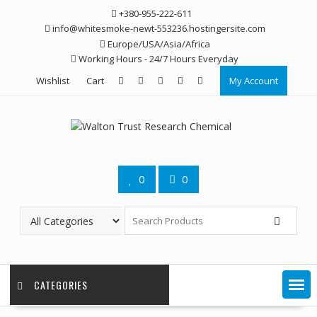
Skip
+380-955-222-611
to
info@whitesmoke-newt-553236.hostingersite.com
content
Europe/USA/Asia/Africa
Working Hours - 24/7 Hours Everyday
Wishlist
Cart
My Account
0
0
CATEGORIES