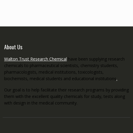
through
€5,200.00
About Us
Walton Trust Research Chemical
have been supplying research
chemicals to pharmaceutical scientists, chemistry students,
pharmacologists, medical institutions, toxicologists,
biochemists, medical students and educational institutions
.
Our goal is to help facilitate their research programs by providing
them with the excellent quality chemicals for study, tests along
with design in the medical community.