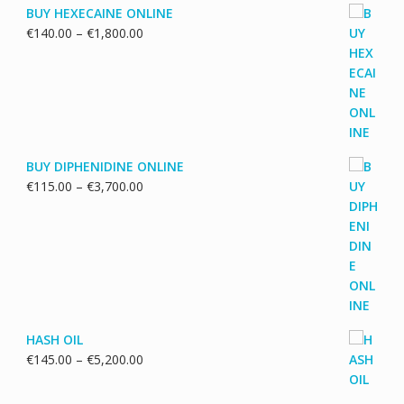
BUY HEXECAINE ONLINE
Price
€
140.00
–
€
1,800.00
range:
€140.00
through
€1,800.00
BUY DIPHENIDINE ONLINE
Price
€
115.00
–
€
3,700.00
range:
€115.00
through
€3,700.00
HASH OIL
Price
€
145.00
–
€
5,200.00
range:
€145.00