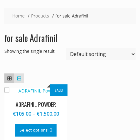
Home
Products
for sale Adrafinil
for sale Adrafinil
Showing the single result
SALE!
ADRAFINIL POWDER
Price
€
105.00
–
€
1,500.00
range:
This
€105.00
product
Select options
through
has