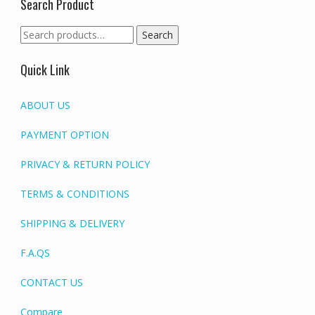
Search Product
Search
Search
for:
Quick Link
ABOUT US
PAYMENT OPTION
PRIVACY & RETURN POLICY
TERMS & CONDITIONS
SHIPPING & DELIVERY
F.A.QS
CONTACT US
Compare