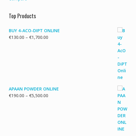
Top Products
BUY 4-ACO-DIPT ONLINE
Price
€
130.00
–
€
1,700.00
range:
€130.00
through
€1,700.00
APAAN POWDER ONLINE
Price
€
190.00
–
€
5,500.00
range:
€190.00
through
€5,500.00