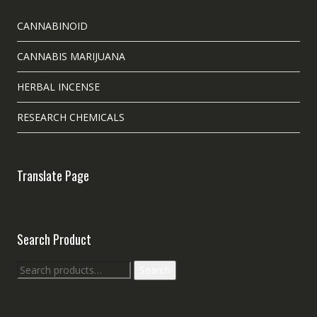
CANNABINOID
CANNABIS MARIJUANA
HERBAL INCENSE
RESEARCH CHEMICALS
Translate Page
Search Product
Search
Search
for: