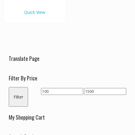
€1,500.00
multiple
variants.
Quick View
The
options
may
be
chosen
on
the
Translate Page
product
page
Filter By Price
Min
Max
Filter
price
price
My Shopping Cart