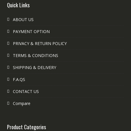
Quick Links
ABOUT US
PAYMENT OPTION
PRIVACY & RETURN POLICY
TERMS & CONDITIONS
SHIPPING & DELIVERY
F.A.QS
CONTACT US
Compare
Product Categories