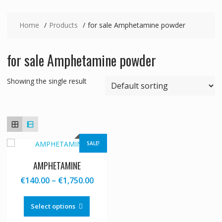
Home
Products
for sale Amphetamine powder
for sale Amphetamine powder
Showing the single result
SALE!
AMPHETAMINE
Price
€
140.00
–
€
1,750.00
range:
This
€140.00
product
Select options
through
has