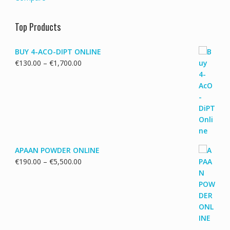
Top Products
BUY 4-ACO-DIPT ONLINE
Price
€
130.00
–
€
1,700.00
range:
€130.00
through
€1,700.00
APAAN POWDER ONLINE
Price
€
190.00
–
€
5,500.00
range:
€190.00
through
€5,500.00