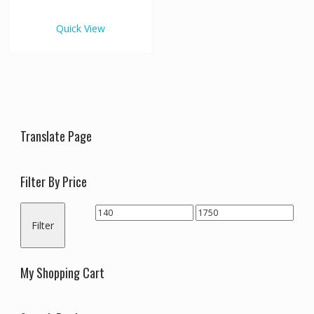
€1,750.00
multiple
variants.
Quick View
The
options
may
be
chosen
on
the
Translate Page
product
page
Filter By Price
Min
Max
Filter
price
price
My Shopping Cart