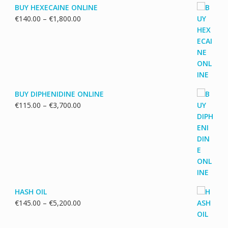
BUY HEXECAINE ONLINE
Price
€
140.00
–
€
1,800.00
range:
€140.00
through
€1,800.00
BUY DIPHENIDINE ONLINE
Price
€
115.00
–
€
3,700.00
range:
€115.00
through
€3,700.00
HASH OIL
Price
€
145.00
–
€
5,200.00
range:
€145.00