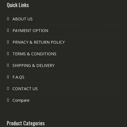
Quick Links
ABOUT US
PAYMENT OPTION
PRIVACY & RETURN POLICY
TERMS & CONDITIONS
SHIPPING & DELIVERY
F.A.QS
CONTACT US
Compare
Product Categories