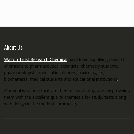
through
€5,200.00
About Us
Walton Trust Research Chemical
have been supplying research
chemicals to pharmaceutical scientists, chemistry students,
pharmacologists, medical institutions, toxicologists,
biochemists, medical students and educational institutions
.
Our goal is to help facilitate their research programs by providing
them with the excellent quality chemicals for study, tests along
with design in the medical community.