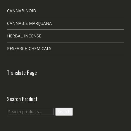
CANNABINOID
CANNABIS MARIJUANA
HERBAL INCENSE
RESEARCH CHEMICALS
Translate Page
Search Product
Search
Search
for: