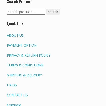
Search Product
Search
Search
for:
Quick Link
ABOUT US
PAYMENT OPTION
PRIVACY & RETURN POLICY
TERMS & CONDITIONS
SHIPPING & DELIVERY
F.A.QS
CONTACT US
Compare