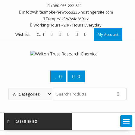
Skip
+380-955-222-611
to
info@whitesmoke-newt-553236.hostingersite.com
content
Europe/USA/Asia/Africa
Working Hours - 24/7 Hours Everyday
Wishlist
Cart
My Account
0
0
CATEGORIES