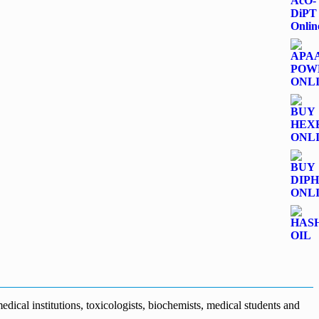
dical institutions, toxicologists, biochemists, medical students and