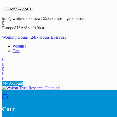
Skip
to
+380-955-222-611
content
info@whitesmoke-newt-553236.hostingersite.com
Europe/USA/Asia/Africa
Working Hours - 24/7 Hours Everyday
Wishlist
Cart
My Account
0
0
Cart