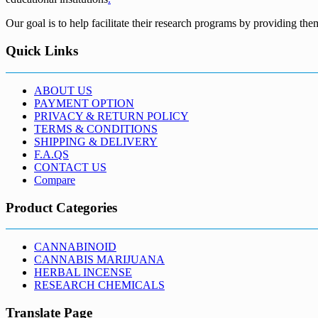
Our goal is to help facilitate their research programs by providing the
Quick Links
ABOUT US
PAYMENT OPTION
PRIVACY & RETURN POLICY
TERMS & CONDITIONS
SHIPPING & DELIVERY
F.A.QS
CONTACT US
Compare
Product Categories
CANNABINOID
CANNABIS MARIJUANA
HERBAL INCENSE
RESEARCH CHEMICALS
Translate Page