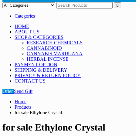
Categories
HOME
ABOUT US
SHOP & CATEGORIES
RESEARCH CHEMICALS
CANNABINOID
CANNABIS MARIJUANA
HERBAL INCENSE
PAYMENT OPTION
SHIPPING & DELIVERY
PRIVACY & RETURN POLICY
CONTACT US
Offer
Send Gift
Home
Products
for sale Ethylone Crystal
for sale Ethylone Crystal