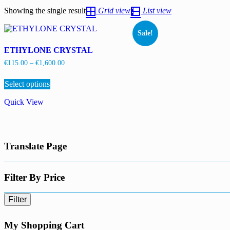
Showing the single result
Grid view
List view
Sale!
ETHYLONE CRYSTAL
Price
€
115.00
–
€
1,600.00
range:
This
€115.00
Select options
product
through
has
€1,600.00
Quick View
multiple
variants.
The
options
may
Translate Page
be
chosen
on
the
Filter By Price
product
page
Filter
My Shopping Cart