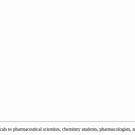
s to pharmaceutical scientists, chemistry students, pharmacologists, me