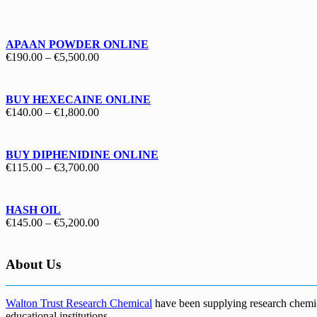
€130.00
through
€1,700.00
APAAN POWDER ONLINE
Price
€
190.00
–
€
5,500.00
range:
€190.00
through
BUY HEXECAINE ONLINE
€5,500.00
Price
€
140.00
–
€
1,800.00
range:
€140.00
through
BUY DIPHENIDINE ONLINE
€1,800.00
Price
€
115.00
–
€
3,700.00
range:
€115.00
through
HASH OIL
€3,700.00
Price
€
145.00
–
€
5,200.00
range:
€145.00
through
About Us
€5,200.00
Walton Trust Research Chemical
have been supplying research chemical
educational institutions
.