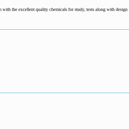
m with the excellent quality chemicals for study, tests along with desig