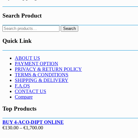
Search Product
Search
Search
for:
Quick Link
ABOUT US
PAYMENT OPTION
PRIVACY & RETURN POLICY
TERMS & CONDITIONS
SHIPPING & DELIVERY
F.A.QS
CONTACT US
Compare
Top Products
BUY 4-ACO-DIPT ONLINE
Price
€
130.00
–
€
1,700.00
range: