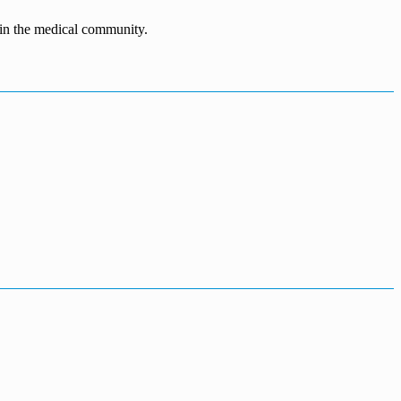
n in the medical community.