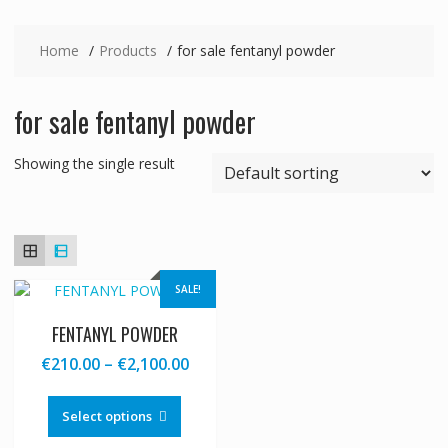
Home
Products
for sale fentanyl powder
for sale fentanyl powder
Showing the single result
SALE!
FENTANYL POWDER
Price
€
210.00
–
€
2,100.00
range:
This
€210.00
product
Select options
through
has