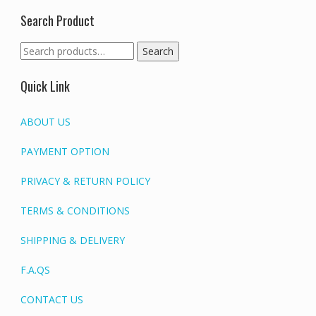
Search Product
Search
Search
for:
Quick Link
ABOUT US
PAYMENT OPTION
PRIVACY & RETURN POLICY
TERMS & CONDITIONS
SHIPPING & DELIVERY
F.A.QS
CONTACT US