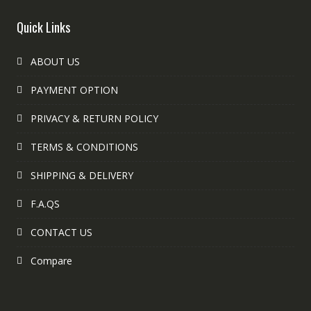
Quick Links
ABOUT US
PAYMENT OPTION
PRIVACY & RETURN POLICY
TERMS & CONDITIONS
SHIPPING & DELIVERY
F.A.QS
CONTACT US
Compare