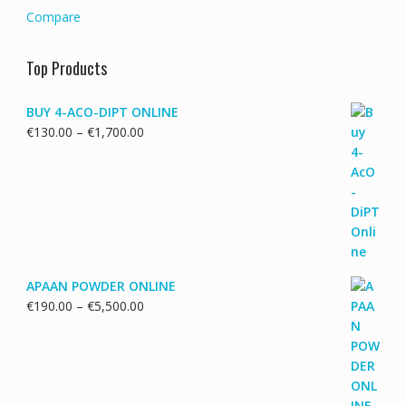
Compare
Top Products
BUY 4-ACO-DIPT ONLINE
Price
€
130.00
–
€
1,700.00
range:
€130.00
through
€1,700.00
APAAN POWDER ONLINE
Price
€
190.00
–
€
5,500.00
range:
€190.00
through
€5,500.00