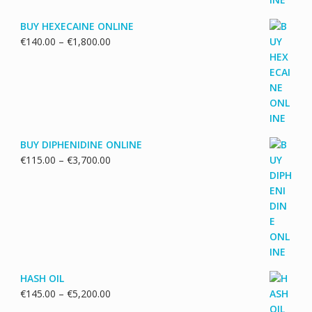
BUY HEXECAINE ONLINE
Price
€
140.00
–
€
1,800.00
range:
€140.00
through
€1,800.00
BUY DIPHENIDINE ONLINE
Price
€
115.00
–
€
3,700.00
range:
€115.00
through
€3,700.00
HASH OIL
Price
€
145.00
–
€
5,200.00
range: