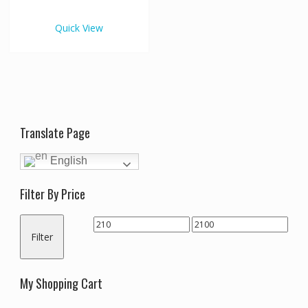
€2,100.00
multiple
variants.
Quick View
The
options
may
be
chosen
on
the
Translate Page
product
page
English
Filter By Price
Min
Max
Filter
price
price
My Shopping Cart