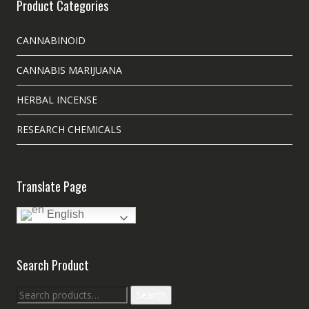
Product Categories
CANNABINOID
CANNABIS MARIJUANA
HERBAL INCENSE
RESEARCH CHEMICALS
Translate Page
English
Search Product
Search
Search
for: