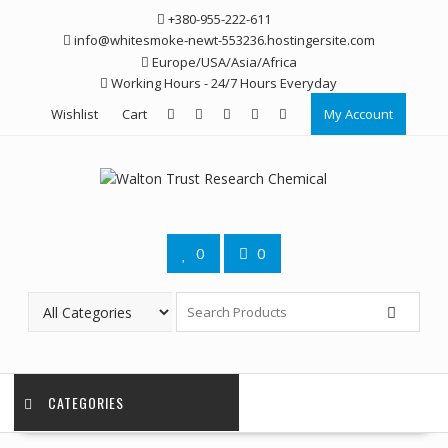
Skip
+380-955-222-611
to
info@whitesmoke-newt-553236.hostingersite.com
content
Europe/USA/Asia/Africa
Working Hours - 24/7 Hours Everyday
Wishlist
Cart
My Account
0
0
CATEGORIES