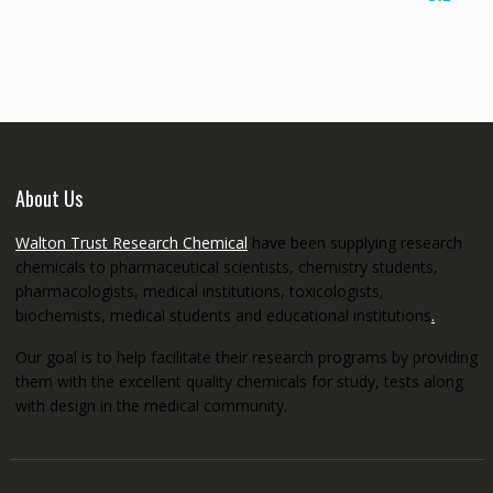
€145.00
through
€5,200.00
About Us
Walton Trust Research Chemical
have been supplying research
chemicals to pharmaceutical scientists, chemistry students,
pharmacologists, medical institutions, toxicologists,
biochemists, medical students and educational institutions
.
Our goal is to help facilitate their research programs by providing
them with the excellent quality chemicals for study, tests along
with design in the medical community.