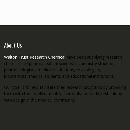
through
€5,200.00
About Us
Walton Trust Research Chemical
have been supplying research
chemicals to pharmaceutical scientists, chemistry students,
pharmacologists, medical institutions, toxicologists,
biochemists, medical students and educational institutions
.
Our goal is to help facilitate their research programs by providing
them with the excellent quality chemicals for study, tests along
with design in the medical community.