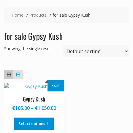
Home
Products
for sale Gypsy Kush
for sale Gypsy Kush
Showing the single result
SALE!
Gypsy Kush
Price
€
105.00
–
€
1,050.00
range:
This
€105.00
product
Select options
through
has