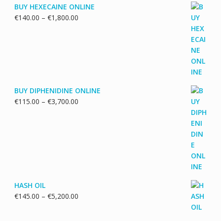
BUY HEXECAINE ONLINE
Price
€
140.00
–
€
1,800.00
range:
€140.00
through
€1,800.00
BUY DIPHENIDINE ONLINE
Price
€
115.00
–
€
3,700.00
range:
€115.00
through
€3,700.00
HASH OIL
Price
€
145.00
–
€
5,200.00
range:
€145.00