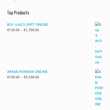
Top Products
BUY 4-ACO-DIPT ONLINE
Price
€
130.00
–
€
1,700.00
range:
€130.00
through
€1,700.00
APAAN POWDER ONLINE
Price
€
190.00
–
€
5,500.00
range:
€190.00
through
€5,500.00