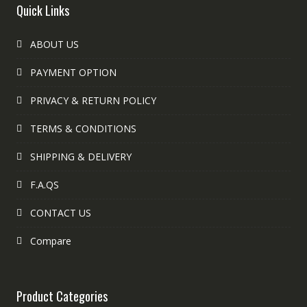
Quick Links
ABOUT US
PAYMENT OPTION
PRIVACY & RETURN POLICY
TERMS & CONDITIONS
SHIPPING & DELIVERY
F.A.QS
CONTACT US
Compare
Product Categories