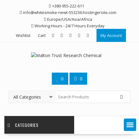
Skip
+380-955-222-611
to
info@whitesmoke-newt-553236.hostingersite.com
content
Europe/USA/Asia/Africa
Working Hours - 24/7 Hours Everyday
Wishlist
Cart
My Account
0
0
CATEGORIES