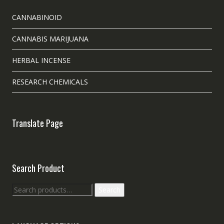
CANNABINOID
CANNABIS MARIJUANA
HERBAL INCENSE
RESEARCH CHEMICALS
Translate Page
Search Product
Search
Search
for: