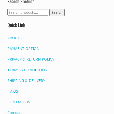
Search Product
Search
Search
for:
Quick Link
ABOUT US
PAYMENT OPTION
PRIVACY & RETURN POLICY
TERMS & CONDITIONS
SHIPPING & DELIVERY
F.A.QS
CONTACT US
Compare