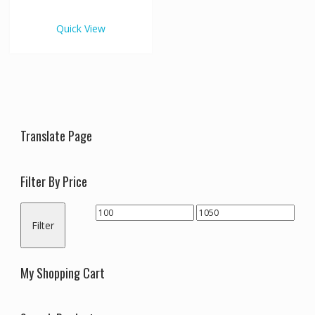
€1,050.00
multiple
variants.
Quick View
The
options
may
be
chosen
on
the
Translate Page
product
page
Filter By Price
Min
Max
Filter
price
price
My Shopping Cart