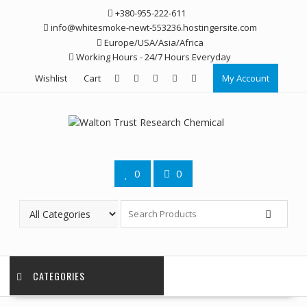
Skip
+380-955-222-611
to
info@whitesmoke-newt-553236.hostingersite.com
content
Europe/USA/Asia/Africa
Working Hours - 24/7 Hours Everyday
Wishlist
Cart
My Account
0
0
CATEGORIES