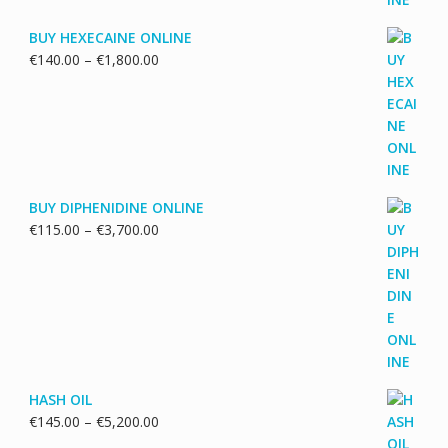
BUY HEXECAINE ONLINE
Price
€
140.00
–
€
1,800.00
range:
€140.00
through
€1,800.00
BUY DIPHENIDINE ONLINE
Price
€
115.00
–
€
3,700.00
range:
€115.00
through
€3,700.00
HASH OIL
Price
€
145.00
–
€
5,200.00
range: