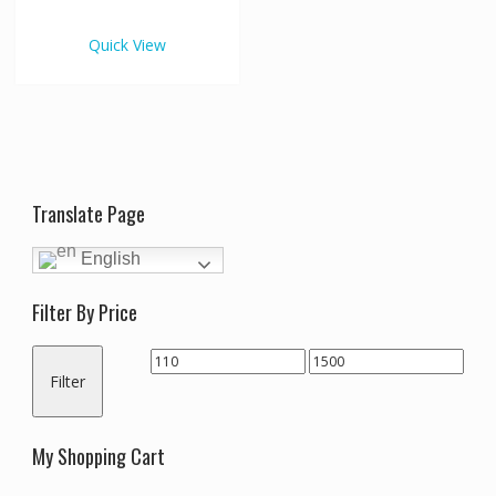
€1,500.00
multiple
variants.
Quick View
The
options
may
be
chosen
on
the
Translate Page
product
page
English
Filter By Price
Min
Max
Filter
price
price
My Shopping Cart