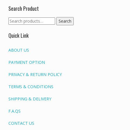
Search Product
Search
Search
for:
Quick Link
ABOUT US
PAYMENT OPTION
PRIVACY & RETURN POLICY
TERMS & CONDITIONS
SHIPPING & DELIVERY
F.A.QS
CONTACT US