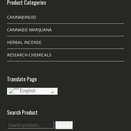
Product Categories
CANNABINOID
CANNABIS MARIJUANA
HERBAL INCENSE
RESEARCH CHEMICALS
Translate Page
English
Search Product
Search
Search
for: