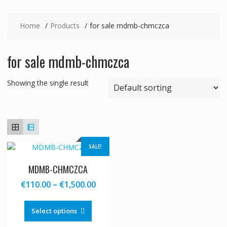
Home
Products
for sale mdmb-chmczca
for sale mdmb-chmczca
Showing the single result
SALE!
MDMB-CHMCZCA
Price
€
110.00
–
€
1,500.00
range:
This
€110.00
product
Select options
through
has