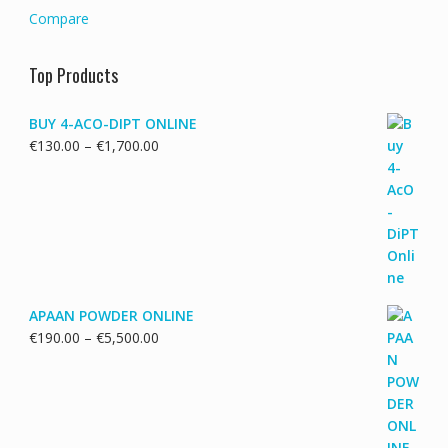
Compare
Top Products
BUY 4-ACO-DIPT ONLINE
Price
€
130.00
–
€
1,700.00
range:
€130.00
through
€1,700.00
APAAN POWDER ONLINE
Price
€
190.00
–
€
5,500.00
range:
€190.00
through
€5,500.00