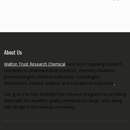
€145.00
through
€5,200.00
About Us
Walton Trust Research Chemical
have been supplying research
chemicals to pharmaceutical scientists, chemistry students,
pharmacologists, medical institutions, toxicologists,
biochemists, medical students and educational institutions
.
Our goal is to help facilitate their research programs by providing
them with the excellent quality chemicals for study, tests along
with design in the medical community.