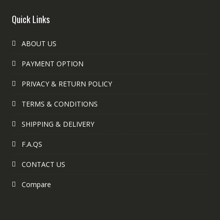
Quick Links
ABOUT US
PAYMENT OPTION
PRIVACY & RETURN POLICY
TERMS & CONDITIONS
SHIPPING & DELIVERY
F.A.QS
CONTACT US
Compare