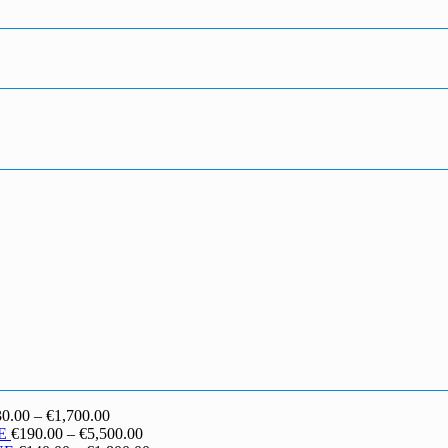
Price
30.00
–
€
1,700.00
range:
Price
E
€
190.00
–
€
5,500.00