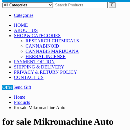
Categories
HOME
ABOUT US
SHOP & CATEGORIES
RESEARCH CHEMICALS
CANNABINOID
CANNABIS MARIJUANA
HERBAL INCENSE
PAYMENT OPTION
SHIPPING & DELIVERY
PRIVACY & RETURN POLICY
CONTACT US
Offer
Send Gift
Home
Products
for sale Mikromachine Auto
for sale Mikromachine Auto