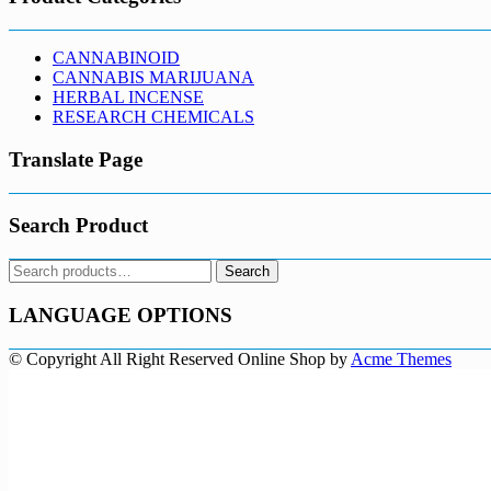
CANNABINOID
CANNABIS MARIJUANA
HERBAL INCENSE
RESEARCH CHEMICALS
Translate Page
Search Product
Search
Search
for:
LANGUAGE OPTIONS
© Copyright All Right Reserved
Online Shop by
Acme Themes