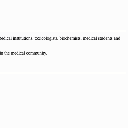
dical institutions, toxicologists, biochemists, medical students and
n in the medical community.