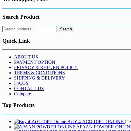
product
page
Search Product
Search
Search
for:
Quick Link
ABOUT US
PAYMENT OPTION
PRIVACY & RETURN POLICY
TERMS & CONDITIONS
SHIPPING & DELIVERY
F.A.QS
CONTACT US
Compare
Top Products
BUY 4-ACO-DIPT ONLINE
€
1
APAAN POWDER ONLIN