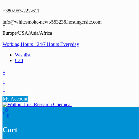
Skip
to
+380-955-222-611
content
info@whitesmoke-newt-553236.hostingersite.com
Europe/USA/Asia/Africa
Working Hours - 24/7 Hours Everyday
Wishlist
Cart
My Account
0
0
Cart