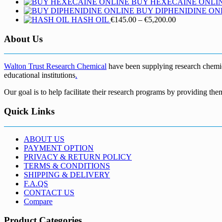
BUY HEXECAINE ONLI
BUY DIPHENIDINE ON
Price
HASH OIL
€
145.00
–
€
5,200.00
range:
€145.00
About Us
through
€5,200.00
Walton Trust Research Chemical
have been supplying research chemical
educational institutions
.
Our goal is to help facilitate their research programs by providing the
Quick Links
ABOUT US
PAYMENT OPTION
PRIVACY & RETURN POLICY
TERMS & CONDITIONS
SHIPPING & DELIVERY
F.A.QS
CONTACT US
Compare
Product Categories