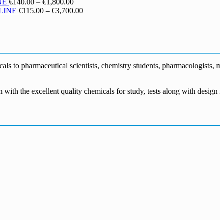
€130.00
range:
Price
NE
€
140.00
–
€
1,800.00
through
€190.00
range:
Price
LINE
€
115.00
–
€
3,700.00
€1,700.00
through
€140.00
range:
€5,500.00
through
€115.00
€1,800.00
through
€3,700.00
s to pharmaceutical scientists, chemistry students, pharmacologists, me
m with the excellent quality chemicals for study, tests along with desig