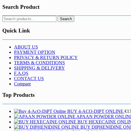
Search Product
Search
Search
for:
Quick Link
ABOUT US
PAYMENT OPTION
PRIVACY & RETURN POLICY
TERMS & CONDITIONS
SHIPPING & DELIVERY
F.A.QS
CONTACT US
Compare
Top Products
BUY 4-ACO-DIPT ONLINE
€
1
APAAN POWDER ONLIN
BUY HEXECAINE ONLI
BUY DIPHENIDINE ON