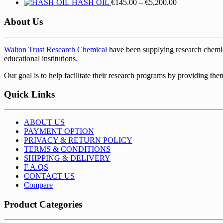
Price
HASH OIL
€
145.00
–
€
5,200.00
range:
€145.00
About Us
through
€5,200.00
Walton Trust Research Chemical
have been supplying research chemical
educational institutions
.
Our goal is to help facilitate their research programs by providing the
Quick Links
ABOUT US
PAYMENT OPTION
PRIVACY & RETURN POLICY
TERMS & CONDITIONS
SHIPPING & DELIVERY
F.A.QS
CONTACT US
Compare
Product Categories