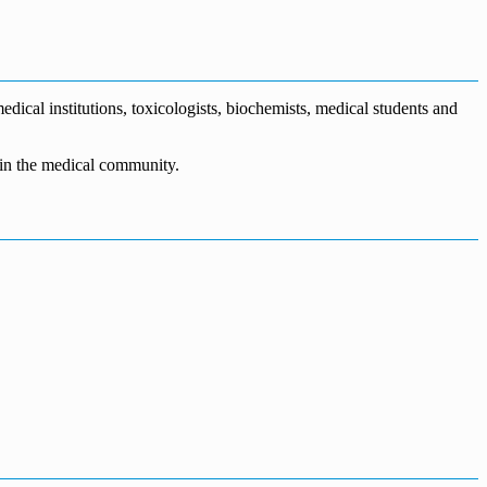
dical institutions, toxicologists, biochemists, medical students and
n in the medical community.