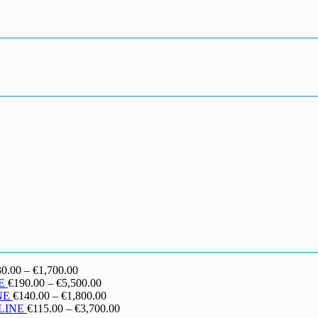
Price
30.00
–
€
1,700.00
range:
Price
E
€
190.00
–
€
5,500.00
€130.00
range:
Price
NE
€
140.00
–
€
1,800.00
through
€190.00
range:
Price
LINE
€
115.00
–
€
3,700.00