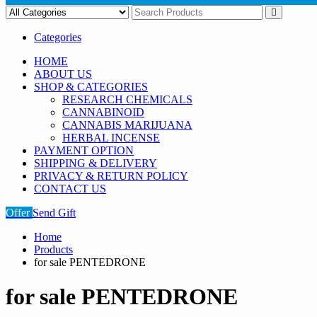
Categories
HOME
ABOUT US
SHOP & CATEGORIES
RESEARCH CHEMICALS
CANNABINOID
CANNABIS MARIJUANA
HERBAL INCENSE
PAYMENT OPTION
SHIPPING & DELIVERY
PRIVACY & RETURN POLICY
CONTACT US
Offer
Send Gift
Home
Products
for sale PENTEDRONE
for sale PENTEDRONE