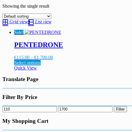
Showing the single result
Grid view
List view
Sale!
PENTEDRONE
Price
€
115.00
–
€
1,700.00
This
range:
Select options
product
€115.00
Quick View
has
through
multiple
€1,700.00
Translate Page
variants.
The
options
Filter By Price
may
be
Min
Max
Filter
chosen
price
price
on
My Shopping Cart
the
product
page