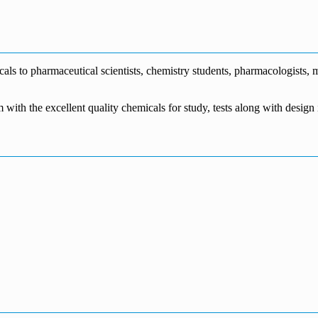
€1,700.00
through
€140.00
range:
€5,500.00
through
€115.00
€1,800.00
through
€3,700.00
s to pharmaceutical scientists, chemistry students, pharmacologists, me
m with the excellent quality chemicals for study, tests along with desig