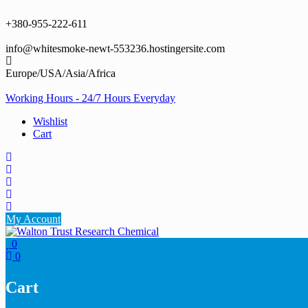
Skip
to
+380-955-222-611
content
info@whitesmoke-newt-553236.hostingersite.com
Europe/USA/Asia/Africa
Working Hours - 24/7 Hours Everyday
Wishlist
Cart
My Account
0
0
Cart