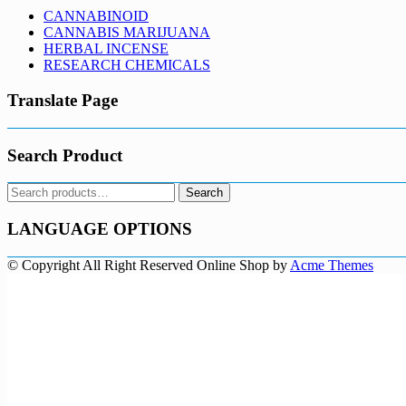
CANNABINOID
CANNABIS MARIJUANA
HERBAL INCENSE
RESEARCH CHEMICALS
Translate Page
Search Product
Search
Search
for:
LANGUAGE OPTIONS
© Copyright All Right Reserved
Online Shop by
Acme Themes