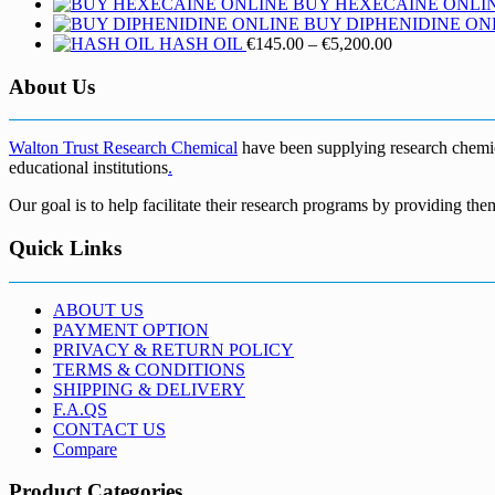
BUY HEXECAINE ONLI
BUY DIPHENIDINE ON
Price
HASH OIL
€
145.00
–
€
5,200.00
range:
€145.00
About Us
through
€5,200.00
Walton Trust Research Chemical
have been supplying research chemical
educational institutions
.
Our goal is to help facilitate their research programs by providing the
Quick Links
ABOUT US
PAYMENT OPTION
PRIVACY & RETURN POLICY
TERMS & CONDITIONS
SHIPPING & DELIVERY
F.A.QS
CONTACT US
Compare
Product Categories