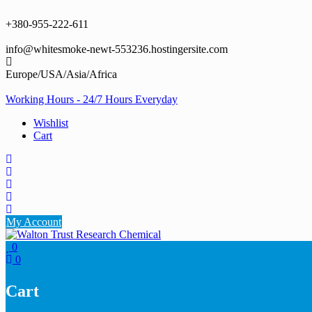
Skip
to
+380-955-222-611
content
info@whitesmoke-newt-553236.hostingersite.com
Europe/USA/Asia/Africa
Working Hours - 24/7 Hours Everyday
Wishlist
Cart
My Account
0
0
Cart