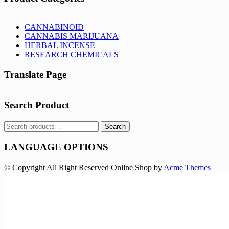
CANNABINOID
CANNABIS MARIJUANA
HERBAL INCENSE
RESEARCH CHEMICALS
Translate Page
Search Product
Search
Search
for:
LANGUAGE OPTIONS
© Copyright All Right Reserved
Online Shop by
Acme Themes