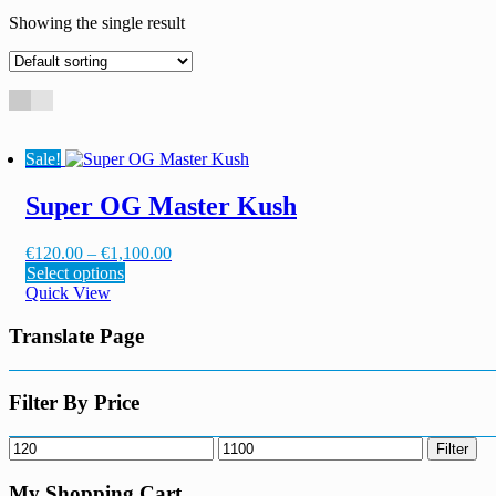
Showing the single result
Sale!
Super OG Master Kush
Price
€
120.00
–
€
1,100.00
This
range:
Select options
product
€120.00
Quick View
has
through
multiple
€1,100.00
Translate Page
variants.
The
options
Filter By Price
may
be
Min
Max
Filter
chosen
price
price
on
My Shopping Cart
the