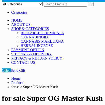
Categories
HOME
ABOUT US
SHOP & CATEGORIES
RESEARCH CHEMICALS
CANNABINOID
CANNABIS MARIJUANA
HERBAL INCENSE
PAYMENT OPTION
SHIPPING & DELIVERY
PRIVACY & RETURN POLICY
CONTACT US
Offer
Send Gift
Home
Products
for sale Super OG Master Kush
for sale Super OG Master Kush