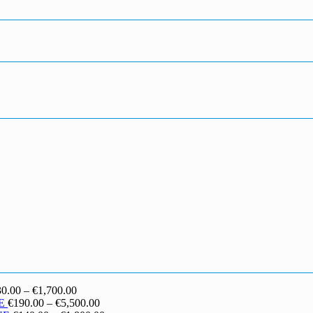
Price
30.00
–
€
1,700.00
range:
Price
E
€
190.00
–
€
5,500.00