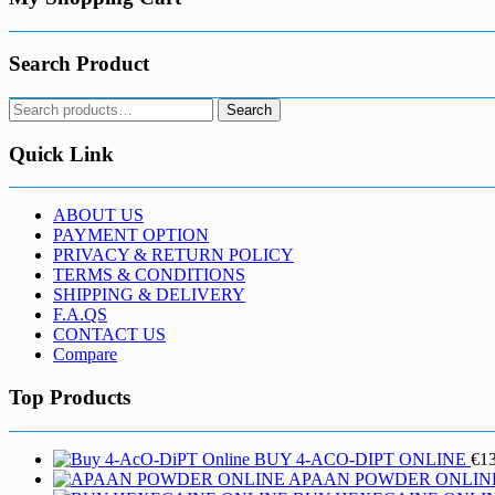
product
page
Search Product
Search
Search
for:
Quick Link
ABOUT US
PAYMENT OPTION
PRIVACY & RETURN POLICY
TERMS & CONDITIONS
SHIPPING & DELIVERY
F.A.QS
CONTACT US
Compare
Top Products
BUY 4-ACO-DIPT ONLINE
€
1
APAAN POWDER ONLIN