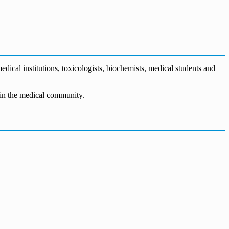
dical institutions, toxicologists, biochemists, medical students and
n in the medical community.