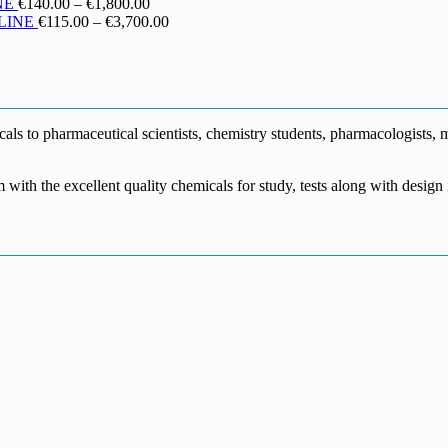
€130.00
range:
Price
NE
€
140.00
–
€
1,800.00
through
€190.00
range:
Price
LINE
€
115.00
–
€
3,700.00
€1,700.00
through
€140.00
range:
€5,500.00
through
€115.00
€1,800.00
through
€3,700.00
s to pharmaceutical scientists, chemistry students, pharmacologists, me
m with the excellent quality chemicals for study, tests along with desig