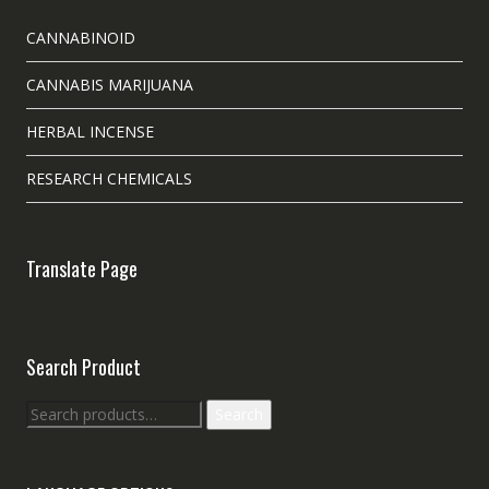
CANNABINOID
CANNABIS MARIJUANA
HERBAL INCENSE
RESEARCH CHEMICALS
Translate Page
Search Product
Search
Search
for: