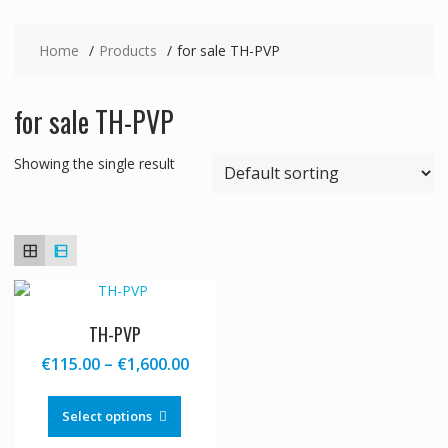
Home
Products
for sale TH-PVP
for sale TH-PVP
Showing the single result
TH-PVP
Price
€
115.00
–
€
1,600.00
range:
This
€115.00
product
Select options
through
has