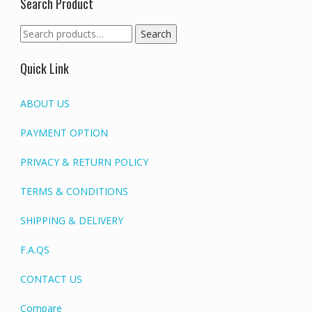
Search Product
Search
Search
for:
Quick Link
ABOUT US
PAYMENT OPTION
PRIVACY & RETURN POLICY
TERMS & CONDITIONS
SHIPPING & DELIVERY
F.A.QS
CONTACT US
Compare