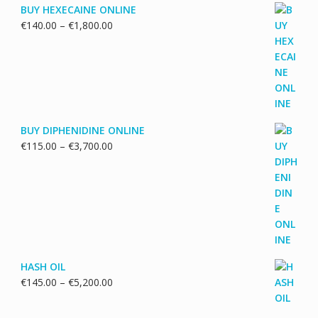
BUY HEXECAINE ONLINE
Price
€
140.00
–
€
1,800.00
range:
€140.00
through
€1,800.00
BUY DIPHENIDINE ONLINE
Price
€
115.00
–
€
3,700.00
range:
€115.00
through
€3,700.00
HASH OIL
Price
€
145.00
–
€
5,200.00
range:
€145.00