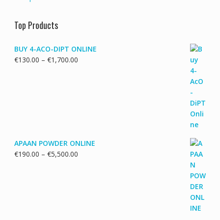
Top Products
BUY 4-ACO-DIPT ONLINE
Price
€
130.00
–
€
1,700.00
range:
€130.00
through
€1,700.00
APAAN POWDER ONLINE
Price
€
190.00
–
€
5,500.00
range:
€190.00
through
€5,500.00