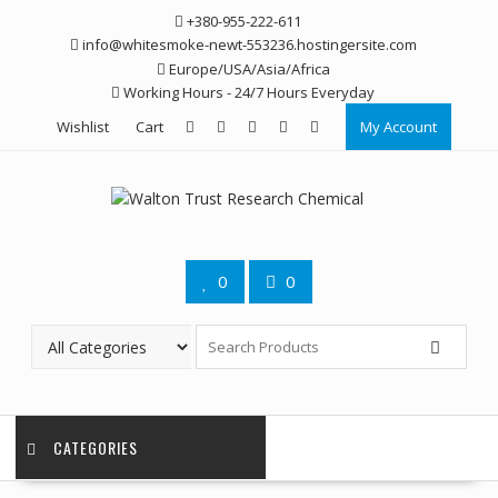
Skip
+380-955-222-611
to
info@whitesmoke-newt-553236.hostingersite.com
content
Europe/USA/Asia/Africa
Working Hours - 24/7 Hours Everyday
Wishlist
Cart
My Account
0
0
CATEGORIES