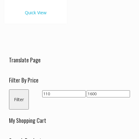
€1,600.00
multiple
variants.
Quick View
The
options
may
be
chosen
on
the
Translate Page
product
page
Filter By Price
Min
Max
Filter
price
price
My Shopping Cart