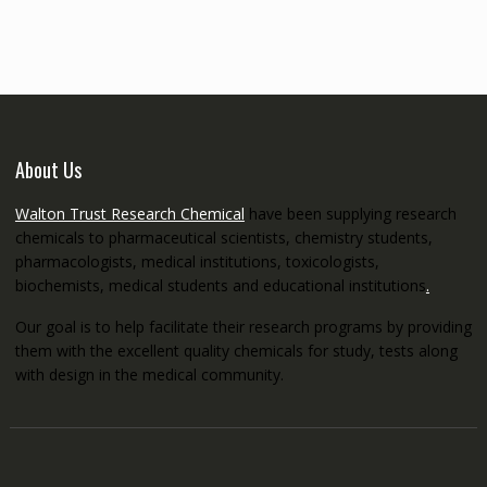
through
€5,200.00
About Us
Walton Trust Research Chemical
have been supplying research
chemicals to pharmaceutical scientists, chemistry students,
pharmacologists, medical institutions, toxicologists,
biochemists, medical students and educational institutions
.
Our goal is to help facilitate their research programs by providing
them with the excellent quality chemicals for study, tests along
with design in the medical community.