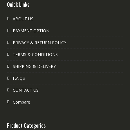
Quick Links
ABOUT US
PAYMENT OPTION
PRIVACY & RETURN POLICY
TERMS & CONDITIONS
SHIPPING & DELIVERY
F.A.QS
CONTACT US
Compare
Product Categories