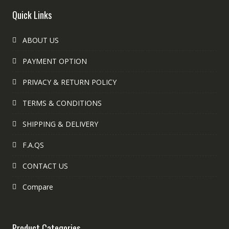
Quick Links
ABOUT US
PAYMENT OPTION
PRIVACY & RETURN POLICY
TERMS & CONDITIONS
SHIPPING & DELIVERY
F.A.QS
CONTACT US
Compare
Product Categories