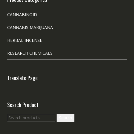
CANNABINOID
CANNABIS MARIJUANA
HERBAL INCENSE
RESEARCH CHEMICALS
Translate Page
Search Product
Search
Search
for: