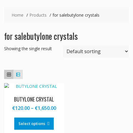
Home
Products
for salebutylone crystals
for salebutylone crystals
Showing the single result
BUTYLONE CRYSTAL
Price
€
120.00
–
€
1,650.00
range:
This
€120.00
product
Select options
through
has