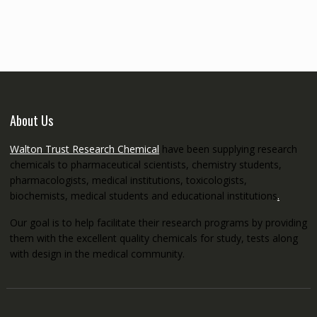
€145.00
through
€5,200.00
About Us
Walton Trust Research Chemical
have been supplying research
chemicals to pharmaceutical scientists, chemistry students,
pharmacologists, medical institutions, toxicologists,
biochemists, medical students and educational institutions
.
Our goal is to help facilitate their research programs by providing
them with the excellent quality chemicals for study, tests along
with design in the medical community.