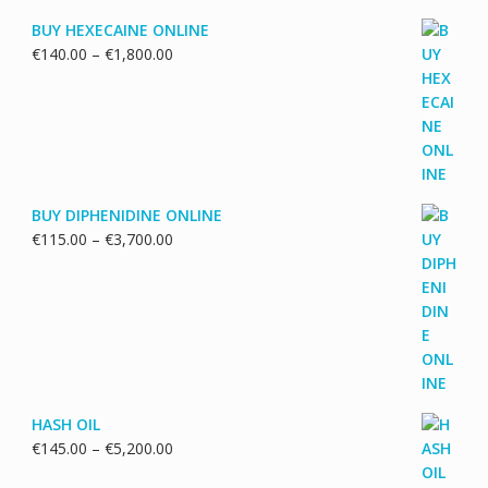
BUY HEXECAINE ONLINE
Price
€
140.00
–
€
1,800.00
range:
€140.00
through
€1,800.00
BUY DIPHENIDINE ONLINE
Price
€
115.00
–
€
3,700.00
range:
€115.00
through
€3,700.00
HASH OIL
Price
€
145.00
–
€
5,200.00
range: