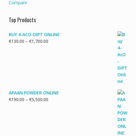
Compare
Top Products
BUY 4-ACO-DIPT ONLINE
Price
€
130.00
–
€
1,700.00
range:
€130.00
through
€1,700.00
APAAN POWDER ONLINE
Price
€
190.00
–
€
5,500.00
range:
€190.00
through
€5,500.00