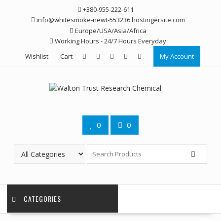
Skip
+380-955-222-611
to
info@whitesmoke-newt-553236.hostingersite.com
content
Europe/USA/Asia/Africa
Working Hours - 24/7 Hours Everyday
Wishlist
Cart
My Account
0
0
CATEGORIES