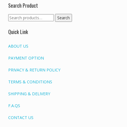
Search Product
Search
Search
for:
Quick Link
ABOUT US
PAYMENT OPTION
PRIVACY & RETURN POLICY
TERMS & CONDITIONS
SHIPPING & DELIVERY
F.A.QS
CONTACT US