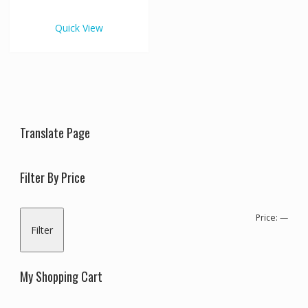
€1,650.00
multiple
variants.
Quick View
The
options
may
be
chosen
on
the
Translate Page
product
page
Filter By Price
Min
Max
Price:
—
Filter
pric
pric
My Shopping Cart