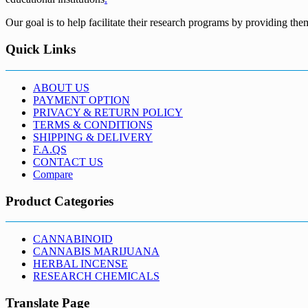
Our goal is to help facilitate their research programs by providing the
Quick Links
ABOUT US
PAYMENT OPTION
PRIVACY & RETURN POLICY
TERMS & CONDITIONS
SHIPPING & DELIVERY
F.A.QS
CONTACT US
Compare
Product Categories
CANNABINOID
CANNABIS MARIJUANA
HERBAL INCENSE
RESEARCH CHEMICALS
Translate Page