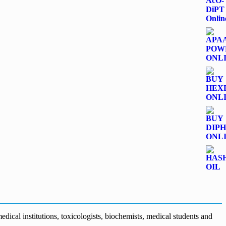
dical institutions, toxicologists, biochemists, medical students and