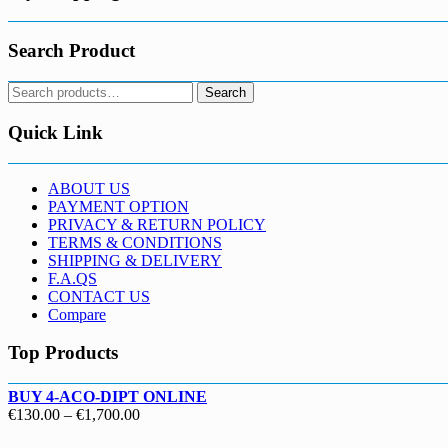
Search Product
Search
Search
for:
Quick Link
ABOUT US
PAYMENT OPTION
PRIVACY & RETURN POLICY
TERMS & CONDITIONS
SHIPPING & DELIVERY
F.A.QS
CONTACT US
Compare
Top Products
BUY 4-ACO-DIPT ONLINE
Price
€
130.00
–
€
1,700.00
range: