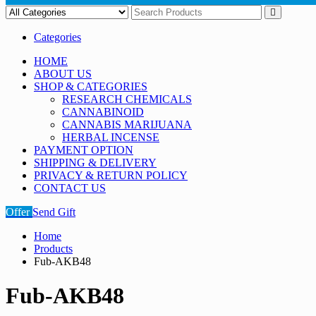
Categories
HOME
ABOUT US
SHOP & CATEGORIES
RESEARCH CHEMICALS
CANNABINOID
CANNABIS MARIJUANA
HERBAL INCENSE
PAYMENT OPTION
SHIPPING & DELIVERY
PRIVACY & RETURN POLICY
CONTACT US
Offer
Send Gift
Home
Products
Fub-AKB48
Fub-AKB48