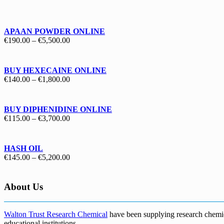
€130.00
through
€1,700.00
APAAN POWDER ONLINE
Price
€
190.00
–
€
5,500.00
range:
€190.00
through
BUY HEXECAINE ONLINE
€5,500.00
Price
€
140.00
–
€
1,800.00
range:
€140.00
through
BUY DIPHENIDINE ONLINE
€1,800.00
Price
€
115.00
–
€
3,700.00
range:
€115.00
through
HASH OIL
€3,700.00
Price
€
145.00
–
€
5,200.00
range:
€145.00
through
About Us
€5,200.00
Walton Trust Research Chemical
have been supplying research chemical
educational institutions
.