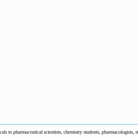
s to pharmaceutical scientists, chemistry students, pharmacologists, me