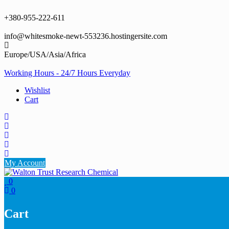
Skip
to
+380-955-222-611
content
info@whitesmoke-newt-553236.hostingersite.com
Europe/USA/Asia/Africa
Working Hours - 24/7 Hours Everyday
Wishlist
Cart
My Account
0
0
Cart