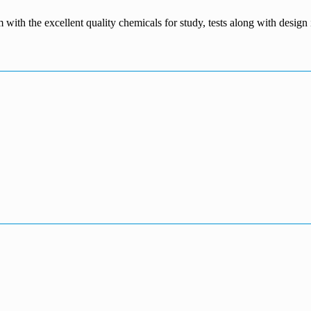
m with the excellent quality chemicals for study, tests along with desig