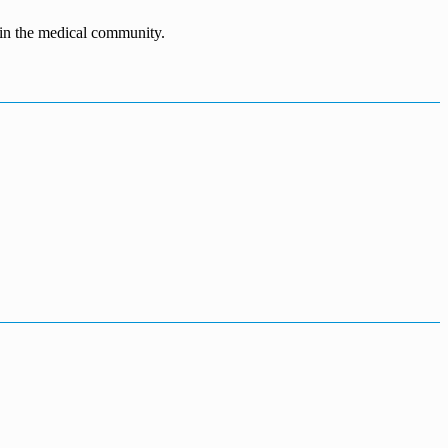
n in the medical community.