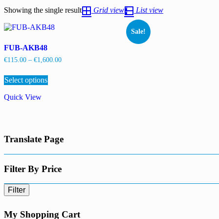
Showing the single result
Grid view
List view
Sale!
FUB-AKB48
Price
€
115.00
–
€
1,600.00
range:
This
€115.00
Select options
product
through
has
€1,600.00
Quick View
multiple
variants.
The
options
may
Translate Page
be
chosen
on
the
Filter By Price
product
page
Filter
My Shopping Cart