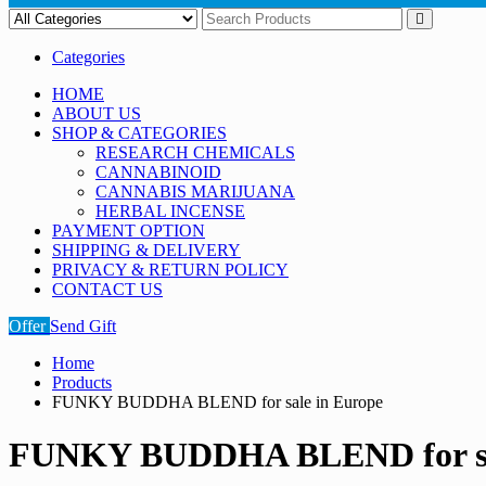
Categories
HOME
ABOUT US
SHOP & CATEGORIES
RESEARCH CHEMICALS
CANNABINOID
CANNABIS MARIJUANA
HERBAL INCENSE
PAYMENT OPTION
SHIPPING & DELIVERY
PRIVACY & RETURN POLICY
CONTACT US
Offer
Send Gift
Home
Products
FUNKY BUDDHA BLEND for sale in Europe
FUNKY BUDDHA BLEND for sal