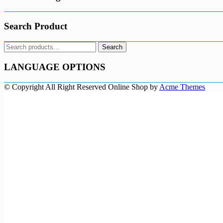
Search Product
Search
Search
for:
LANGUAGE OPTIONS
© Copyright All Right Reserved
Online Shop by
Acme Themes