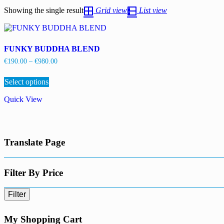
Showing the single result
Grid view
List view
FUNKY BUDDHA BLEND
Price
€
190.00
–
€
980.00
range:
This
€190.00
Select options
product
through
has
€980.00
Quick View
multiple
variants.
The
options
may
Translate Page
be
chosen
on
the
Filter By Price
product
page
Filter
My Shopping Cart