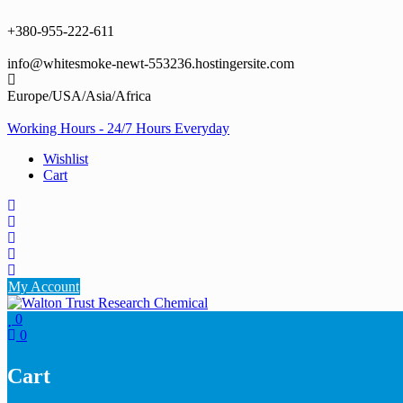
Skip
to
+380-955-222-611
content
info@whitesmoke-newt-553236.hostingersite.com
Europe/USA/Asia/Africa
Working Hours - 24/7 Hours Everyday
Wishlist
Cart
My Account
0
0
Cart