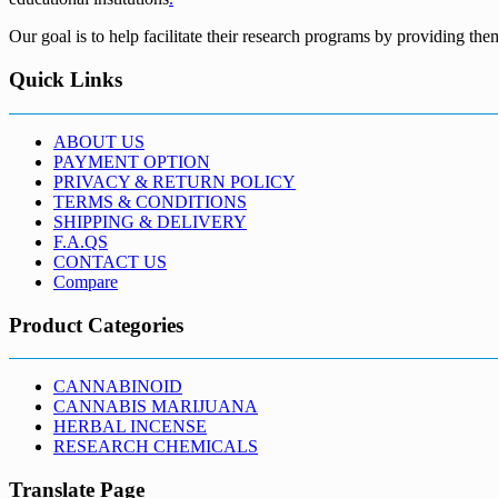
Our goal is to help facilitate their research programs by providing the
Quick Links
ABOUT US
PAYMENT OPTION
PRIVACY & RETURN POLICY
TERMS & CONDITIONS
SHIPPING & DELIVERY
F.A.QS
CONTACT US
Compare
Product Categories
CANNABINOID
CANNABIS MARIJUANA
HERBAL INCENSE
RESEARCH CHEMICALS
Translate Page