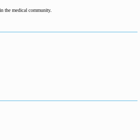
n in the medical community.