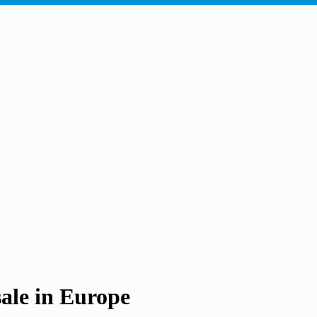
e in Europe