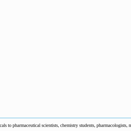
s to pharmaceutical scientists, chemistry students, pharmacologists, me