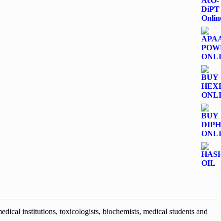
dical institutions, toxicologists, biochemists, medical students and