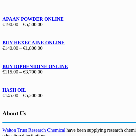
€130.00
through
€1,700.00
APAAN POWDER ONLINE
Price
€
190.00
–
€
5,500.00
range:
€190.00
through
BUY HEXECAINE ONLINE
€5,500.00
Price
€
140.00
–
€
1,800.00
range:
€140.00
through
BUY DIPHENIDINE ONLINE
€1,800.00
Price
€
115.00
–
€
3,700.00
range:
€115.00
through
HASH OIL
€3,700.00
Price
€
145.00
–
€
5,200.00
range:
€145.00
through
About Us
€5,200.00
Walton Trust Research Chemical
have been supplying research chemical
educational institutions
.