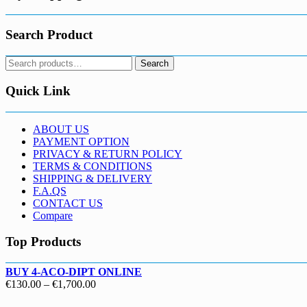
Search Product
Search
Search
for:
Quick Link
ABOUT US
PAYMENT OPTION
PRIVACY & RETURN POLICY
TERMS & CONDITIONS
SHIPPING & DELIVERY
F.A.QS
CONTACT US
Compare
Top Products
BUY 4-ACO-DIPT ONLINE
Price
€
130.00
–
€
1,700.00
range: