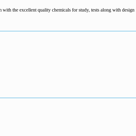
m with the excellent quality chemicals for study, tests along with desig