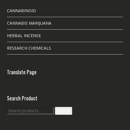
CANNABINOID
CANNABIS MARIJUANA
HERBAL INCENSE
RESEARCH CHEMICALS
Translate Page
Search Product
Search
Search
for: