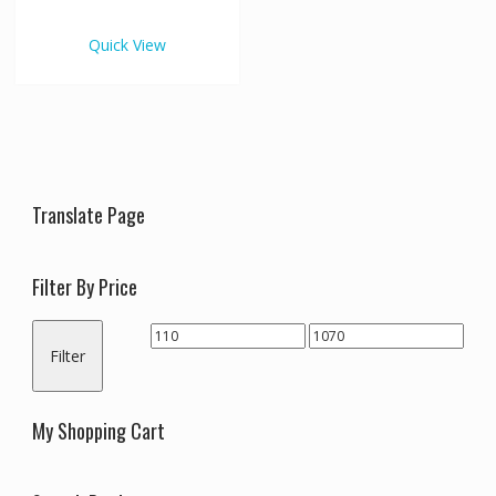
€1,070.00
multiple
variants.
Quick View
The
options
may
be
chosen
on
the
Translate Page
product
page
Filter By Price
Min
Max
Filter
price
price
My Shopping Cart