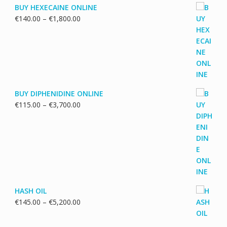
BUY HEXECAINE ONLINE
Price
€
140.00
–
€
1,800.00
range:
€140.00
through
€1,800.00
BUY DIPHENIDINE ONLINE
Price
€
115.00
–
€
3,700.00
range:
€115.00
through
€3,700.00
HASH OIL
Price
€
145.00
–
€
5,200.00
range:
€145.00