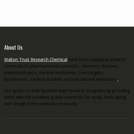
through
€5,200.00
About Us
Walton Trust Research Chemical
have been supplying research
chemicals to pharmaceutical scientists, chemistry students,
pharmacologists, medical institutions, toxicologists,
biochemists, medical students and educational institutions
.
Our goal is to help facilitate their research programs by providing
them with the excellent quality chemicals for study, tests along
with design in the medical community.