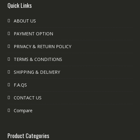
Quick Links
ABOUT US
PAYMENT OPTION
PRIVACY & RETURN POLICY
TERMS & CONDITIONS
SHIPPING & DELIVERY
F.A.QS
CONTACT US
Compare
Product Categories