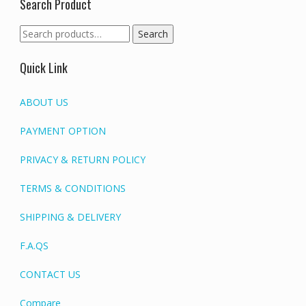
Search Product
Search
Search
for:
Quick Link
ABOUT US
PAYMENT OPTION
PRIVACY & RETURN POLICY
TERMS & CONDITIONS
SHIPPING & DELIVERY
F.A.QS
CONTACT US
Compare