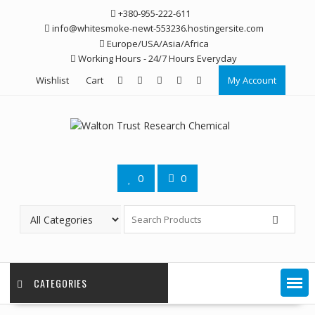
Skip
+380-955-222-611
to
info@whitesmoke-newt-553236.hostingersite.com
content
Europe/USA/Asia/Africa
Working Hours - 24/7 Hours Everyday
Wishlist
Cart
My Account
0
0
CATEGORIES