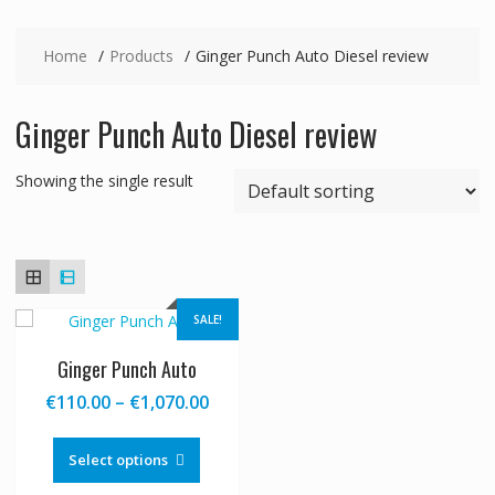
Home
Products
Ginger Punch Auto Diesel review
Ginger Punch Auto Diesel review
Showing the single result
SALE!
Ginger Punch Auto
Price
€
110.00
–
€
1,070.00
range:
This
€110.00
product
Select options
through
has