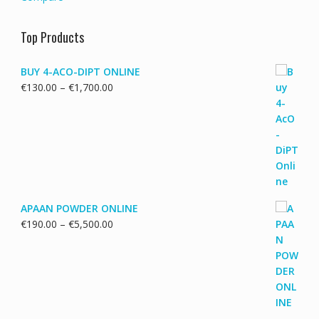
Top Products
BUY 4-ACO-DIPT ONLINE
Price
€
130.00
–
€
1,700.00
range:
€130.00
through
€1,700.00
APAAN POWDER ONLINE
Price
€
190.00
–
€
5,500.00
range:
€190.00
through
€5,500.00