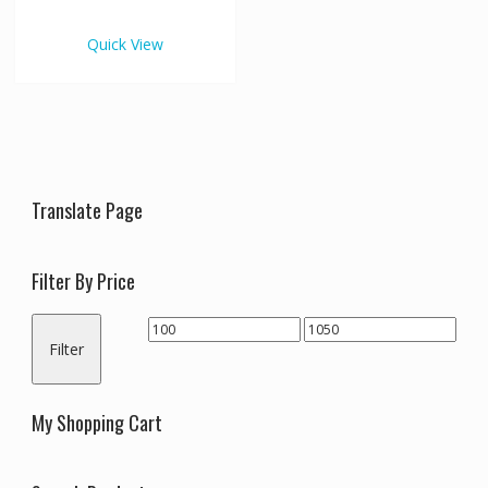
€1,050.00
multiple
variants.
Quick View
The
options
may
be
chosen
on
the
Translate Page
product
page
Filter By Price
Min
Max
Filter
price
price
My Shopping Cart