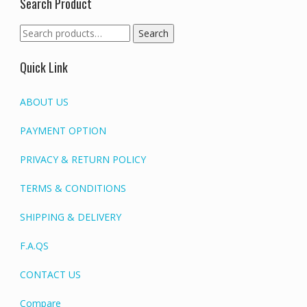
Search Product
Search
Search
for:
Quick Link
ABOUT US
PAYMENT OPTION
PRIVACY & RETURN POLICY
TERMS & CONDITIONS
SHIPPING & DELIVERY
F.A.QS
CONTACT US
Compare