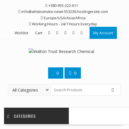
Skip
+380-955-222-611
to
info@whitesmoke-newt-553236.hostingersite.com
content
Europe/USA/Asia/Africa
Working Hours - 24/7 Hours Everyday
Wishlist
Cart
My Account
0
0
CATEGORIES