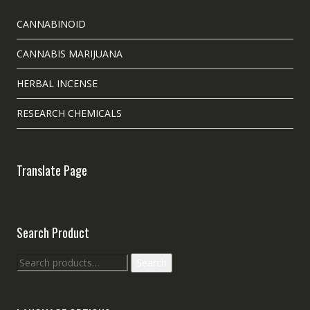
CANNABINOID
CANNABIS MARIJUANA
HERBAL INCENSE
RESEARCH CHEMICALS
Translate Page
Search Product
Search
Search
for: