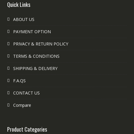
Quick Links
ABOUT US
PAYMENT OPTION
PRIVACY & RETURN POLICY
TERMS & CONDITIONS
SHIPPING & DELIVERY
F.A.QS
CONTACT US
Compare
Product Categories