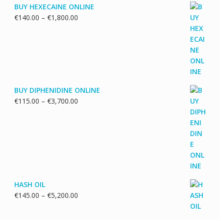
BUY HEXECAINE ONLINE
Price
€
140.00
–
€
1,800.00
range:
€140.00
through
€1,800.00
BUY DIPHENIDINE ONLINE
Price
€
115.00
–
€
3,700.00
range:
€115.00
through
€3,700.00
HASH OIL
Price
€
145.00
–
€
5,200.00
range:
€145.00