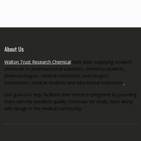
through
€5,200.00
About Us
Walton Trust Research Chemical
have been supplying research
chemicals to pharmaceutical scientists, chemistry students,
pharmacologists, medical institutions, toxicologists,
biochemists, medical students and educational institutions
.
Our goal is to help facilitate their research programs by providing
them with the excellent quality chemicals for study, tests along
with design in the medical community.