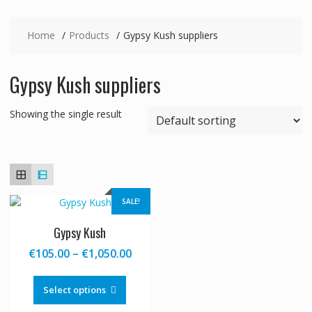
Home
Products
Gypsy Kush suppliers
Gypsy Kush suppliers
Showing the single result
SALE!
Gypsy Kush
Price
€
105.00
–
€
1,050.00
range:
This
€105.00
product
Select options
through
has