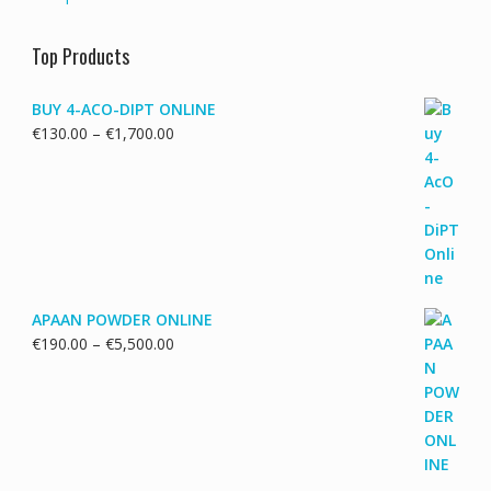
Top Products
BUY 4-ACO-DIPT ONLINE
Price
€
130.00
–
€
1,700.00
range:
€130.00
through
€1,700.00
APAAN POWDER ONLINE
Price
€
190.00
–
€
5,500.00
range:
€190.00
through
€5,500.00