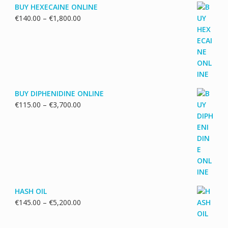
BUY HEXECAINE ONLINE
Price
€
140.00
–
€
1,800.00
range:
€140.00
through
€1,800.00
BUY DIPHENIDINE ONLINE
Price
€
115.00
–
€
3,700.00
range:
€115.00
through
€3,700.00
HASH OIL
Price
€
145.00
–
€
5,200.00
range:
€145.00