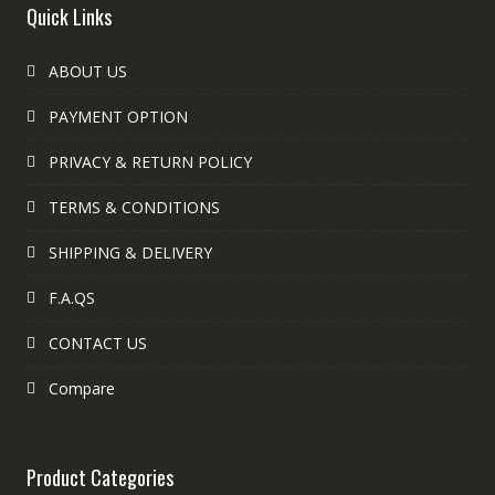
Quick Links
ABOUT US
PAYMENT OPTION
PRIVACY & RETURN POLICY
TERMS & CONDITIONS
SHIPPING & DELIVERY
F.A.QS
CONTACT US
Compare
Product Categories