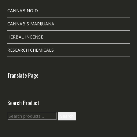
CANNABINOID
CANNABIS MARIJUANA
HERBAL INCENSE
RESEARCH CHEMICALS
Translate Page
Search Product
Search
Search
for: