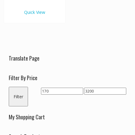
€3,200.00
multiple
variants.
Quick View
The
options
may
be
chosen
on
the
Translate Page
product
page
Filter By Price
Min
Max
Filter
price
price
My Shopping Cart