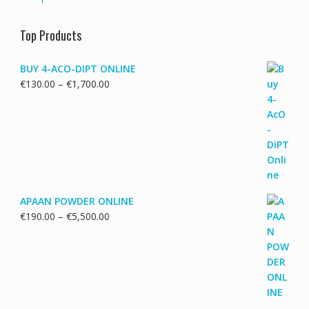
Top Products
BUY 4-ACO-DIPT ONLINE
Price
€
130.00
–
€
1,700.00
range:
€130.00
through
€1,700.00
APAAN POWDER ONLINE
Price
€
190.00
–
€
5,500.00
range:
€190.00
through
€5,500.00