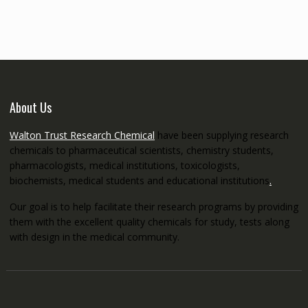
through
€5,200.00
About Us
Walton Trust Research Chemical
have been supplying research
chemicals to pharmaceutical scientists, chemistry students,
pharmacologists, medical institutions, toxicologists,
biochemists, medical students and educational institutions
.
Our goal is to help facilitate their research programs by providing
them with the excellent quality chemicals for study, tests along
with design in the medical community.