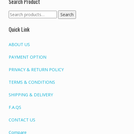
Search Product
Search
Search
for:
Quick Link
ABOUT US
PAYMENT OPTION
PRIVACY & RETURN POLICY
TERMS & CONDITIONS
SHIPPING & DELIVERY
F.A.QS
CONTACT US
Compare