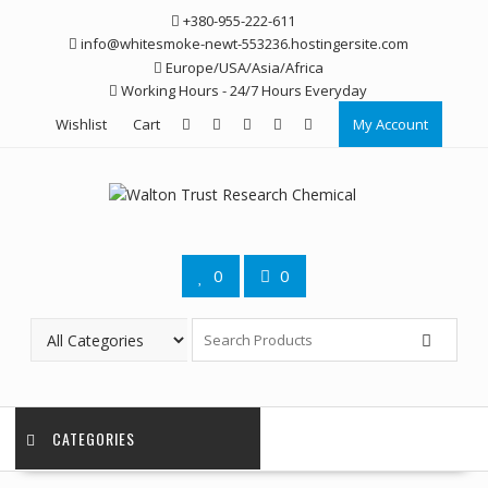
Skip
+380-955-222-611
to
info@whitesmoke-newt-553236.hostingersite.com
content
Europe/USA/Asia/Africa
Working Hours - 24/7 Hours Everyday
Wishlist
Cart
My Account
0
0
CATEGORIES