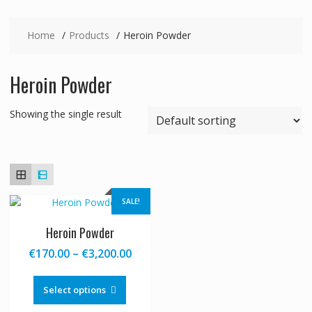
Home
Products
Heroin Powder
Heroin Powder
Showing the single result
SALE!
Heroin Powder
Price
€
170.00
–
€
3,200.00
range:
This
€170.00
product
Select options
through
has