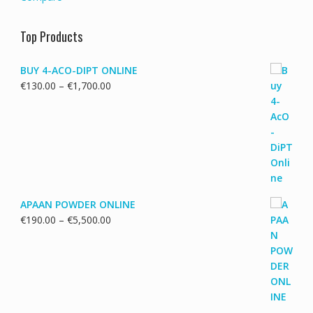
Top Products
BUY 4-ACO-DIPT ONLINE
Price
€
130.00
–
€
1,700.00
range:
€130.00
through
€1,700.00
APAAN POWDER ONLINE
Price
€
190.00
–
€
5,500.00
range:
€190.00
through
€5,500.00