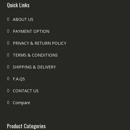
Quick Links
ABOUT US
PAYMENT OPTION
PRIVACY & RETURN POLICY
TERMS & CONDITIONS
SHIPPING & DELIVERY
F.A.QS
CONTACT US
Compare
Product Categories