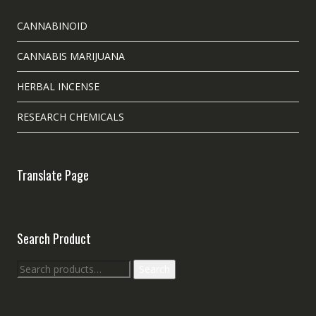
CANNABINOID
CANNABIS MARIJUANA
HERBAL INCENSE
RESEARCH CHEMICALS
Translate Page
Search Product
Search
Search
for: