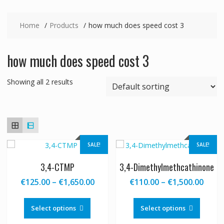
Home
Products
how much does speed cost 3
how much does speed cost 3
Showing all 2 results
SALE!
SALE!
3,4-CTMP
3,4-Dimethylmethcathinone
Price
Price
€
125.00
–
€
1,650.00
€
110.00
–
€
1,500.00
range:
range
This
This
€125.00
€110
product
produc
Select options
Select options
through
thro
has
has