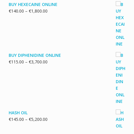
BUY HEXECAINE ONLINE
Price
€
140.00
–
€
1,800.00
range:
€140.00
through
€1,800.00
BUY DIPHENIDINE ONLINE
Price
€
115.00
–
€
3,700.00
range:
€115.00
through
€3,700.00
HASH OIL
Price
€
145.00
–
€
5,200.00
range:
€145.00