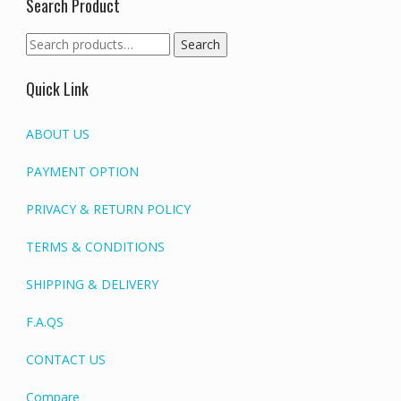
Search Product
Search
Search
for:
Quick Link
ABOUT US
PAYMENT OPTION
PRIVACY & RETURN POLICY
TERMS & CONDITIONS
SHIPPING & DELIVERY
F.A.QS
CONTACT US
Compare