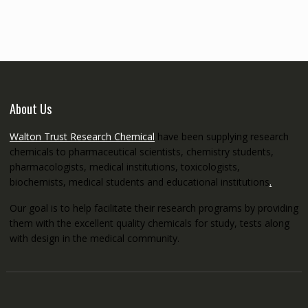
through
€5,200.00
About Us
Walton Trust Research Chemical
have been supplying research
chemicals to pharmaceutical scientists, chemistry students,
pharmacologists, medical institutions, toxicologists,
biochemists, medical students and educational institutions
.
Our goal is to help facilitate their research programs by providing
them with the excellent quality chemicals for study, tests along
with design in the medical community.