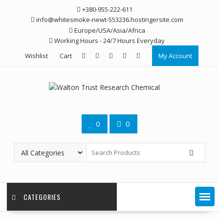
Skip
+380-955-222-611
to
info@whitesmoke-newt-553236.hostingersite.com
content
Europe/USA/Asia/Africa
Working Hours - 24/7 Hours Everyday
Wishlist
Cart
My Account
0
0
CATEGORIES