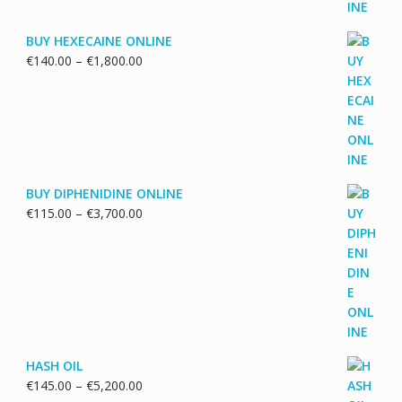
BUY HEXECAINE ONLINE
Price
€
140.00
–
€
1,800.00
range:
€140.00
through
€1,800.00
BUY DIPHENIDINE ONLINE
Price
€
115.00
–
€
3,700.00
range:
€115.00
through
€3,700.00
HASH OIL
Price
€
145.00
–
€
5,200.00