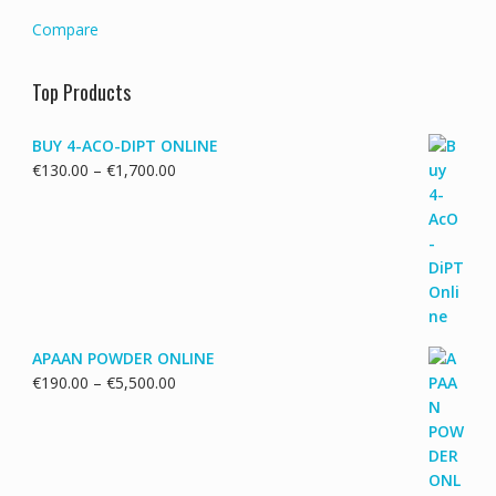
Compare
Top Products
BUY 4-ACO-DIPT ONLINE
Price
€
130.00
–
€
1,700.00
range:
€130.00
through
€1,700.00
APAAN POWDER ONLINE
Price
€
190.00
–
€
5,500.00
range:
€190.00
through
€5,500.00