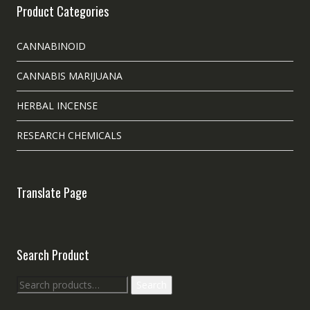
Product Categories
CANNABINOID
CANNABIS MARIJUANA
HERBAL INCENSE
RESEARCH CHEMICALS
Translate Page
Search Product
Search
Search
for: