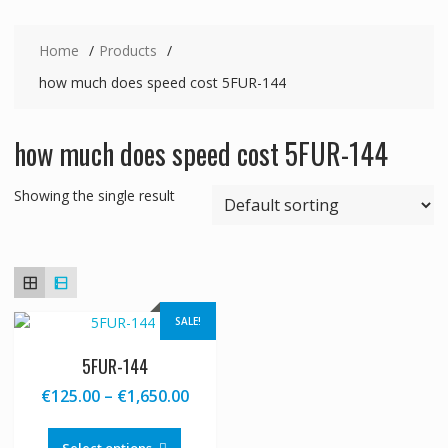
Home
Products
how much does speed cost 5FUR-144
how much does speed cost 5FUR-144
Showing the single result
SALE!
5FUR-144
Price
€
125.00
–
€
1,650.00
range:
This
€125.00
product