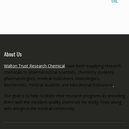
range:
€145.00
through
€5,200.00
About Us
Walton Trust Research Chemical
have been supplying research
chemicals to pharmaceutical scientists, chemistry students,
pharmacologists, medical institutions, toxicologists,
biochemists, medical students and educational institutions
.
Our goal is to help facilitate their research programs by providing
them with the excellent quality chemicals for study, tests along
with design in the medical community.