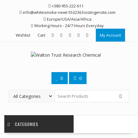
Skip
+380-955-222-611
to
info@whitesmoke-newt-553236.hostingersite.com
content
Europe/USA/Asia/Africa
Working Hours - 24/7 Hours Everyday
Wishlist
Cart
My Account
0
0
CATEGORIES