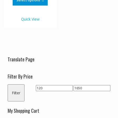
Select options
through
has
€1,650.00
multiple
variants.
Quick View
The
options
may
be
chosen
on
the
Translate Page
product
page
Filter By Price
Min
Max
Filter
price
price
My Shopping Cart