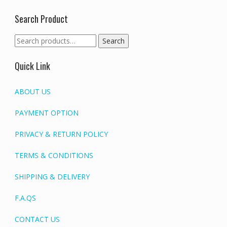
Search Product
Search
Search
for:
Quick Link
ABOUT US
PAYMENT OPTION
PRIVACY & RETURN POLICY
TERMS & CONDITIONS
SHIPPING & DELIVERY
F.A.QS
CONTACT US