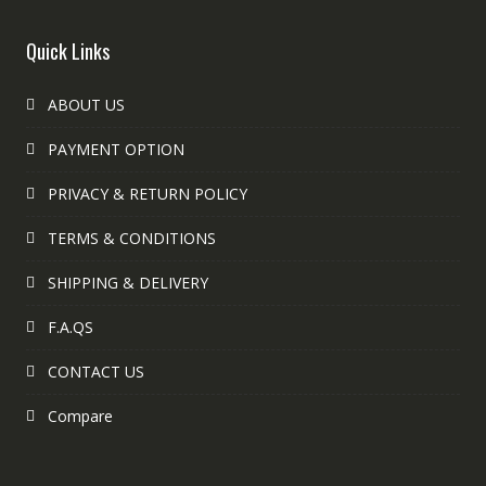
Quick Links
ABOUT US
PAYMENT OPTION
PRIVACY & RETURN POLICY
TERMS & CONDITIONS
SHIPPING & DELIVERY
F.A.QS
CONTACT US
Compare