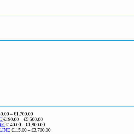
Price
30.00
–
€
1,700.00
range:
Price
E
€
190.00
–
€
5,500.00
€130.00
range:
Price
NE
€
140.00
–
€
1,800.00
through
€190.00
range:
Price
LINE
€
115.00
–
€
3,700.00