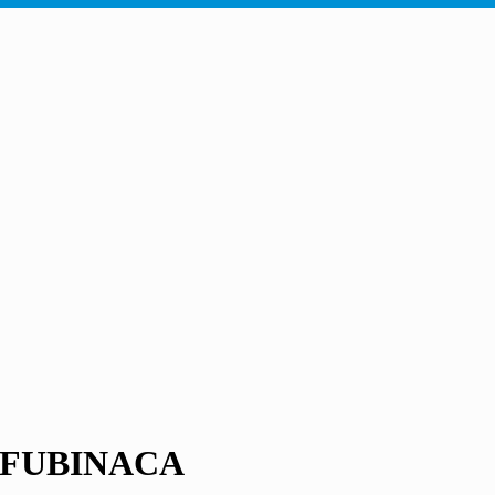
DB-FUBINACA