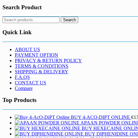
Search Product
Search
Search
for:
Quick Link
ABOUT US
PAYMENT OPTION
PRIVACY & RETURN POLICY
TERMS & CONDITIONS
SHIPPING & DELIVERY
F.A.QS
CONTACT US
Compare
Top Products
BUY 4-ACO-DIPT ONLINE
€
1
APAAN POWDER ONLIN
BUY HEXECAINE ONLI
BUY DIPHENIDINE ON