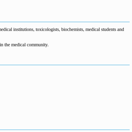
dical institutions, toxicologists, biochemists, medical students and
n in the medical community.