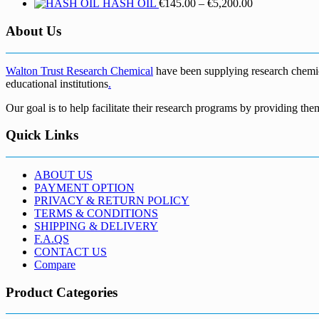
Price
HASH OIL
€
145.00
–
€
5,200.00
range:
€145.00
About Us
through
€5,200.00
Walton Trust Research Chemical
have been supplying research chemical
educational institutions
.
Our goal is to help facilitate their research programs by providing the
Quick Links
ABOUT US
PAYMENT OPTION
PRIVACY & RETURN POLICY
TERMS & CONDITIONS
SHIPPING & DELIVERY
F.A.QS
CONTACT US
Compare
Product Categories