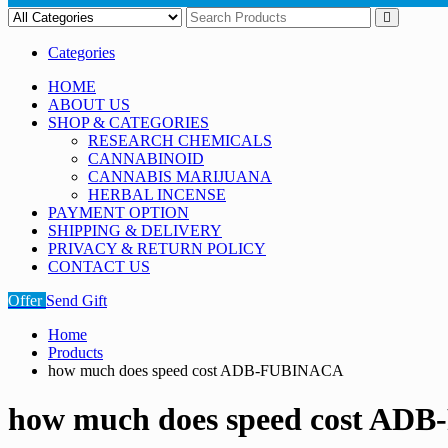
Categories
HOME
ABOUT US
SHOP & CATEGORIES
RESEARCH CHEMICALS
CANNABINOID
CANNABIS MARIJUANA
HERBAL INCENSE
PAYMENT OPTION
SHIPPING & DELIVERY
PRIVACY & RETURN POLICY
CONTACT US
Offer
Send Gift
Home
Products
how much does speed cost ADB-FUBINACA
how much does speed cost A