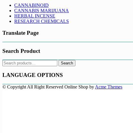
CANNABINOID
CANNABIS MARIJUANA
HERBAL INCENSE
RESEARCH CHEMICALS
Translate Page
Search Product
Search
Search
for:
LANGUAGE OPTIONS
© Copyright All Right Reserved
Online Shop by
Acme Themes