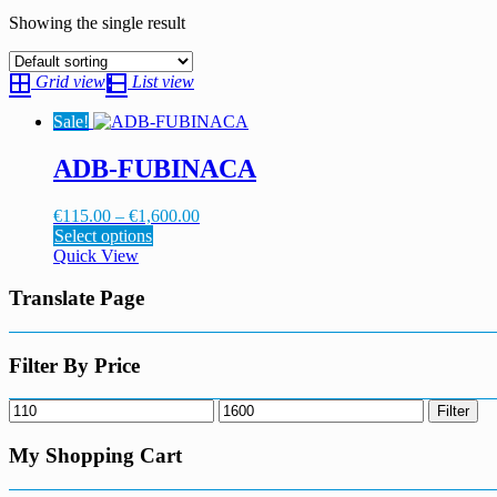
Showing the single result
Grid view
List view
Sale!
ADB-FUBINACA
Price
€
115.00
–
€
1,600.00
This
range:
Select options
product
€115.00
Quick View
has
through
multiple
€1,600.00
Translate Page
variants.
The
options
Filter By Price
may
be
Min
Max
Filter
chosen
price
price
on
My Shopping Cart
the
product
page