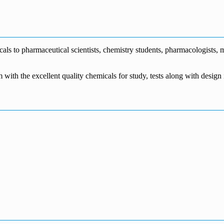
€1,700.00
through
€140.00
range:
€5,500.00
through
€115.00
€1,800.00
through
€3,700.00
s to pharmaceutical scientists, chemistry students, pharmacologists, me
m with the excellent quality chemicals for study, tests along with desig