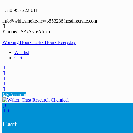
Skip
to
+380-955-222-611
content
info@whitesmoke-newt-553236.hostingersite.com
Europe/USA/Asia/Africa
Working Hours - 24/7 Hours Everyday
Wishlist
Cart
My Account
0
0
Cart